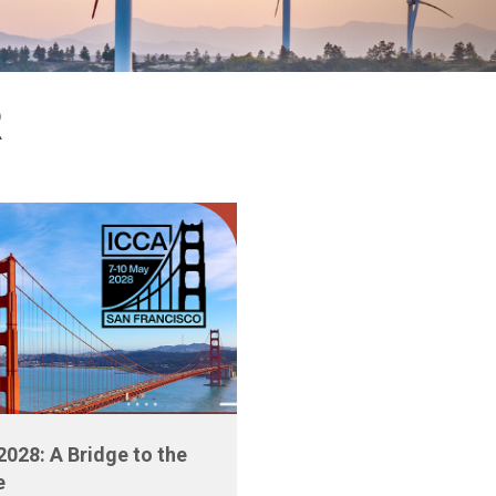
R
2028: A Bridge to the
e