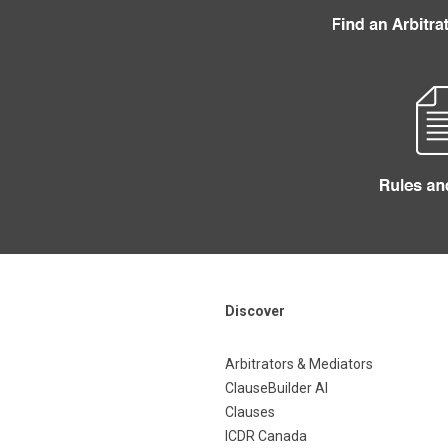
Discover
Arbitrators & Mediators
ClauseBuilder AI
Clauses
ICDR Canada