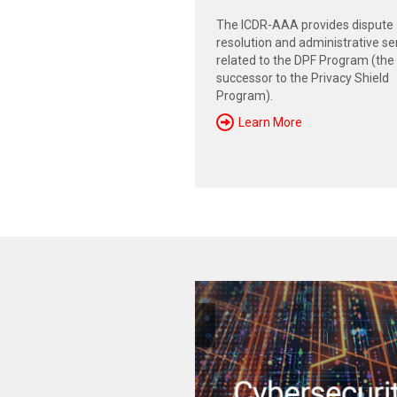
The ICDR-AAA provides dispute
resolution and administrative se
related to the DPF Program (the
successor to the Privacy Shield
Program).
Learn More