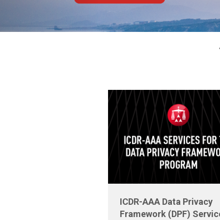
ICDR-AAA Data Privacy
Framework (DPF) Servic