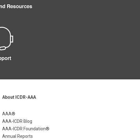
About ICDR-AAA
AAA®
AAA-ICDR Blog
AAA-ICDR Foundation®
Annual Reports