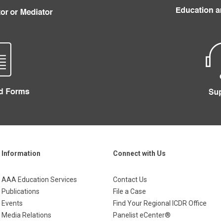
Information
Connect with Us
AAA Education Services
Contact Us
Publications
File a Case
Events
Find Your Regional ICDR Office
Media Relations
Panelist eCenter®