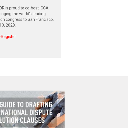
R is proud to co-host ICCA
inging the world’s leading
tion congress to San Francisco,
0, 2028.
-Register