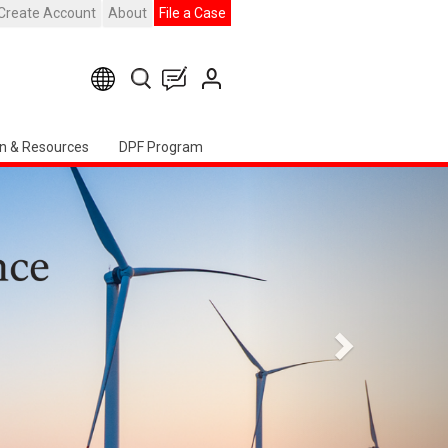
Create Account
About
File a Case
n & Resources
DPF Program
Next
h American Chapter Event