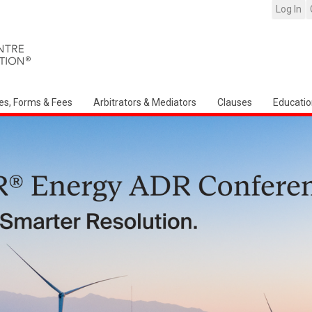
Log In
es, Forms & Fees
Arbitrators & Mediators
Clauses
Educatio
Arbitration Ireland Nort