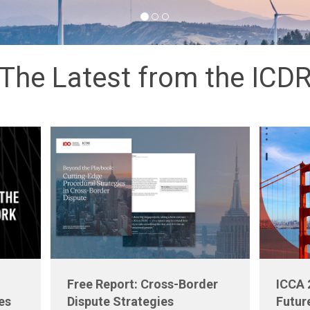
The Latest from the ICD
Free Report: Cross-Border
ICCA 
es
Dispute Strategies
Futur