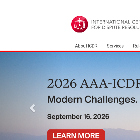
About ICDR
Services
Rul
Previous