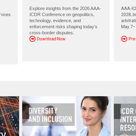
Explore insights from the 2026 AAA-
AAA-ICD
rvices
ICDR Conference on geopolitics,
2028, br
technology, evidence, and
arbitra
enforcement risks shaping today's
May 7–1
cross-border disputes.
Download Now
Pre