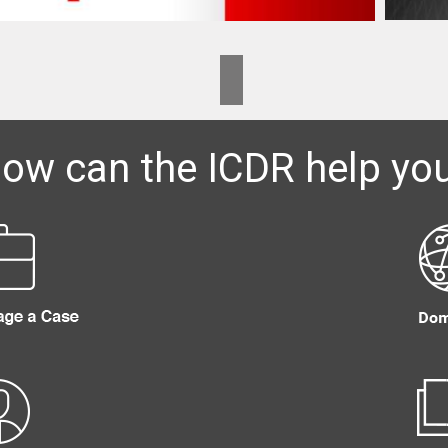
ow can the ICDR help yo