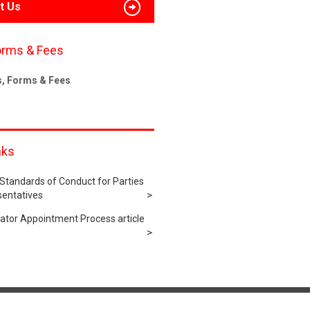
t Us
orms & Fees
s, Forms & Fees
nks
tandards of Conduct for Parties
sentatives
rator Appointment Process article