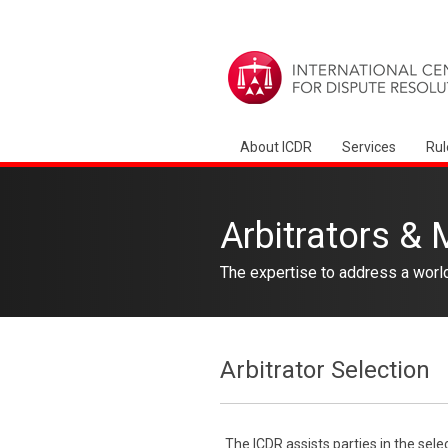
About ICDR
Services
Rul
Arbitrators & 
The expertise to address a worl
Arbitrator Selection
The ICDR assists parties in the sele