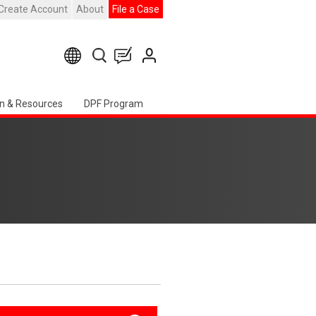
Create Account
About
File a Case
n & Resources
DPF Program