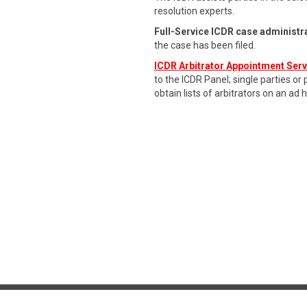
resolution experts.
Full-Service ICDR case administr
the case has been filed.
ICDR Arbitrator Appointment Ser
to the ICDR Panel; single parties or
obtain lists of arbitrators on an ad 