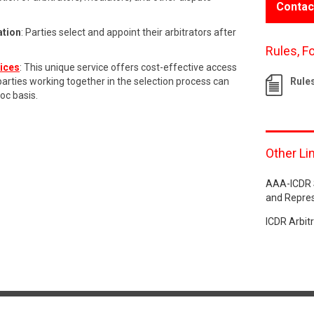
Contac
ation
: Parties select and appoint their arbitrators after
Rules, F
vices
: This unique service offers cost-effective access
 parties working together in the selection process can
Rule
hoc basis.
Other Li
AAA-ICDR S
and Repre
ICDR Arbit