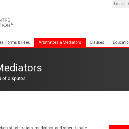
Log In
es, Forms & Fees
Arbitrators & Mediators
Clauses
Educatio
Mediators
d of disputes
ction of arbitrators, mediators, and other dispute