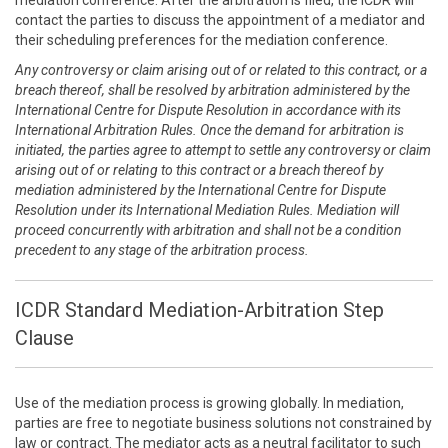
mediation conference. After the arbitration is filed, the ICDR will
contact the parties to discuss the appointment of a mediator and
their scheduling preferences for the mediation conference.
Any controversy or claim arising out of or related to this contract, or a
breach thereof, shall be resolved by arbitration administered by the
International Centre for Dispute Resolution in accordance with its
International Arbitration Rules. Once the demand for arbitration is
initiated, the parties agree to attempt to settle any controversy or claim
arising out of or relating to this contract or a breach thereof by
mediation administered by the International Centre for Dispute
Resolution under its International Mediation Rules. Mediation will
proceed concurrently with arbitration and shall not be a condition
precedent to any stage of the arbitration process.
ICDR Standard Mediation-Arbitration Step
Clause
Use of the mediation process is growing globally. In mediation,
parties are free to negotiate business solutions not constrained by
law or contract. The mediator acts as a neutral facilitator to such