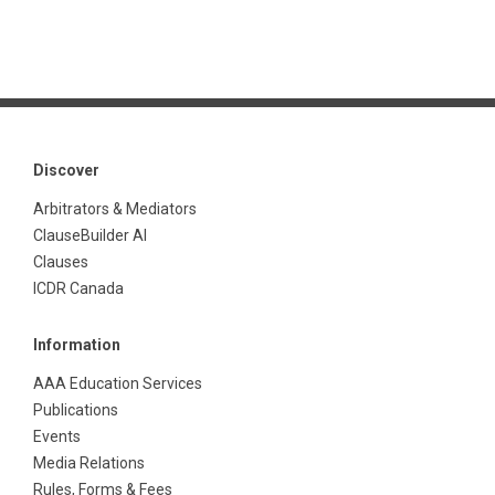
Discover
Arbitrators & Mediators
ClauseBuilder AI
Clauses
ICDR Canada
Information
AAA Education Services
Publications
Events
Media Relations
Rules, Forms & Fees