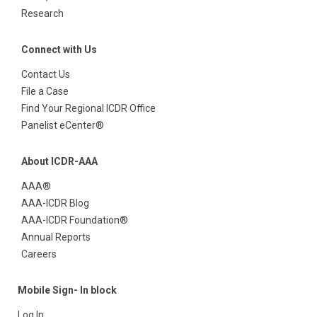
Research
Connect with Us
Contact Us
File a Case
Find Your Regional ICDR Office
Panelist eCenter®
About ICDR-AAA
AAA®
AAA-ICDR Blog
AAA-ICDR Foundation®
Annual Reports
Careers
Mobile Sign- In block
Log In