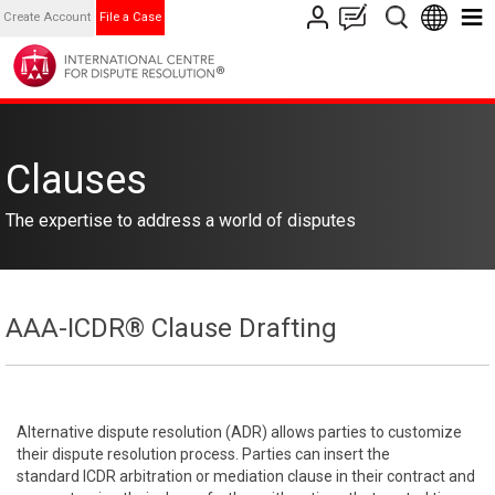
Create Account
File a Case
Clauses
The expertise to address a world of disputes
AAA-ICDR® Clause Drafting
Alternative dispute resolution (ADR) allows parties to customize
their dispute resolution process. Parties can insert the
standard ICDR arbitration or mediation clause in their contract and