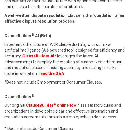
can customize their clause further with options that control time
and cost, such as the number of arbitrators.
A well-written dispute resolution clause is the foundation of an
effective dispute resolution process.
®
ClauseBuilder
AI (Beta)
Experience the future of ADR clause drafting with our new
artificial intelligence (AI)-powered tool, designed for efficiency and
accuracy.
ClauseBuilder AI
* leverages the latest AI
advancements to simplify the creation of customized arbitration
and mediation clauses, ensuring accuracy and saving time. For
more information,
read the Q&A
.
*Does not include Employment or Consumer Clauses.
®
ClauseBuilder
®
Our original
ClauseBuilder
online tool
* assists individuals and
organizations in developing clear and effective arbitration and
mediation agreements through a simple, self-guided process.
* Does not include Consumer Clauses.