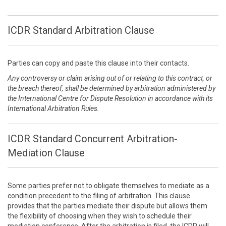
ICDR Standard Arbitration Clause
Parties can copy and paste this clause into their contacts.
Any controversy or claim arising out of or relating to this contract, or
the breach thereof, shall be determined by arbitration administered by
the International Centre for Dispute Resolution in accordance with its
International Arbitration Rules.
ICDR Standard Concurrent Arbitration-
Mediation Clause
Some parties prefer not to obligate themselves to mediate as a
condition precedent to the filing of arbitration. This clause
provides that the parties mediate their dispute but allows them
the flexibility of choosing when they wish to schedule their