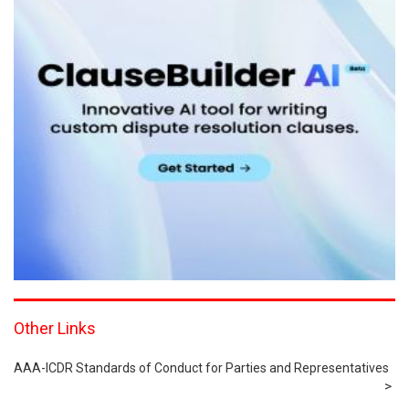
Other Links
AAA-ICDR Standards of Conduct for Parties and Representatives