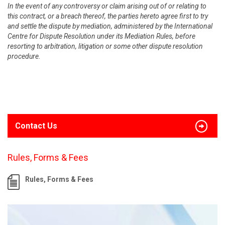
In the event of any controversy or claim arising out of or relating to
this contract, or a breach thereof, the parties hereto agree first to try
and settle the dispute by mediation, administered by the International
Centre for Dispute Resolution under its Mediation Rules, before
resorting to arbitration, litigation or some other dispute resolution
procedure.
Contact Us
Rules, Forms & Fees
Rules, Forms & Fees