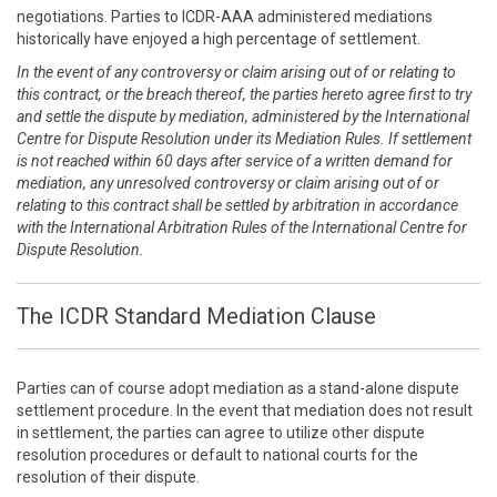
negotiations. Parties to ICDR-AAA administered mediations
historically have enjoyed a high percentage of settlement.
In the event of any controversy or claim arising out of or relating to
this contract, or the breach thereof, the parties hereto agree first to try
and settle the dispute by mediation, administered by the International
Centre for Dispute Resolution under its Mediation Rules. If settlement
is not reached within 60 days after service of a written demand for
mediation, any unresolved controversy or claim arising out of or
relating to this contract shall be settled by arbitration in accordance
with the International Arbitration Rules of the International Centre for
Dispute Resolution.
The ICDR Standard Mediation Clause
Parties can of course adopt mediation as a stand-alone dispute
settlement procedure. In the event that mediation does not result
in settlement, the parties can agree to utilize other dispute
resolution procedures or default to national courts for the
resolution of their dispute.