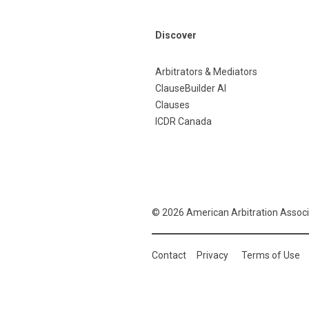
Discover
Arbitrators & Mediators
ClauseBuilder AI
Clauses
ICDR Canada
© 2026 American Arbitration Associ
Contact
Privacy
Terms of Use