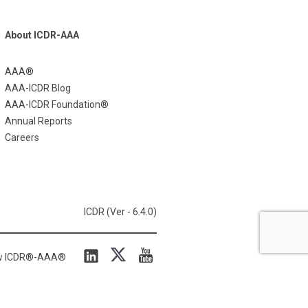
About ICDR-AAA
AAA®
AAA-ICDR Blog
AAA-ICDR Foundation®
Annual Reports
Careers
ICDR (Ver - 6.4.0)
ow ICDR®-AAA®