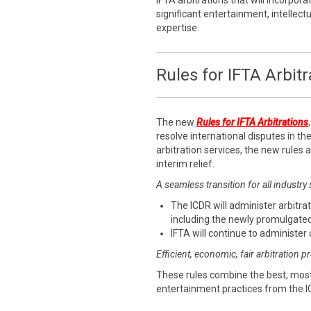
IFTA arbitrations that will incorpora
significant entertainment, intellect
expertise.
Rules for IFTA Arbitr
The new
Rules for IFTA Arbitrations
resolve international disputes in the
arbitration services, the new rules
interim relief.
A seamless transition for all industry
The ICDR will administer arbitrat
including the newly promulgated
IFTA will continue to administer 
Efficient, economic, fair arbitration 
These rules combine the best, most
entertainment practices from the I