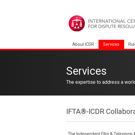
About ICDR
Services
Rul
Services
The expertise to address a worl
IFTA®-ICDR Collabor
The Independent Film & Television 