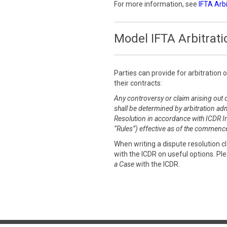
For more information, see
IFTA Arb
Model IFTA Arbitrati
Parties can provide for arbitration 
their contracts:
Any controversy or claim arising out o
shall be determined by arbitration adm
Resolution in accordance with ICDR Int
“Rules”) effective as of the commence
When writing a dispute resolution 
with the ICDR on useful options. Pl
a Case
with the ICDR.