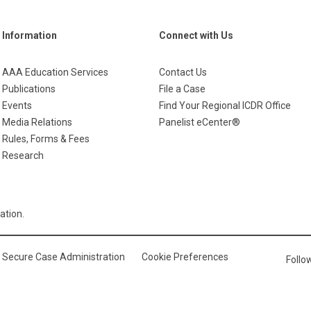
Information
Connect with Us
AAA Education Services
Contact Us
Publications
File a Case
Events
Find Your Regional ICDR Office
Media Relations
Panelist eCenter®
Rules, Forms & Fees
Research
ation.
Secure Case Administration
Cookie Preferences
Foll