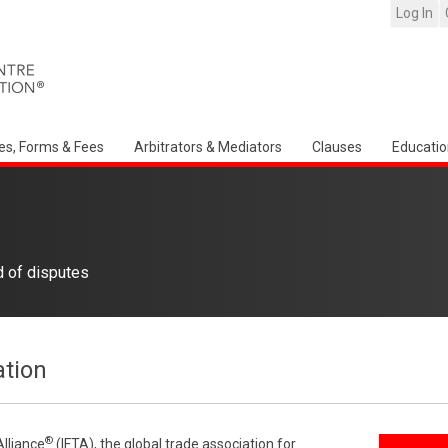
Log In
es, Forms & Fees
Arbitrators & Mediators
Clauses
Educatio
d of disputes
ation
®
Alliance
(IFTA), the global trade association for