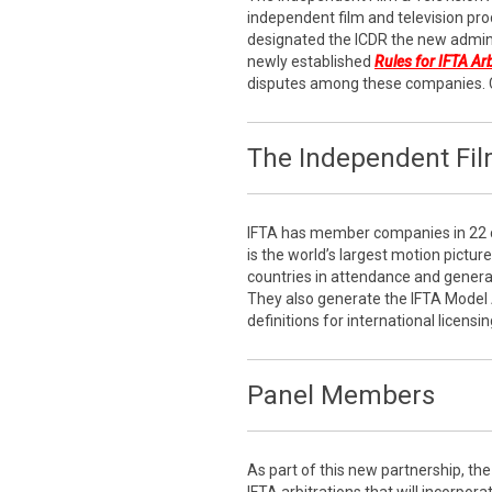
independent film and television pro
designated the ICDR the new admini
newly established
Rules for IFTA Ar
disputes among these companies. 
The Independent Film
IFTA has member companies in 22 c
is the world’s largest motion pictur
countries in attendance and generati
They also generate the IFTA Model
definitions for international licensin
Panel Members
As part of this new partnership, the 