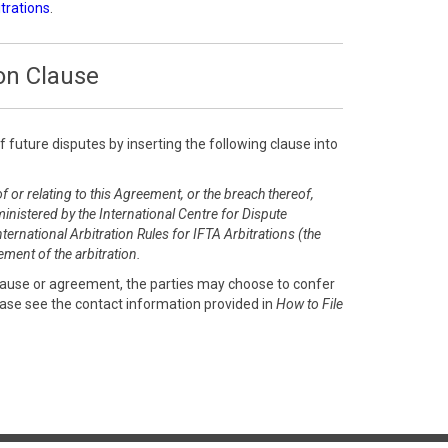
itrations
.
on Clause
of future disputes by inserting the following clause into
f or relating to this Agreement, or the breach thereof,
inistered by the International Centre for Dispute
ernational Arbitration Rules for IFTA Arbitrations (the
ment of the arbitration.
clause or agreement, the parties may choose to confer
ease see the contact information provided in
How to File