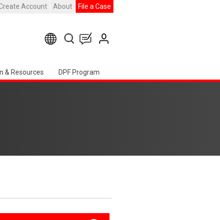
Create Account
About
File a Case
n & Resources
DPF Program