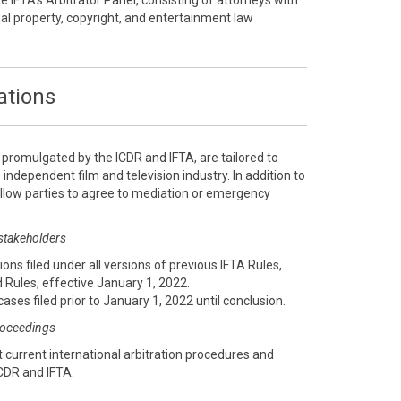
te IFTA’s Arbitrator Panel, consisting of attorneys with
ual property, copyright, and entertainment law
ations
, promulgated by the ICDR and IFTA, are tailored to
 independent film and television industry. In addition to
 allow parties to agree to mediation or emergency
 stakeholders
ions filed under all versions of previous IFTA Rules,
 Rules, effective January 1, 2022.
cases filed prior to January 1, 2022 until conclusion.
proceedings
 current international arbitration procedures and
CDR and IFTA.