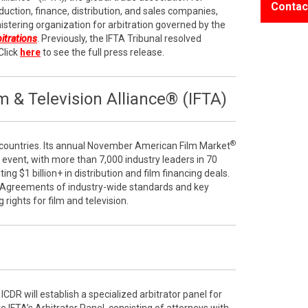
Contac
duction, finance, distribution, and sales companies,
stering organization for arbitration governed by the
bitrations
. Previously, the IFTA Tribunal resolved
Click
here
to see the full press release.
 & Television Alliance® (IFTA)
®
ountries. Its annual November American Film Market
e event, with more than 7,000 industry leaders in 70
ng $1 billion+ in distribution and film financing deals.
 Agreements of industry-wide standards and key
g rights for film and television.
ICDR will establish a specialized arbitrator panel for