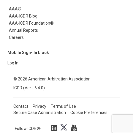
AAA®
AAA-ICDR Blog
AAA-ICDR Foundation®
Annual Reports
Careers
Mobile Sign- In block
Log In
© 2026 American Arbitration Association.
ICDR (Ver - 6.4.0)
Contact
Privacy
Terms of Use
Secure Case Administration
Cookie Preferences
Follow ICDR®-