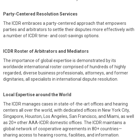
Party-Centered Resolution Services
The ICDR embraces a party-centered approach that empowers
parties and arbitrators to settle their disputes more effectively with
a number of ICDR time- and cost-savings options.
ICDR Roster of Arbitrators and Mediators
The importance of global expertise is demonstrated by its
worldwide international roster comprised of hundreds of highly
regarded, diverse business professionals, attorneys, and former
dignitaries, all specialists in international dispute resolution.
Local Expertise around the World
The ICDR manages cases in state-of-the-art offices and hearing
centers all over the world, with dedicated offices in New York City,
Singapore, Houston, Los Angeles, San Francisco, and Miami, as well
as 20+ other AAA-ICDR domestic offices. The ICDR maintains a
global network of cooperative agreements in 80+ countries—
sharing access to hearing rooms, facilities, and information.