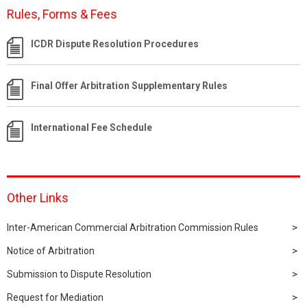
Rules, Forms & Fees
ICDR Dispute Resolution Procedures
Final Offer Arbitration Supplementary Rules
International Fee Schedule
Other Links
Inter-American Commercial Arbitration Commission Rules
Notice of Arbitration
Submission to Dispute Resolution
Request for Mediation