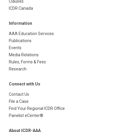
Clauses
ICDR Canada
Information
AAA Education Services
Publications
Events
Media Relations
Rules, Forms & Fees
Research
Connect with Us
Contact Us
File a Case
Find Your Regional ICDR Office
Panelist eCenter®
About ICDR-AAA