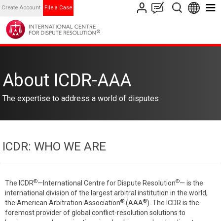
Create Account
File a Case
About ICDR-AAA
The expertise to address a world of disputes
ICDR: WHO WE ARE
®
®
The ICDR
—International Centre for Dispute Resolution
— is the
international division of the largest arbitral institution in the world,
®
®
the American Arbitration Association
(AAA
). The ICDR is the
foremost provider of global conflict-resolution solutions to