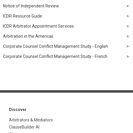
Notice of Independent Review
ICDR Resource Guide
ICDR Arbitrator Appointment Services
Arbitration in the Americas
Corporate Counsel Conflict Management Study - English
Corporate Counsel Conflict Management Study - French
Discover
Arbitrators & Mediators
ClauseBuilder AI