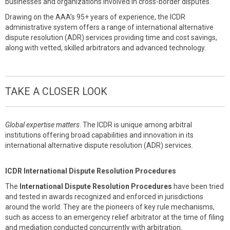
businesses and organizations involved in cross-border disputes.
Drawing on the AAA’s 95+ years of experience, the ICDR
administrative system offers a range of international alternative
dispute resolution (ADR) services providing time and cost savings,
along with vetted, skilled arbitrators and advanced technology.
TAKE A CLOSER LOOK
Global expertise matters
. The ICDR is unique among arbitral
institutions offering broad capabilities and innovation in its
international alternative dispute resolution (ADR) services.
ICDR International Dispute Resolution Procedures
The
International Dispute Resolution Procedures
have been tried
and tested in awards recognized and enforced in jurisdictions
around the world. They are the pioneers of key rule mechanisms,
such as access to an emergency relief arbitrator at the time of filing
and mediation conducted concurrently with arbitration.