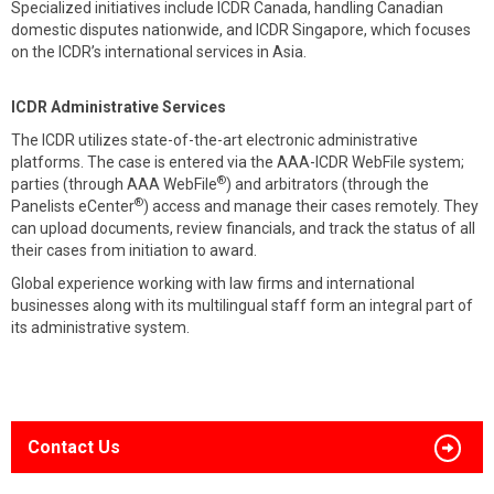
Specialized initiatives include ICDR Canada, handling Canadian
domestic disputes nationwide, and ICDR Singapore, which focuses
on the ICDR’s international services in Asia.
ICDR Administrative Services
The ICDR utilizes state-of-the-art electronic administrative
platforms. The case is entered via the AAA-ICDR WebFile system;
®
parties (through AAA WebFile
) and arbitrators (through the
®
Panelists eCenter
) access and manage their cases remotely. They
can upload documents, review financials, and track the status of all
their cases from initiation to award.
Global experience working with law firms and international
businesses along with its multilingual staff form an integral part of
its administrative system.
Contact Us