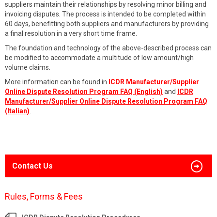
suppliers maintain their relationships by resolving minor billing and
invoicing disputes. The process is intended to be completed within
60 days, benefitting both suppliers and manufacturers by providing
a final resolution in a very short time frame.
The foundation and technology of the above-described process can
be modified to accommodate a multitude of low amount/high
volume claims.
More information can be found in
ICDR Manufacturer/Supplier
Online Dispute Resolution Program FAQ (English)
and
ICDR
Manufacturer/Supplier Online Dispute Resolution Program FAQ
(Italian)
.
Contact Us
Rules, Forms & Fees