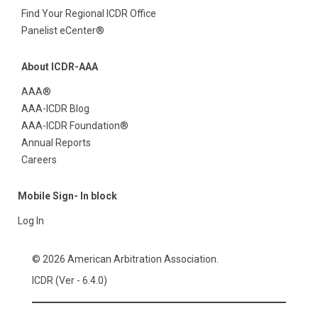
Find Your Regional ICDR Office
Panelist eCenter®
About ICDR-AAA
AAA®
AAA-ICDR Blog
AAA-ICDR Foundation®
Annual Reports
Careers
Mobile Sign- In block
Log In
© 2026 American Arbitration Association.
ICDR (Ver - 6.4.0)