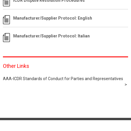
ICDR Dispute Resolution Procedures
Manufacturer/Supplier Protocol: English
Manufacturer/Supplier Protocol: Italian
Other Links
AAA-ICDR Standards of Conduct for Parties and Representatives