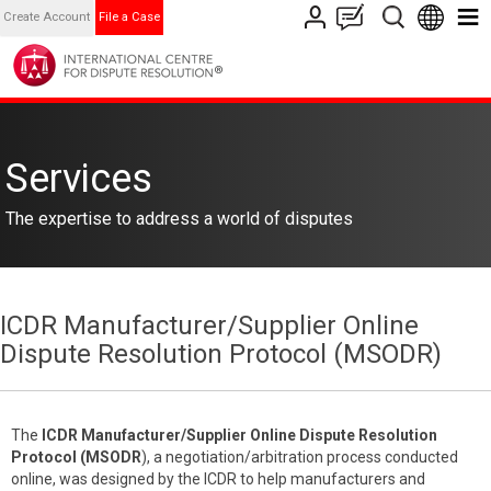
Create Account
File a Case
Services
The expertise to address a world of disputes
ICDR Manufacturer/Supplier Online
Dispute Resolution Protocol (MSODR)
The
ICDR
Manufacturer/Supplier Online Dispute Resolution
Protocol (MSODR
), a negotiation/arbitration process conducted
online, was designed by the ICDR to help manufacturers and