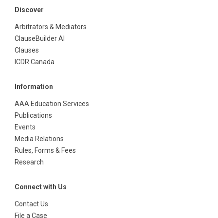
Discover
Arbitrators & Mediators
ClauseBuilder AI
Clauses
ICDR Canada
Information
AAA Education Services
Publications
Events
Media Relations
Rules, Forms & Fees
Research
Connect with Us
Contact Us
File a Case