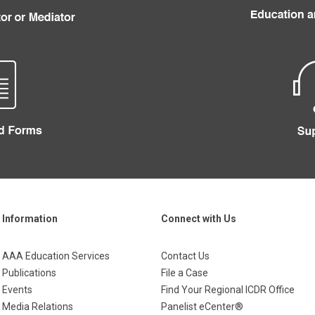
Information
Connect with Us
AAA Education Services
Contact Us
Publications
File a Case
Events
Find Your Regional ICDR Office
Media Relations
Panelist eCenter®