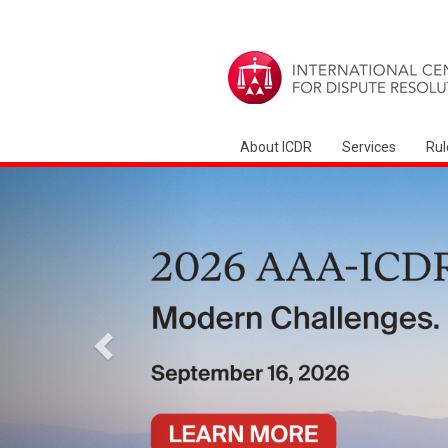
About ICDR
Services
Rul
Previous