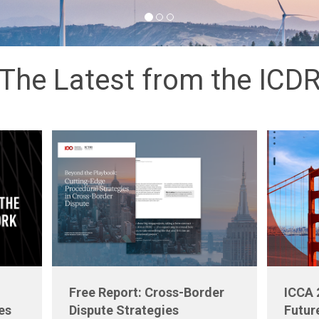
The Latest from the ICD
Free Report: Cross-Border
ICCA 
es
Dispute Strategies
Futur