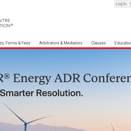
Log In
es, Forms & Fees
Arbitrators & Mediators
Clauses
Educatio
Arbitration Ireland North American Chap