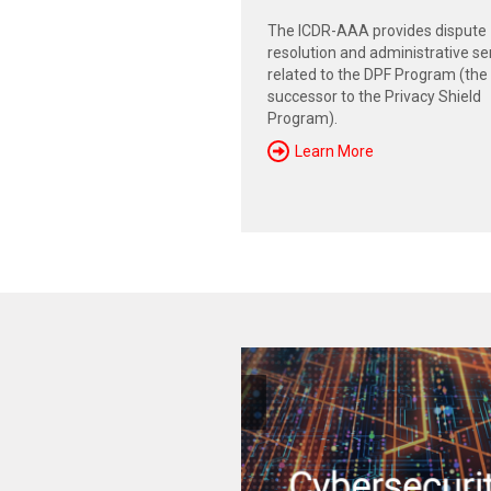
The ICDR-AAA provides dispute
resolution and administrative se
related to the DPF Program (the
successor to the Privacy Shield
Program).
Learn More