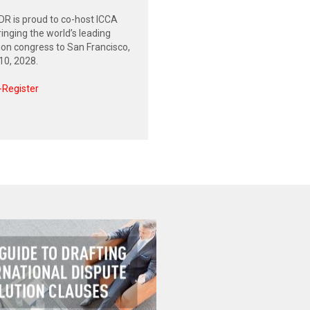
R is proud to co-host ICCA
inging the world’s leading
tion congress to San Francisco,
0, 2028.
-Register