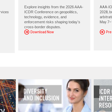
Explore insights from the 2026 AAA-
AAA-ICD
rvices
ICDR Conference on geopolitics,
2028, br
technology, evidence, and
arbitra
enforcement risks shaping today's
May 7–1
cross-border disputes.
Download Now
Pre