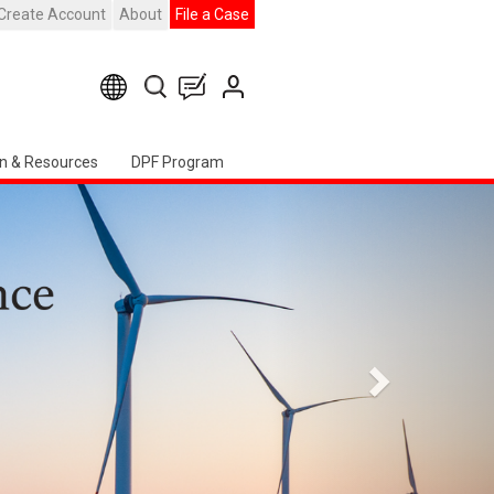
Create Account
About
File a Case
n & Resources
DPF Program
Next
ter Event