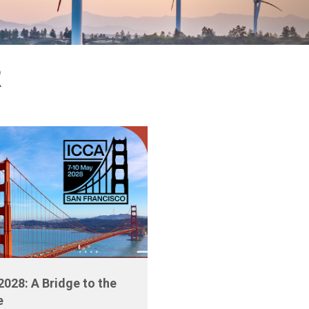
R
2028: A Bridge to the
e