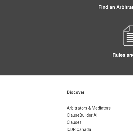
Discover
Arbitrators & Mediators
ClauseBuilder AI
Clauses
ICDR Canada