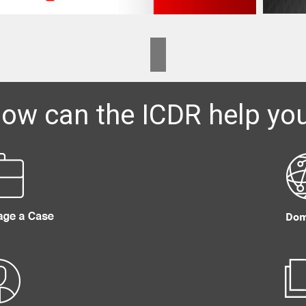
ow can the ICDR help yo