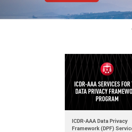
ICDR-AAA Data Privacy
Framework (DPF) Servic