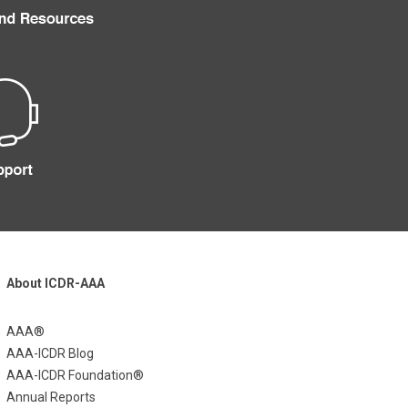
About ICDR-AAA
AAA®
AAA-ICDR Blog
AAA-ICDR Foundation®
Annual Reports