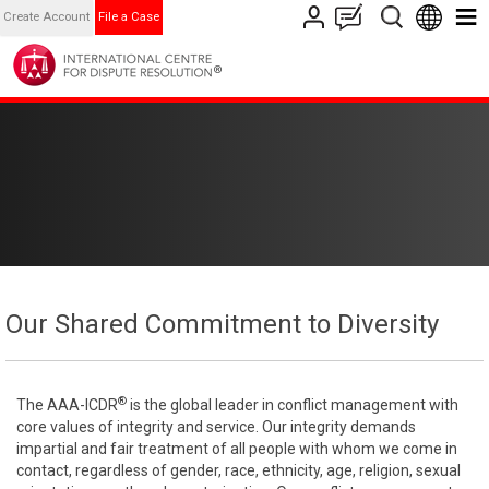
Create Account
File a Case
Our Shared Commitment to Diversity
®
The AAA-ICDR
is the global leader in conflict management with
core values of integrity and service. Our integrity demands
impartial and fair treatment of all people with whom we come in
contact, regardless of gender, race, ethnicity, age, religion, sexual