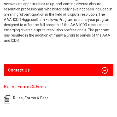
networking opportunities to up-and-coming diverse dispute
resolution professionals who historically have not been included in
meaningful participation in the field of dispute resolution. The
AAA-ICDR Higginbotham Fellows Program is a one-year program
designed to offer the full breadth of the AAA-ICDR resources to
emerging diverse dispute resolution professionals. The program
has resulted in the addition of many alumni to panels of the AAA
and ICDR.
Contact Us
Rules, Forms & Fees
Rules, Forms & Fees