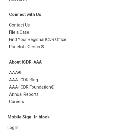
Connect with Us
Contact Us
File a Case
Find Your Regional ICDR Office
Panelist eCenter®
About ICDR-AAA
AAA®
AAA-ICDR Blog
AAA-ICDR Foundation®
Annual Reports
Careers
Mobile Sign- In block
Log In