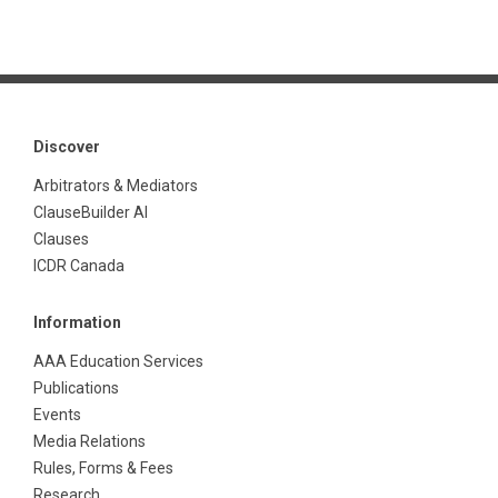
Discover
Arbitrators & Mediators
ClauseBuilder AI
Clauses
ICDR Canada
Information
AAA Education Services
Publications
Events
Media Relations
Rules, Forms & Fees
Research