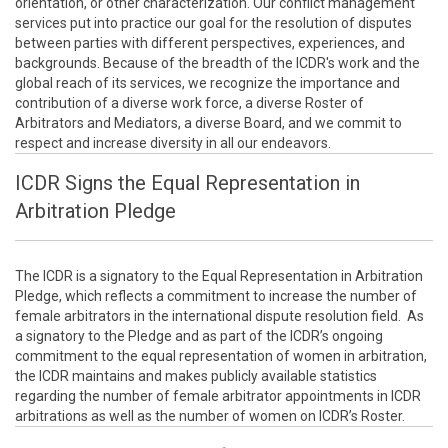
orientation, or other characterization. Our conflict management
services put into practice our goal for the resolution of disputes
between parties with different perspectives, experiences, and
backgrounds. Because of the breadth of the ICDR's work and the
global reach of its services, we recognize the importance and
contribution of a diverse work force, a diverse Roster of
Arbitrators and Mediators, a diverse Board, and we commit to
respect and increase diversity in all our endeavors.
ICDR Signs the Equal Representation in
Arbitration Pledge
The ICDR is a signatory to the Equal Representation in Arbitration
Pledge, which reflects a commitment to increase the number of
female arbitrators in the international dispute resolution field. As
a signatory to the Pledge and as part of the ICDR’s ongoing
commitment to the equal representation of women in arbitration,
the ICDR maintains and makes publicly available statistics
regarding the number of female arbitrator appointments in ICDR
arbitrations as well as the number of women on ICDR’s Roster.