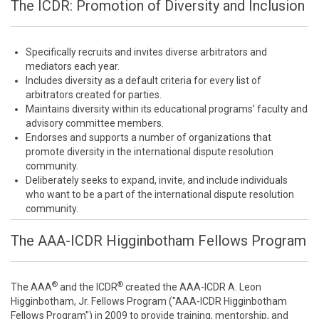
The ICDR: Promotion of Diversity and Inclusion
Specifically recruits and invites diverse arbitrators and
mediators each year.
Includes diversity as a default criteria for every list of
arbitrators created for parties.
Maintains diversity within its educational programs’ faculty and
advisory committee members.
Endorses and supports a number of organizations that
promote diversity in the international dispute resolution
community.
Deliberately seeks to expand, invite, and include individuals
who want to be a part of the international dispute resolution
community.
The AAA-ICDR Higginbotham Fellows Program
®
®
The AAA
and the ICDR
created the AAA-ICDR A. Leon
Higginbotham, Jr. Fellows Program ("AAA-ICDR Higginbotham
Fellows Program") in 2009 to provide training, mentorship, and