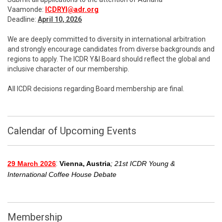
Vaamonde:
ICDRYI@adr.org
Deadline:
April 10, 2026
We are deeply committed to diversity in international arbitration
and strongly encourage candidates from diverse backgrounds and
regions to apply. The ICDR Y&I Board should reflect the global and
inclusive character of our membership.
All ICDR decisions regarding Board membership are final.
Calendar of Upcoming Events
:
29 March 2026
Vienna, Austria
; 21st ICDR Young &
International Coffee House Debate
Membership