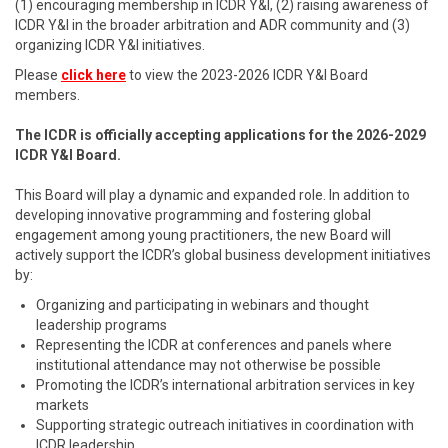
(1) encouraging membership in ICDR Y&I, (2) raising awareness of
ICDR Y&I in the broader arbitration and ADR community and (3)
organizing ICDR Y&I initiatives.
Please
click here
to view the 2023-2026 ICDR Y&I Board
members.
The ICDR is officially accepting applications for the 2026-2029
ICDR Y&I Board.
This Board will play a dynamic and expanded role. In addition to
developing innovative programming and fostering global
engagement among young practitioners, the new Board will
actively support the ICDR’s global business development initiatives
by:
Organizing and participating in webinars and thought
leadership programs
Representing the ICDR at conferences and panels where
institutional attendance may not otherwise be possible
Promoting the ICDR’s international arbitration services in key
markets
Supporting strategic outreach initiatives in coordination with
ICDR leadership