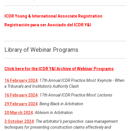
ICDR Young & International Associate Registration
​
Registración para ser Asociado del ICDR Y&I
Library of Webinar Programs
Click here for the ICDR Y&I Archive of Webinar Programs
16 February 2024
:
17th Annual ICDR Practice Moot: Keynote - When
a Tribunal's and Institution's Authority Clash
16 February 2024
:
17th Annual ICDR Practice Moot: Lectures
29 February 2024
:
Being Black in Arbitration
20 March 2024
:
Ableism in Arbitration
3 October 2024
:
The arbitrator’s perspective: case management
techniques for presenting construction claims effectively and