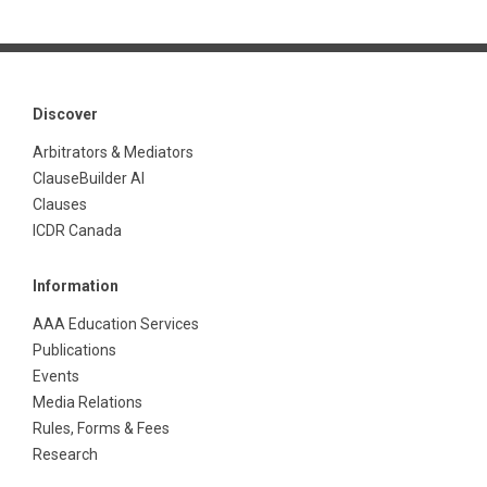
Discover
Arbitrators & Mediators
ClauseBuilder AI
Clauses
ICDR Canada
Information
AAA Education Services
Publications
Events
Media Relations
Rules, Forms & Fees
Research