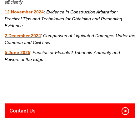
efficiently
12 November 2024
:
Evidence in Construction Arbitration:
Practical Tips and Techniques for Obtaining and Presenting
Evidence
:
2 December 2024
Comparison of Liquidated Damages Under the
Common and Civil Law
:
5 June 2025
Functus or Flexible? Tribunals’ Authority and
Powers at the Edge
Contact Us