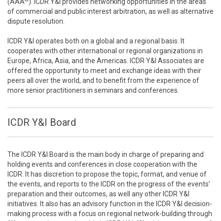
(AAA
). ICDR Y&I provides networking opportunities in the areas
of commercial and public interest arbitration, as well as alternative
dispute resolution.
ICDR Y&I operates both on a global and a regional basis. It
cooperates with other international or regional organizations in
Europe, Africa, Asia, and the Americas. ICDR Y&I Associates are
offered the opportunity to meet and exchange ideas with their
peers all over the world, and to benefit from the experience of
more senior practitioners in seminars and conferences.
ICDR Y&I Board
The ICDR Y&I Board is the main body in charge of preparing and
holding events and conferences in close cooperation with the
ICDR. It has discretion to propose the topic, format, and venue of
the events, and reports to the ICDR on the progress of the events’
preparation and their outcomes, as well any other ICDR Y&I
initiatives. It also has an advisory function in the ICDR Y&I decision-
making process with a focus on regional network-building through