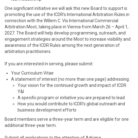
One significant initiative we will ask this new Board to support is
promoting the use of the ICDR’s International Arbitration Rules in
connection with the Willem C. Vis International Commercial
Arbitration Moot, taking place in Vienna from March 26 – April 1,
2027. The Board will help develop programming, outreach, and
engagement strategies around the Moot to increase visibility and
awareness of the ICDR Rules among the next generation of
arbitration practitioners.
If you are interested in serving, please submit:
Your Curriculum Vitae
A statement of interest (no more than one page) addressing:
Your vision for the continued growth and impact of ICDR
Y&I
A specific program or initiative you are prepared to lead
How you would contribute to ICDR’s global outreach and
business development efforts
Board members serve a three-year term and are eligible for one
additional three-year term.
Submit all applications to the attention of Adriana