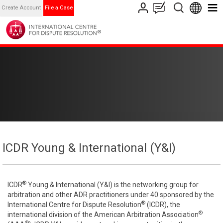
Create Account
File a Case
ICDR Young & International (Y&I)
®
ICDR
Young & International (Y&I) is the networking group for
arbitration and other ADR practitioners under 40 sponsored by the
®
International Centre for Dispute Resolution
(ICDR), the
®
international division of the American Arbitration Association
®