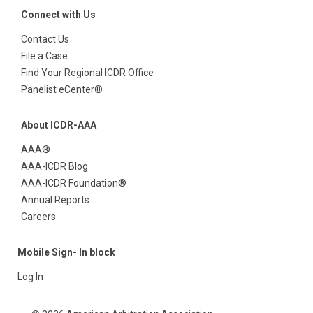
Connect with Us
Contact Us
File a Case
Find Your Regional ICDR Office
Panelist eCenter®
About ICDR-AAA
AAA®
AAA-ICDR Blog
AAA-ICDR Foundation®
Annual Reports
Careers
Mobile Sign- In block
Log In