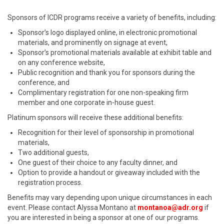
Sponsors of ICDR programs receive a variety of benefits, including:
Sponsor’s logo displayed online, in electronic promotional
materials, and prominently on signage at event,
Sponsor’s promotional materials available at exhibit table and
on any conference website,
Public recognition and thank you for sponsors during the
conference, and
Complimentary registration for one non-speaking firm
member and one corporate in-house guest.
Platinum sponsors will receive these additional benefits:
Recognition for their level of sponsorship in promotional
materials,
Two additional guests,
One guest of their choice to any faculty dinner, and
Option to provide a handout or giveaway included with the
registration process.
Benefits may vary depending upon unique circumstances in each
event. Please contact Alyssa Montano at
montanoa@adr.org
if
you are interested in being a sponsor at one of our programs.