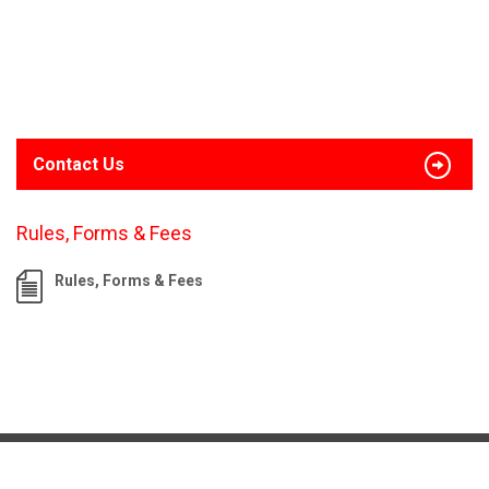
Contact Us
Rules, Forms & Fees
Rules, Forms & Fees