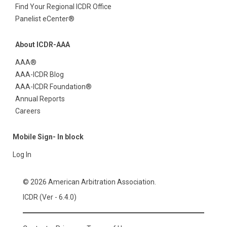
Find Your Regional ICDR Office
Panelist eCenter®
About ICDR-AAA
AAA®
AAA-ICDR Blog
AAA-ICDR Foundation®
Annual Reports
Careers
Mobile Sign- In block
Log In
© 2026 American Arbitration Association.
ICDR (Ver - 6.4.0)