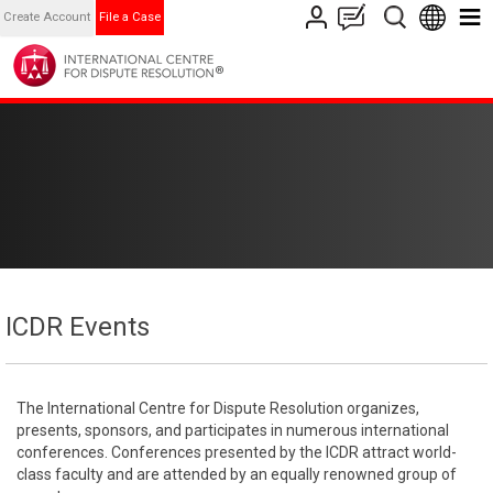
Create Account
File a Case
ICDR Events
The International Centre for Dispute Resolution organizes,
presents, sponsors, and participates in numerous international
conferences. Conferences presented by the ICDR attract world-
class faculty and are attended by an equally renowned group of