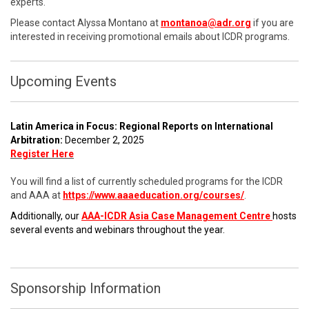
experts.
Please contact Alyssa Montano at
montanoa@adr.org
if you are
interested in receiving promotional emails about ICDR programs.
Upcoming Events
Latin America in Focus: Regional Reports on International
Arbitration:
December 2, 2025
Register Here
You will find a list of currently scheduled programs for the ICDR
and AAA at
https://www.aaaeducation.org/courses/
.
Additionally, our
AAA-ICDR Asia Case Management Centre
hosts
several events and webinars throughout the year.
Sponsorship Information