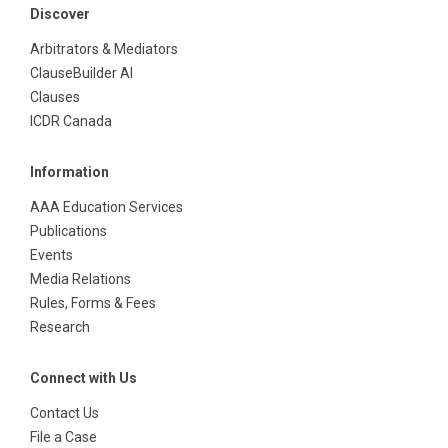
Discover
Arbitrators & Mediators
ClauseBuilder AI
Clauses
ICDR Canada
Information
AAA Education Services
Publications
Events
Media Relations
Rules, Forms & Fees
Research
Connect with Us
Contact Us
File a Case