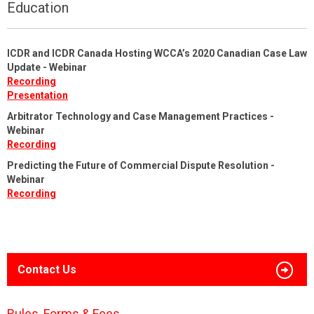
Education
ICDR and ICDR Canada Hosting WCCA’s 2020 Canadian Case Law
Update - Webinar
Recording
Presentation
Arbitrator Technology and Case Management Practices -
Webinar
Recording
Predicting the Future of Commercial Dispute Resolution -
Webinar
Recording
Contact Us
Rules, Forms & Fees