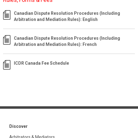
Canadian Dispute Resolution Procedures (Including
Arbitration and Mediation Rules): English
Canadian Dispute Resolution Procedures (Including
Arbitration and Mediation Rules): French
ICDR Canada Fee Schedule
Discover
Arbitrators & Mediators