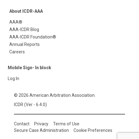
About ICDR-AAA
AAA®
AAA-ICDR Blog
AAA-ICDR Foundation®
Annual Reports
Careers
Mobile Sign- In block
Log In
© 2026 American Arbitration Association.
ICDR (Ver - 6.4.0)
Contact
Privacy
Terms of Use
Secure Case Administration
Cookie Preferences