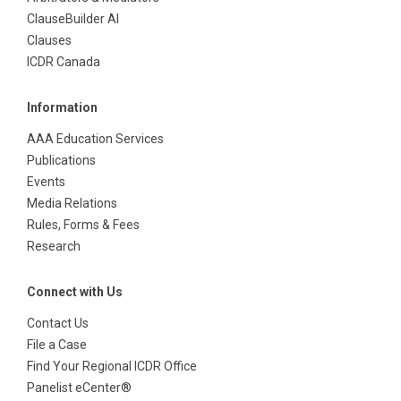
ClauseBuilder AI
Clauses
ICDR Canada
Information
AAA Education Services
Publications
Events
Media Relations
Rules, Forms & Fees
Research
Connect with Us
Contact Us
File a Case
Find Your Regional ICDR Office
Panelist eCenter®