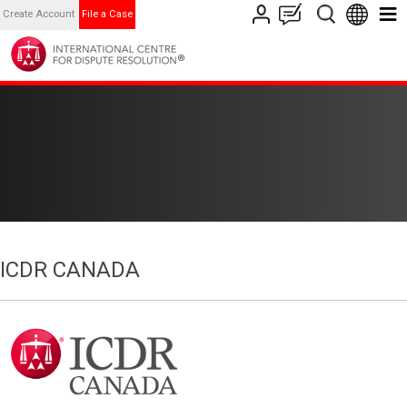
Create Account
File a Case
ICDR CANADA