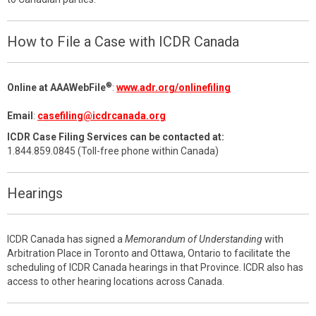
How to File a Case with ICDR Canada
®
Online at AAAWebFile
:
www.adr.org/onlinefiling
Email
:
casefiling@icdrcanada.org
ICDR Case Filing Services can be contacted at:
1.844.859.0845 (Toll-free phone within Canada)
Hearings
ICDR Canada has signed a
Memorandum of Understanding
with
Arbitration Place in Toronto and Ottawa, Ontario to facilitate the
scheduling of ICDR Canada hearings in that Province. ICDR also has
access to other hearing locations across Canada.