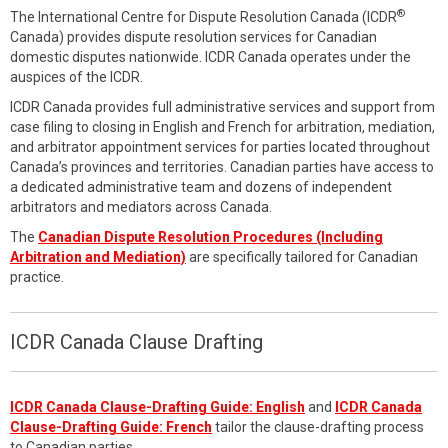
®
The International Centre for Dispute Resolution Canada (ICDR
Canada) provides dispute resolution services for Canadian
domestic disputes nationwide. ICDR Canada operates under the
auspices of the ICDR.
ICDR Canada provides full administrative services and support from
case filing to closing in English and French for arbitration, mediation,
and arbitrator appointment services for parties located throughout
Canada’s provinces and territories. Canadian parties have access to
a dedicated administrative team and dozens of independent
arbitrators and mediators across Canada.
The
Canadian Dispute Resolution Procedures (Including
Arbitration and Mediation)
are specifically tailored for Canadian
practice.
ICDR Canada Clause Drafting
ICDR Canada Clause-Drafting Guide: English
and
ICDR Canada
Clause-Drafting Guide: French
tailor the clause-drafting process
to Canadian parties.