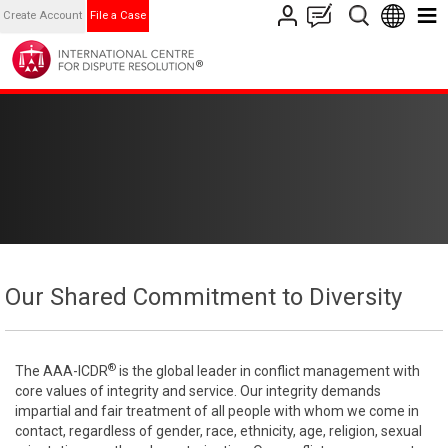
Create Account
File a Case
Our Shared Commitment to Diversity
®
The AAA-ICDR
is the global leader in conflict management with
core values of integrity and service. Our integrity demands
impartial and fair treatment of all people with whom we come in
contact, regardless of gender, race, ethnicity, age, religion, sexual