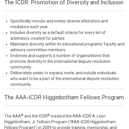
The ICDR: Promotion of Diversity and Inclusion
Specifically recruits and invites diverse arbitrators and
mediators each year.
Includes diversity as a default criteria for every list of
arbitrators created for parties.
Maintains diversity within its educational programs’ faculty and
advisory committee members.
Endorses and supports a number of organizations that
promote diversity in the international dispute resolution
community.
Deliberately seeks to expand, invite, and include individuals
who want to be a part of the international dispute resolution
community.
The AAA-ICDR Higginbotham Fellows Program
®
®
The AAA
and the ICDR
created the AAA-ICDR A. Leon
Higginbotham, Jr. Fellows Program ("AAA-ICDR Higginbotham
Fellows Program") in 2009 to provide training, mentorship, and