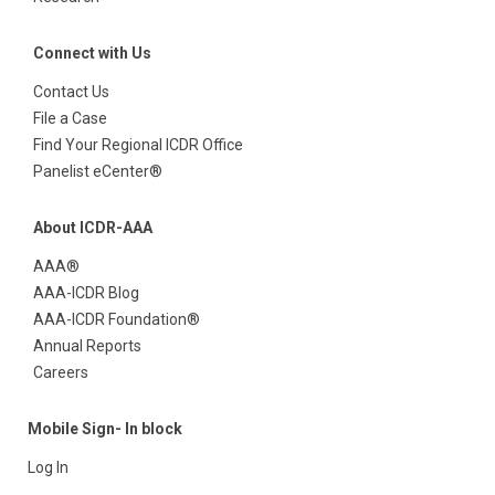
Connect with Us
Contact Us
File a Case
Find Your Regional ICDR Office
Panelist eCenter®
About ICDR-AAA
AAA®
AAA-ICDR Blog
AAA-ICDR Foundation®
Annual Reports
Careers
Mobile Sign- In block
Log In