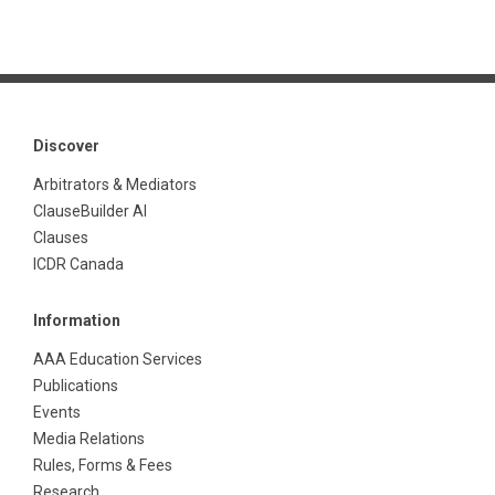
Discover
Arbitrators & Mediators
ClauseBuilder AI
Clauses
ICDR Canada
Information
AAA Education Services
Publications
Events
Media Relations
Rules, Forms & Fees
Research