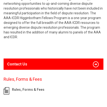
networking opportunities to up-and-coming diverse dispute
resolution professionals who historically have not been included in
meaningful participation in the field of dispute resolution. The
AAA-ICDR Higginbotham Fellows Program is a one-year program
designed to offer the full breadth of the AAA-ICDR resources to
emerging diverse dispute resolution professionals. The program
has resulted in the addition of many alumni to panels of the AAA
and ICDR.
Contact Us
Rules, Forms & Fees
Rules, Forms & Fees