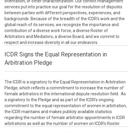
orientation, or other characterization. Our conflict management
services put into practice our goal for the resolution of disputes
between parties with different perspectives, experiences, and
backgrounds. Because of the breadth of the ICDR's work and the
global reach of its services, we recognize the importance and
contribution of a diverse work force, a diverse Roster of
Arbitrators and Mediators, a diverse Board, and we commit to
respect and increase diversity in all our endeavors.
ICDR Signs the Equal Representation in
Arbitration Pledge
The ICDR is a signatory to the Equal Representation in Arbitration
Pledge, which reflects a commitment to increase the number of
female arbitrators in the international dispute resolution field. As
a signatory to the Pledge and as part of the ICDR’s ongoing
commitment to the equal representation of women in arbitration,
the ICDR maintains and makes publicly available statistics
regarding the number of female arbitrator appointments in ICDR
arbitrations as well as the number of women on ICDR’s Roster.