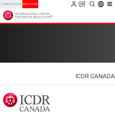
Create Account
File a Case
ICDR CANADA