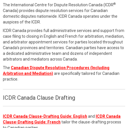
®
The International Centre for Dispute Resolution Canada (ICDR
Canada) provides dispute resolution services for Canadian
domestic disputes nationwide. ICDR Canada operates under the
auspices of the ICDR.
ICDR Canada provides full administrative services and support from
case filing to closing in English and French for arbitration, mediation,
and arbitrator appointment services for parties located throughout
Canada’s provinces and territories. Canadian parties have access to
a dedicated administrative team and dozens of independent
arbitrators and mediators across Canada.
The
Canadian Dispute Resolution Procedures (Including
Arbitration and Mediation)
are specifically tailored for Canadian
practice.
ICDR Canada Clause Drafting
ICDR Canada Clause-Drafting Guide: English
and
ICDR Canada
Clause-Drafting Guide: French
tailor the clause-drafting process
to Canadian parties.