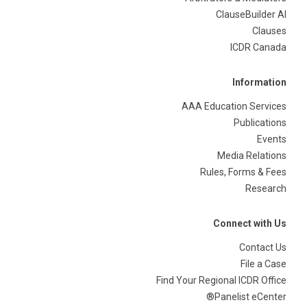
ClauseBuilder AI
Clauses
ICDR Canada
Information
AAA Education Services
Publications
Events
Media Relations
Rules, Forms & Fees
Research
Connect with Us
Contact Us
File a Case
Find Your Regional ICDR Office
Panelist eCenter®