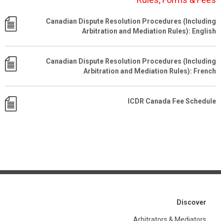
Canadian Dispute Resolution Procedures (Including
Arbitration and Mediation Rules): English
Canadian Dispute Resolution Procedures (Including
Arbitration and Mediation Rules): French
ICDR Canada Fee Schedule
Discover
Arbitrators & Mediators