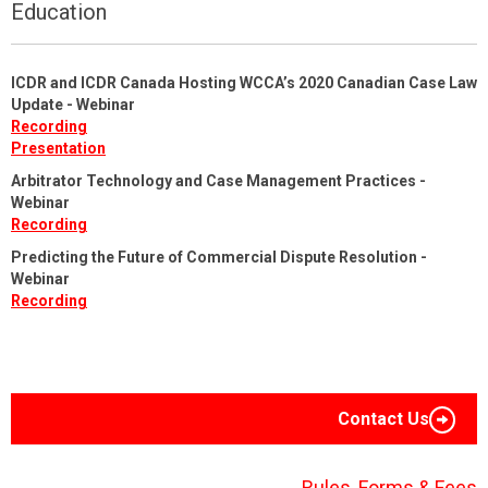
Education
ICDR and ICDR Canada Hosting WCCA’s 2020 Canadian Case Law
Update - Webinar
Recording
Presentation
Arbitrator Technology and Case Management Practices -
Webinar
Recording
Predicting the Future of Commercial Dispute Resolution -
Webinar
Recording
Contact Us
Rules, Forms & Fees