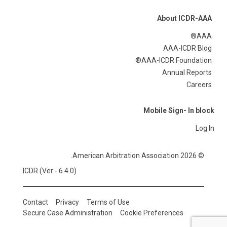
About ICDR-AAA
AAA®
AAA-ICDR Blog
AAA-ICDR Foundation®
Annual Reports
Careers
Mobile Sign- In block
Log In
© 2026 American Arbitration Association.
ICDR (Ver - 6.4.0)
Contact
Privacy
Terms of Use
Secure Case Administration
Cookie Preferences