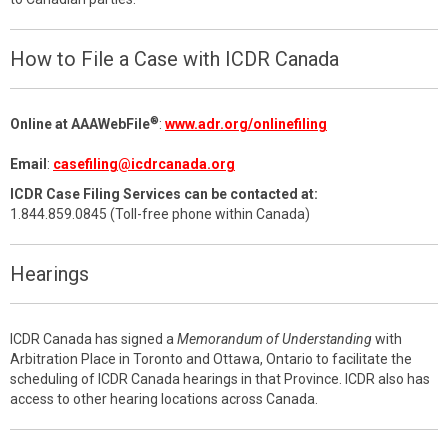
How to File a Case with ICDR Canada
®
Online at AAAWebFile
:
www.adr.org/onlinefiling
Email
:
casefiling@icdrcanada.org
ICDR Case Filing Services can be contacted at:
1.844.859.0845 (Toll-free phone within Canada)
Hearings
ICDR Canada has signed a
Memorandum of Understanding
with
Arbitration Place in Toronto and Ottawa, Ontario to facilitate the
scheduling of ICDR Canada hearings in that Province. ICDR also has
access to other hearing locations across Canada.