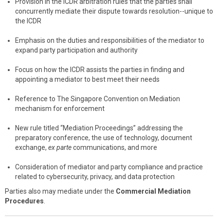
Provision in the ICDR arbitration rules that the parties shall
concurrently mediate their dispute towards resolution--unique to
the ICDR
Emphasis on the duties and responsibilities of the mediator to
expand party participation and authority
Focus on how the ICDR assists the parties in finding and
appointing a mediator to best meet their needs
Reference to The Singapore Convention on Mediation
mechanism for enforcement
New rule titled “Mediation Proceedings” addressing the
preparatory conference, the use of technology, document
exchange,
ex parte
communications, and more
Consideration of mediator and party compliance and practice
related to cybersecurity, privacy, and data protection
Parties also may mediate under the
Commercial Mediation
Procedures
.