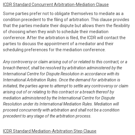
ICDR Standard Concurrent Arbitration-Mediation Clause
Some parties prefer not to obligate themselves to mediate as a
condition precedent to the filing of arbitration. This clause provides
that the parties mediate their dispute but allows them the flexibility
of choosing when they wish to schedule their mediation
conference. After the arbitration is filed, the ICDR will contact the
parties to discuss the appointment of a mediator and their
scheduling preferences for the mediation conference.
Any controversy or claim arising out of or related to this contract, or a
breach thereof, shall be resolved by arbitration administered by the
International Centre for Dispute Resolution in accordance with its
International Arbitration Rules. Once the demand for arbitration is
initiated, the parties agree to attempt to settle any controversy or claim
arising out of or relating to this contract or a breach thereof by
mediation administered by the International Centre for Dispute
Resolution under its International Mediation Rules. Mediation will
proceed concurrently with arbitration and shall not be a condition
precedent to any stage of the arbitration process.
ICDR Standard Mediation-Arbitration Step Clause