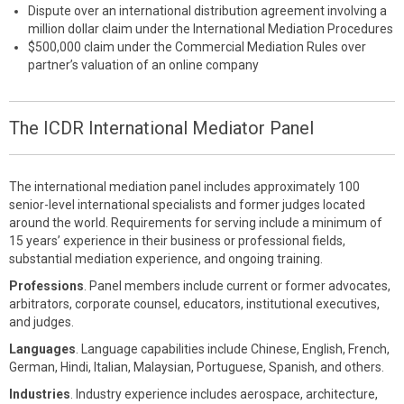
Dispute over an international distribution agreement involving a
million dollar claim under the International Mediation Procedures
$500,000 claim under the Commercial Mediation Rules over
partner’s valuation of an online company
The ICDR International Mediator Panel
The international mediation panel includes approximately 100
senior-level international specialists and former judges located
around the world. Requirements for serving include a minimum of
15 years’ experience in their business or professional fields,
substantial mediation experience, and ongoing training.
Professions
. Panel members include current or former advocates,
arbitrators, corporate counsel, educators, institutional executives,
and judges.
Languages
. Language capabilities include Chinese, English, French,
German, Hindi, Italian, Malaysian, Portuguese, Spanish, and others.
Industries
. Industry experience includes aerospace, architecture,