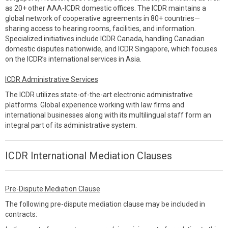
as 20+ other AAA-ICDR domestic offices. The ICDR maintains a
global network of cooperative agreements in 80+ countries—
sharing access to hearing rooms, facilities, and information.
Specialized initiatives include ICDR Canada, handling Canadian
domestic disputes nationwide, and ICDR Singapore, which focuses
on the ICDR’s international services in Asia.
ICDR Administrative Services
The ICDR utilizes state-of-the-art electronic administrative
platforms. Global experience working with law firms and
international businesses along with its multilingual staff form an
integral part of its administrative system.
ICDR International Mediation Clauses
Pre-Dispute Mediation Clause
The following pre-dispute mediation clause may be included in
contracts: