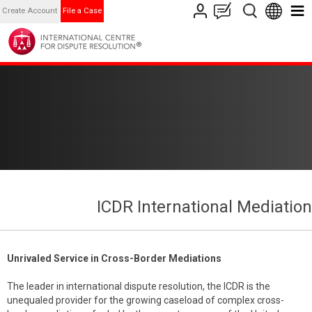
Create Account
File a Case
ICDR International Mediation
Unrivaled Service in Cross-Border Mediations
The leader in international dispute resolution, the ICDR is the
unequaled provider for the growing caseload of complex cross-