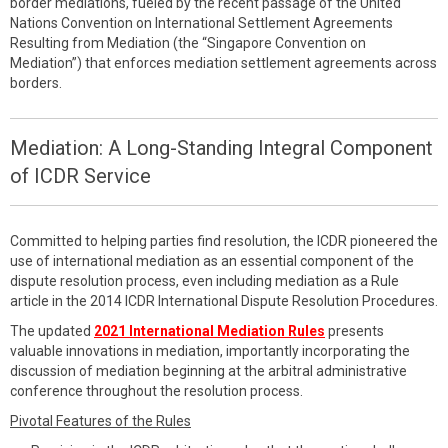
border mediations, fueled by the recent passage of the United
Nations Convention on International Settlement Agreements
Resulting from Mediation (the “Singapore Convention on
Mediation”) that enforces mediation settlement agreements across
borders.
Mediation: A Long-Standing Integral Component
of ICDR Service
Committed to helping parties find resolution, the ICDR pioneered the
use of international mediation as an essential component of the
dispute resolution process, even including mediation as a Rule
article in the 2014 ICDR International Dispute Resolution Procedures.
The updated
2021 International Mediation Rules
presents
valuable innovations in mediation, importantly incorporating the
discussion of mediation beginning at the arbitral administrative
conference throughout the resolution process.
Pivotal Features of the Rules