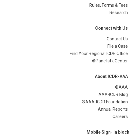
Rules, Forms & Fees
Research
Connect with Us
Contact Us
File a Case
Find Your Regional ICDR Office
Panelist eCenter®
About ICDR-AAA
AAA®
AAA-ICDR Blog
AAA-ICDR Foundation®
Annual Reports
Careers
Mobile Sign- In block