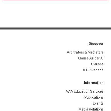
Discover
Arbitrators & Mediators
ClauseBuilder AI
Clauses
ICDR Canada
Information
AAA Education Services
Publications
Events
Media Relations