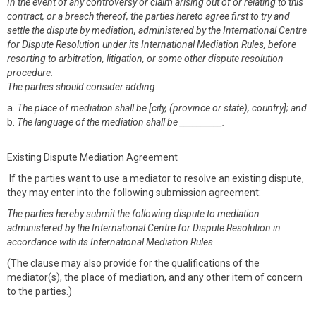
In the event of any controversy or claim arising out of or relating to this
contract, or a breach thereof, the parties hereto agree first to try and
settle the dispute by mediation, administered by the International Centre
for Dispute Resolution under its International Mediation Rules, before
resorting to arbitration, litigation, or some other dispute resolution
procedure.
The parties should consider adding:
a.
The place of mediation shall be [city, (province or state), country]; and
b.
The language of the mediation shall be __________.
Existing Dispute Mediation Agreement
If the parties want to use a mediator to resolve an existing dispute,
they may enter into the following submission agreement:
The parties hereby submit the following dispute to mediation
administered by the International Centre for Dispute Resolution in
accordance with its International Mediation Rules
.
(The clause may also provide for the qualifications of the
mediator(s), the place of mediation, and any other item of concern
to the parties.)