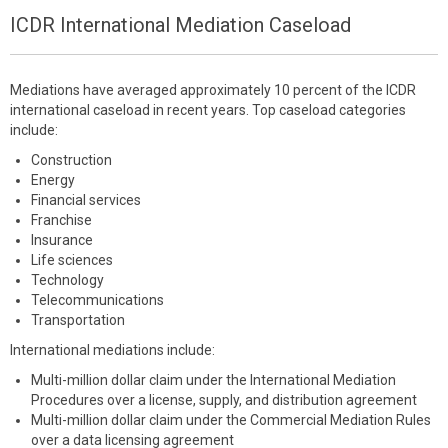
ICDR International Mediation Caseload
Mediations have averaged approximately 10 percent of the ICDR
international caseload in recent years. Top caseload categories
include:
Construction
Energy
Financial services
Franchise
Insurance
Life sciences
Technology
Telecommunications
Transportation
International mediations include:
Multi-million dollar claim under the International Mediation
Procedures over a license, supply, and distribution agreement
Multi-million dollar claim under the Commercial Mediation Rules
over a data licensing agreement