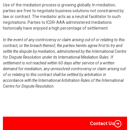
Use of the mediation process is growing globally. In mediation,
parties are free to negotiate business solutions not constrained by
law or contract. The mediator acts as a neutral facilitator to such
negotiations. Parties to ICDR-AAA administered mediations
historically have enjoyed a high percentage of settlement.
In the event of any controversy or claim arising out of or relating to this
contract, or the breach thereof, the parties hereto agree first to try and
settle the dispute by mediation, administered by the International Centre
for Dispute Resolution under its International Mediation Rules. If
settlement is not reached within 60 days after service of a written
demand for mediation, any unresolved controversy or claim arising out
of or relating to this contract shall be settled by arbitration in
accordance with the International Arbitration Rules of the International
Centre for Dispute Resolution.
Contact Us