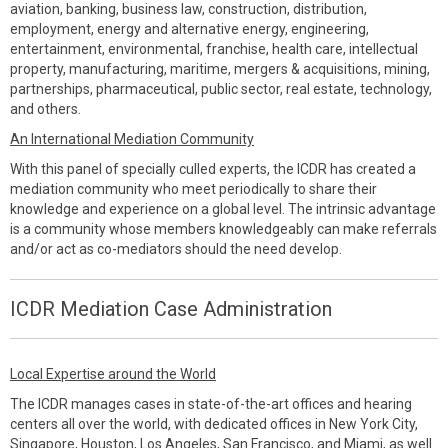
aviation, banking, business law, construction, distribution,
employment, energy and alternative energy, engineering,
entertainment, environmental, franchise, health care, intellectual
property, manufacturing, maritime, mergers & acquisitions, mining,
partnerships, pharmaceutical, public sector, real estate, technology,
and others.
An International Mediation Community
With this panel of specially culled experts, the ICDR has created a
mediation community who meet periodically to share their
knowledge and experience on a global level. The intrinsic advantage
is a community whose members knowledgeably can make referrals
and/or act as co-mediators should the need develop.
ICDR Mediation Case Administration
Local Expertise around the World
The ICDR manages cases in state-of-the-art offices and hearing
centers all over the world, with dedicated offices in New York City,
Singapore, Houston, Los Angeles, San Francisco, and Miami, as well