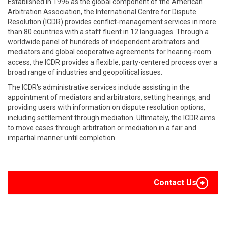
Established in 1996 as the global component of the American
Arbitration Association, the International Centre for Dispute
Resolution (ICDR) provides conflict-management services in more
than 80 countries with a staff fluent in 12 languages. Through a
worldwide panel of hundreds of independent arbitrators and
mediators and global cooperative agreements for hearing-room
access, the ICDR provides a flexible, party-centered process over a
broad range of industries and geopolitical issues.
The ICDR's administrative services include assisting in the
appointment of mediators and arbitrators, setting hearings, and
providing users with information on dispute resolution options,
including settlement through mediation. Ultimately, the ICDR aims
to move cases through arbitration or mediation in a fair and
impartial manner until completion.
Contact Us