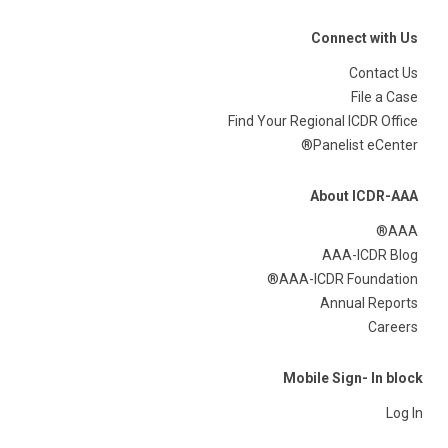
Connect with Us
Contact Us
File a Case
Find Your Regional ICDR Office
Panelist eCenter®
About ICDR-AAA
AAA®
AAA-ICDR Blog
AAA-ICDR Foundation®
Annual Reports
Careers
Mobile Sign- In block
Log In