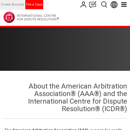
Create Account
File a Case
About the American Arbitration
Association® (AAA®) and the
International Centre for Dispute
Resolution® (ICDR®)