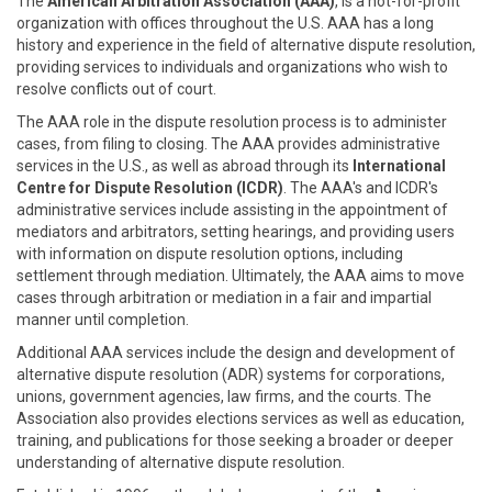
The
American Arbitration Association (AAA)
, is a not-for-profit
organization with offices throughout the U.S. AAA has a long
history and experience in the field of alternative dispute resolution,
providing services to individuals and organizations who wish to
resolve conflicts out of court.
The AAA role in the dispute resolution process is to administer
cases, from filing to closing. The AAA provides administrative
services in the U.S., as well as abroad through its
International
Centre for Dispute Resolution (ICDR)
. The AAA's and ICDR's
administrative services include assisting in the appointment of
mediators and arbitrators, setting hearings, and providing users
with information on dispute resolution options, including
settlement through mediation. Ultimately, the AAA aims to move
cases through arbitration or mediation in a fair and impartial
manner until completion.
Additional AAA services include the design and development of
alternative dispute resolution (ADR) systems for corporations,
unions, government agencies, law firms, and the courts. The
Association also provides elections services as well as education,
training, and publications for those seeking a broader or deeper
understanding of alternative dispute resolution.