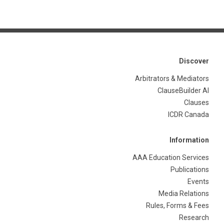
Discover
Arbitrators & Mediators
ClauseBuilder AI
Clauses
ICDR Canada
Information
AAA Education Services
Publications
Events
Media Relations
Rules, Forms & Fees
Research