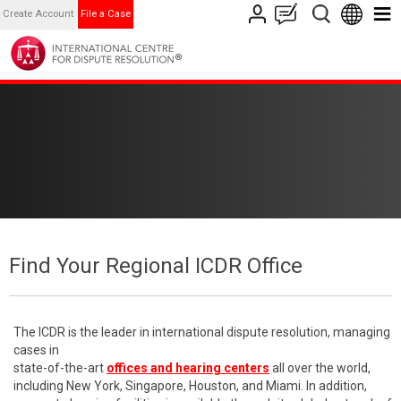
Create Account
File a Case
Find Your Regional ICDR Office
The ICDR is the leader in international dispute resolution, managing
cases in
state-of-the-art
offices and hearing centers
all over the world,
including New York, Singapore, Houston, and Miami. In addition,