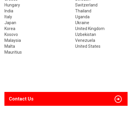
Hungary
Switzerland
India
Thailand
Italy
Uganda
Japan
Ukraine
Korea
United Kingdom
Kosovo
Uzbekistan
Malaysia
Venezuela
Malta
United States
Mauritius
Contact Us