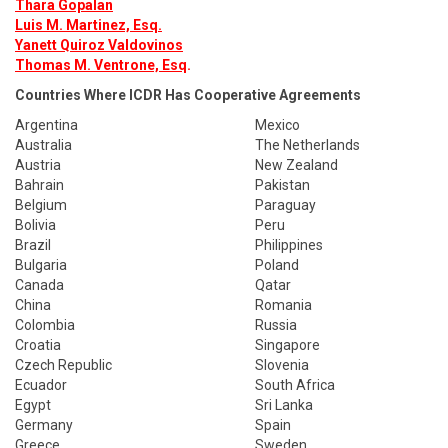
Thara Gopalan
Luis M. Martinez, Esq.
Yanett Quiroz Valdovinos
Thomas M. Ventrone, Esq
.
Countries Where ICDR Has Cooperative Agreements
Argentina
Mexico
Australia
The Netherlands
Austria
New Zealand
Bahrain
Pakistan
Belgium
Paraguay
Bolivia
Peru
Brazil
Philippines
Bulgaria
Poland
Canada
Qatar
China
Romania
Colombia
Russia
Croatia
Singapore
Czech Republic
Slovenia
Ecuador
South Africa
Egypt
Sri Lanka
Germany
Spain
Greece
Sweden