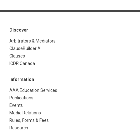
Discover
Arbitrators & Mediators
ClauseBuilder AI
Clauses
ICDR Canada
Information
AAA Education Services
Publications
Events
Media Relations
Rules, Forms & Fees
Research