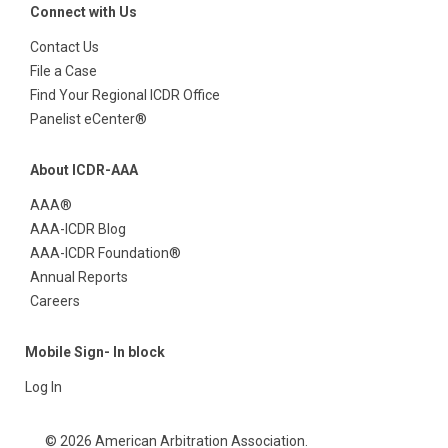
Connect with Us
Contact Us
File a Case
Find Your Regional ICDR Office
Panelist eCenter®
About ICDR-AAA
AAA®
AAA-ICDR Blog
AAA-ICDR Foundation®
Annual Reports
Careers
Mobile Sign- In block
Log In
© 2026 American Arbitration Association.