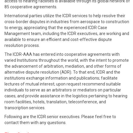
access to hearing facilities is available through its global network of
85 cooperative agreements.
International parties utilize the ICDR services to help resolve their
cross-border disputes in industries from aerospace to construction
to energy, appreciating that the experienced ICDR Case
Management team, including the ICDR executives, are working and
available to ensure an efficient and cost-effective dispute
resolution process.
The ICDR-AAA has entered into cooperative agreements with
varied Institutions throughout the world, with the intent to promote
the advancement of arbitration, mediation, and other forms of
alternative dispute resolution (ADR). To that end, ICDR and the
institutions exchange information and publications; facilitate
lectures of mutual interest; upon request recommend suitable
individuals to serve as an arbitrators or mediators on particular
cases; and provide assistance in the logistics pertaining to hearing
room facilities, hotels, translation, teleconference, and
transcription services.
Following are the ICDR senior executives. Please feel free to
contact them with any questions.