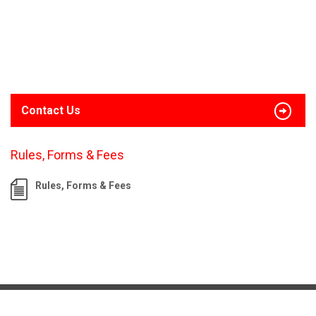
Contact Us
Rules, Forms & Fees
Rules, Forms & Fees