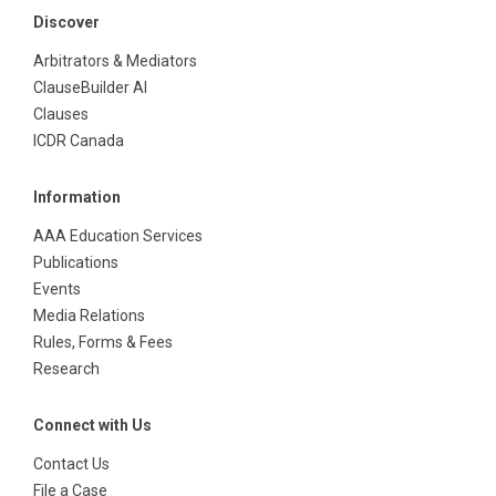
Discover
Arbitrators & Mediators
ClauseBuilder AI
Clauses
ICDR Canada
Information
AAA Education Services
Publications
Events
Media Relations
Rules, Forms & Fees
Research
Connect with Us
Contact Us
File a Case