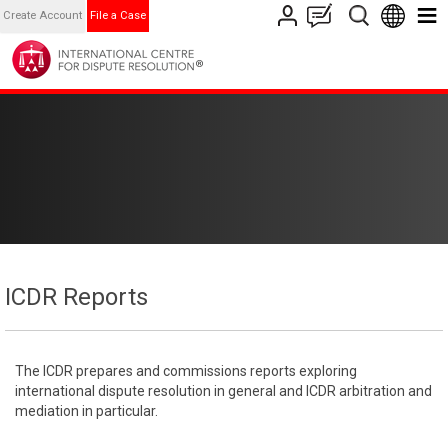
Create Account
File a Case
ICDR Reports
The ICDR prepares and commissions reports exploring
international dispute resolution in general and ICDR arbitration and
mediation in particular.