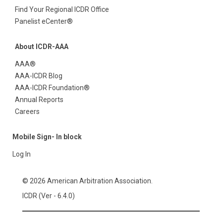
Find Your Regional ICDR Office
Panelist eCenter®
About ICDR-AAA
AAA®
AAA-ICDR Blog
AAA-ICDR Foundation®
Annual Reports
Careers
Mobile Sign- In block
Log In
© 2026 American Arbitration Association.
ICDR (Ver - 6.4.0)