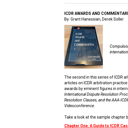
ICDR AWARDS AND COMMENTARI
By: Grant Hanessian, Derek Soller
Compulsory
internation
The second in this series of ICDR a
articles on ICDR arbitration practic
awards by eminent figures in intern
International Dispute Resolution Proc
Resolution Clauses, and the AAA-ICDR
Videoconference.
Take a look at the sample chapter b
Chapter One: A Guide to ICDR C