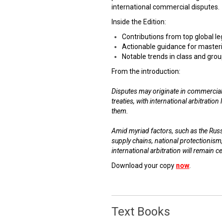
international commercial disputes.
Inside the Edition:
Contributions from top global l
Actionable guidance for masteri
Notable trends in class and grou
From the introduction:
Disputes may originate in commercial
treaties, with international arbitratio
them.
Amid myriad factors, such as the Russi
supply chains, national protectionism
international arbitration will remain c
Download your copy
now
.
Text Books