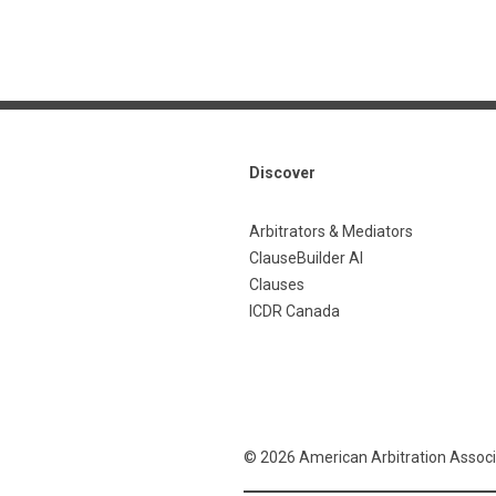
Discover
Arbitrators & Mediators
ClauseBuilder AI
Clauses
ICDR Canada
© 2026 American Arbitration Associ