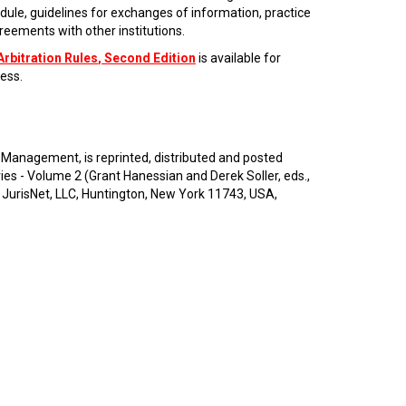
dule, guidelines for exchanges of information, practice
eements with other institutions.
Arbitration Rules
, Second Edition
is available for
ess.
 Management, is reprinted, distributed and posted
 - Volume 2 (Grant Hanessian and Derek Soller, eds.,
 JurisNet, LLC, Huntington, New York 11743, USA,