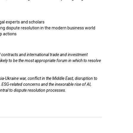
egal experts and scholars
ng dispute resolution in the modern business world
p actions
 contracts and international trade and investment
n likely to be the most appropriate forum in which to resolve
a-Ukraine war, conflict in the Middle East, disruption to
, ESG-related concerns and the inexorable rise of AI,
entral to dispute resolution processes.