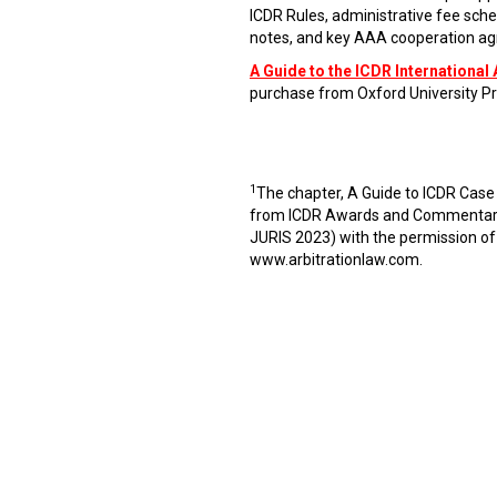
ICDR Rules, administrative fee sche
notes, and key AAA cooperation agr
A Guide to the ICDR International 
purchase from Oxford University Pr
1
The chapter, A Guide to ICDR Case
from ICDR Awards and Commentaries
JURIS 2023) with the permission of
www.arbitrationlaw.com
.