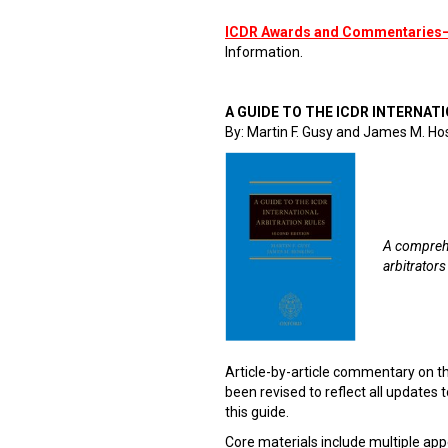
ICDR Awards and Commentaries
Information.
A GUIDE TO THE ICDR INTERNATI
By: Martin F. Gusy and James M. Ho
A comprehe
arbitrators
Article-by-article commentary on t
been revised to reflect all updates to
this guide.
Core materials include multiple app