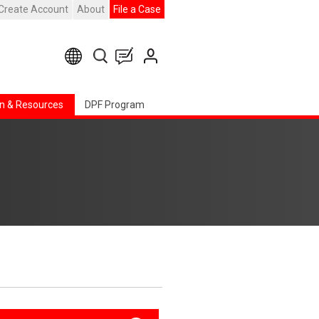
Create Account
About
File a Case
n & Resources
DPF Program