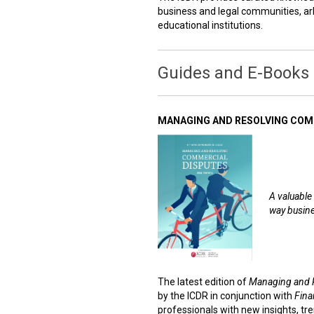
business and legal communities, arb
educational institutions.
Guides and E-Books
MANAGING AND RESOLVING COMM
A valuable 
way busine
The latest edition of
Managing and 
by the ICDR in conjunction with
Fina
professionals with new insights, tre