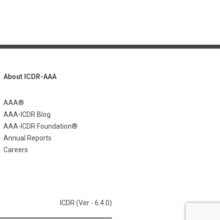
About ICDR-AAA
AAA®
AAA-ICDR Blog
AAA-ICDR Foundation®
Annual Reports
Careers
ICDR (Ver - 6.4.0)