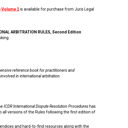
—Volume 2
is available for purchase from Juris Legal
ONAL ARBITRATION RULES, Second Edition
sking
nsive reference book for practitioners and
 involved in international arbitration.
he
ICDR International Dispute Resolution Procedures
has
 all versions of the Rules following the first edition of
endices and hard-to-find resources along with the