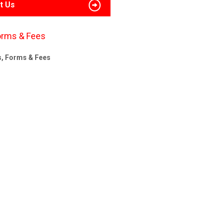
t Us
orms & Fees
s, Forms & Fees