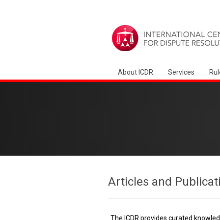
About ICDR
Services
Rul
Articles and Publicat
The ICDR provides curated knowledg