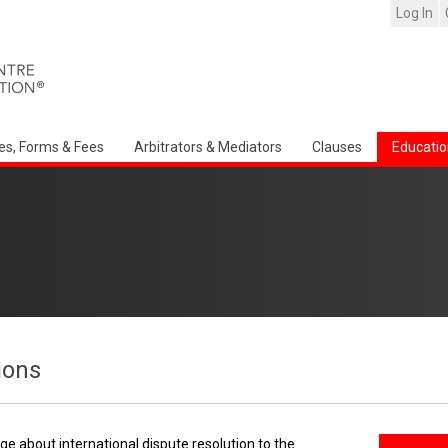
Log In
es, Forms & Fees
Arbitrators & Mediators
Clauses
Educatio
ions
e about international dispute resolution to the