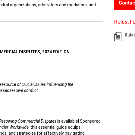
Contac
itral organizations, arbitrators and mediators, and
Rules, F
Rule
ERCIAL DISPUTES, 2024 EDITION
resource of crucial issues influencing the
sses resolve conflict
Resolving Commercial Disputes
is available! Sponsored
ncier Worldwide
, this essential guide equips
nds, and strategies for effectively navigating