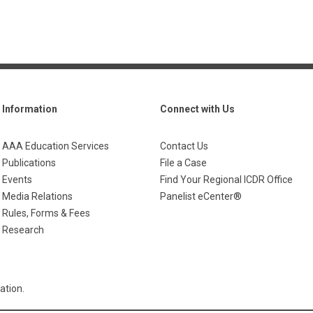
Information
Connect with Us
AAA Education Services
Contact Us
Publications
File a Case
Events
Find Your Regional ICDR Office
Media Relations
Panelist eCenter®
Rules, Forms & Fees
Research
ation.