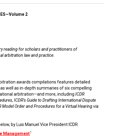
ES—Volume 2
 reading for scholars and practitioners of
al arbitration law and practice.
rbitration awards compilations features detailed
e as well as in-depth summaries of six compelling
ational arbitration—and more, including
ICDR
edures, ICDR’s Guide to Drafting International Dispute
 Model Order and Procedures for a Virtual Hearing via
elow, by Luis Manuel Vice President ICDR.
1
ase Management