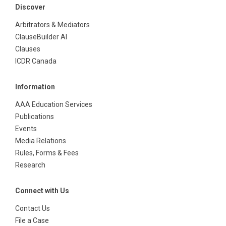
Discover
Arbitrators & Mediators
ClauseBuilder AI
Clauses
ICDR Canada
Information
AAA Education Services
Publications
Events
Media Relations
Rules, Forms & Fees
Research
Connect with Us
Contact Us
File a Case