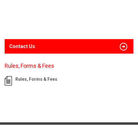
Contact Us
Rules, Forms & Fees
Rules, Forms & Fees