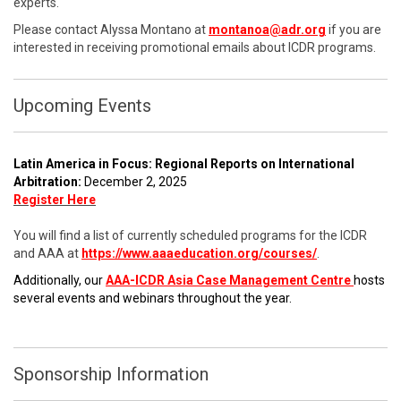
experts.
Please contact Alyssa Montano at
montanoa@adr.org
if you are
interested in receiving promotional emails about ICDR programs.
Upcoming Events
Latin America in Focus: Regional Reports on International
Arbitration:
December 2, 2025
Register Here
You will find a list of currently scheduled programs for the ICDR
and AAA at
https://www.aaaeducation.org/courses/
.
Additionally, our
AAA-ICDR Asia Case Management Centre
hosts
several events and webinars throughout the year.
Sponsorship Information