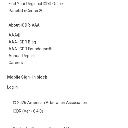
Find Your Regional ICDR Office
Panelist eCenter®
About ICDR-AAA
AAA®
AAA-ICDR Blog
AAA-ICDR Foundation®
Annual Reports
Careers
Mobile Sign- In block
Log In
© 2026 American Arbitration Association.
ICDR (Ver - 6.4.0)