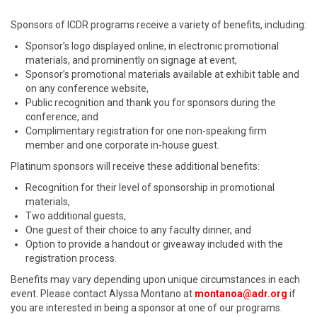
Sponsors of ICDR programs receive a variety of benefits, including:
Sponsor’s logo displayed online, in electronic promotional
materials, and prominently on signage at event,
Sponsor’s promotional materials available at exhibit table and
on any conference website,
Public recognition and thank you for sponsors during the
conference, and
Complimentary registration for one non-speaking firm
member and one corporate in-house guest.
Platinum sponsors will receive these additional benefits:
Recognition for their level of sponsorship in promotional
materials,
Two additional guests,
One guest of their choice to any faculty dinner, and
Option to provide a handout or giveaway included with the
registration process.
Benefits may vary depending upon unique circumstances in each
event. Please contact Alyssa Montano at
montanoa@adr.org
if
you are interested in being a sponsor at one of our programs.