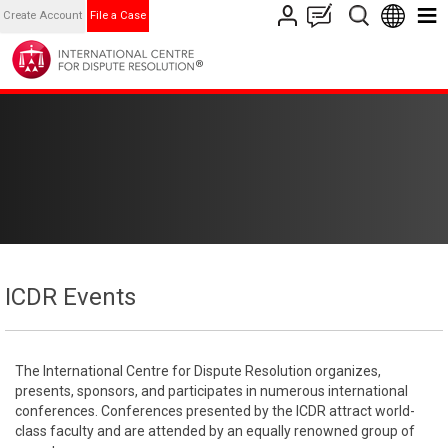
Create Account
File a Case
ICDR Events
The International Centre for Dispute Resolution organizes,
presents, sponsors, and participates in numerous international
conferences. Conferences presented by the ICDR attract world-
class faculty and are attended by an equally renowned group of