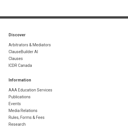
Discover
Arbitrators & Mediators
ClauseBuilder AI
Clauses
ICDR Canada
Information
AAA Education Services
Publications
Events
Media Relations
Rules, Forms & Fees
Research