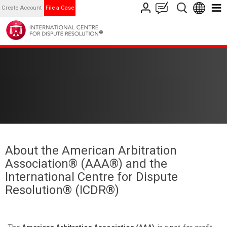
Create Account
File a Case
About the American Arbitration
Association® (AAA®) and the
International Centre for Dispute
Resolution® (ICDR®)