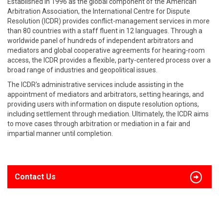
Established in 1996 as the global component of the American
Arbitration Association, the International Centre for Dispute
Resolution (ICDR) provides conflict-management services in more
than 80 countries with a staff fluent in 12 languages. Through a
worldwide panel of hundreds of independent arbitrators and
mediators and global cooperative agreements for hearing-room
access, the ICDR provides a flexible, party-centered process over a
broad range of industries and geopolitical issues.
The ICDR's administrative services include assisting in the
appointment of mediators and arbitrators, setting hearings, and
providing users with information on dispute resolution options,
including settlement through mediation. Ultimately, the ICDR aims
to move cases through arbitration or mediation in a fair and
impartial manner until completion.
Contact Us