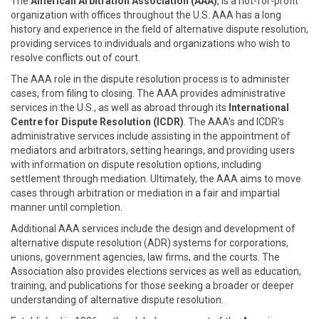
The
American Arbitration Association (AAA)
, is a not-for-profit
organization with offices throughout the U.S. AAA has a long
history and experience in the field of alternative dispute resolution,
providing services to individuals and organizations who wish to
resolve conflicts out of court.
The AAA role in the dispute resolution process is to administer
cases, from filing to closing. The AAA provides administrative
services in the U.S., as well as abroad through its
International
Centre for Dispute Resolution (ICDR)
. The AAA's and ICDR's
administrative services include assisting in the appointment of
mediators and arbitrators, setting hearings, and providing users
with information on dispute resolution options, including
settlement through mediation. Ultimately, the AAA aims to move
cases through arbitration or mediation in a fair and impartial
manner until completion.
Additional AAA services include the design and development of
alternative dispute resolution (ADR) systems for corporations,
unions, government agencies, law firms, and the courts. The
Association also provides elections services as well as education,
training, and publications for those seeking a broader or deeper
understanding of alternative dispute resolution.