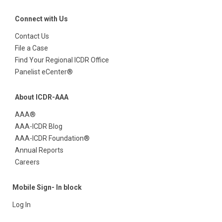
Connect with Us
Contact Us
File a Case
Find Your Regional ICDR Office
Panelist eCenter®
About ICDR-AAA
AAA®
AAA-ICDR Blog
AAA-ICDR Foundation®
Annual Reports
Careers
Mobile Sign- In block
Log In