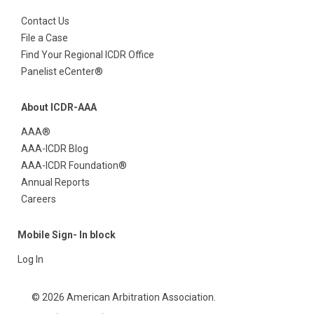
Contact Us
File a Case
Find Your Regional ICDR Office
Panelist eCenter®
About ICDR-AAA
AAA®
AAA-ICDR Blog
AAA-ICDR Foundation®
Annual Reports
Careers
Mobile Sign- In block
Log In
© 2026 American Arbitration Association.