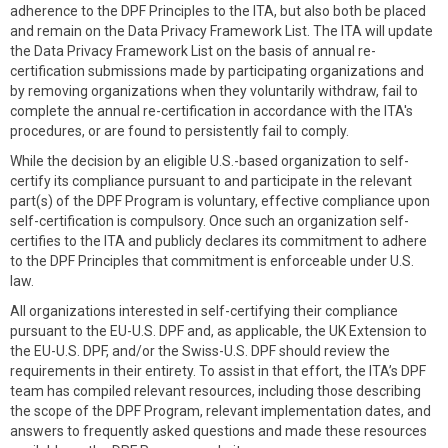
adherence to the DPF Principles to the ITA, but also both be placed
and remain on the Data Privacy Framework List. The ITA will update
the Data Privacy Framework List on the basis of annual re-
certification submissions made by participating organizations and
by removing organizations when they voluntarily withdraw, fail to
complete the annual re-certification in accordance with the ITA's
procedures, or are found to persistently fail to comply.
While the decision by an eligible U.S.-based organization to self-
certify its compliance pursuant to and participate in the relevant
part(s) of the DPF Program is voluntary, effective compliance upon
self-certification is compulsory. Once such an organization self-
certifies to the ITA and publicly declares its commitment to adhere
to the DPF Principles that commitment is enforceable under U.S.
law.
All organizations interested in self-certifying their compliance
pursuant to the EU-U.S. DPF and, as applicable, the UK Extension to
the EU-U.S. DPF, and/or the Swiss-U.S. DPF should review the
requirements in their entirety. To assist in that effort, the ITA’s DPF
team has compiled relevant resources, including those describing
the scope of the DPF Program, relevant implementation dates, and
answers to frequently asked questions and made these resources