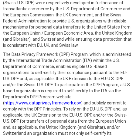
(Swiss-U.S. DPF) were respectively developed in furtherance of
transatlantic commerce by the U.S. Department of Commerce and
the European Commission, the UK Government, and the Swiss
Federal Administration to provide U.S. organizations with reliable
mechanisms for personal data transfers to the United States from
the European Union / European Economic Area, the United Kingdom
(and Gibraltar), and Switzerland while ensuring data protection that
is consistent with EU, UK, and Swiss law.
The Data Privacy Framework (DPF) Program, which is administered
by the International Trade Administration (ITA) within the U.S.
Department of Commerce, enables eligible U.S.-based
organizations to self-certify their compliance pursuant to the EU-
U.S. DPF and, as applicable, the UK Extension to the EU-U.S. DPF,
and/or the Swiss-U.S. DPF. To participate in the DPF Program, a U.S.-
based organization is required to self-certify to the ITA via the
Department's DPF Program website
(
https://www.dataprivacyframework.gov
) and publicly commit to
comply with the DPF Principles. To rely on the EU-U.S. DPF and, as
applicable, the UK Extension to the EU-U.S. DPF, and/or the Swiss-
U.S. DPF for transfers of personal data from the European Union
and, as applicable, the United Kingdom (and Gibraltar), and/or
Switzerland an organization must not only self-certify its