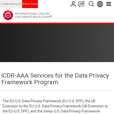
Create Account
File a Case
ICDR-AAA Services for the Data Privacy
Framework Program
The EU-U.S. Data Privacy Framework (EU-U.S. DPF), the UK
Extension to the EU-U.S. Data Privacy Framework (UK Extension to
the EU-U.S. DPF), and the Swiss-U.S. Data Privacy Framework