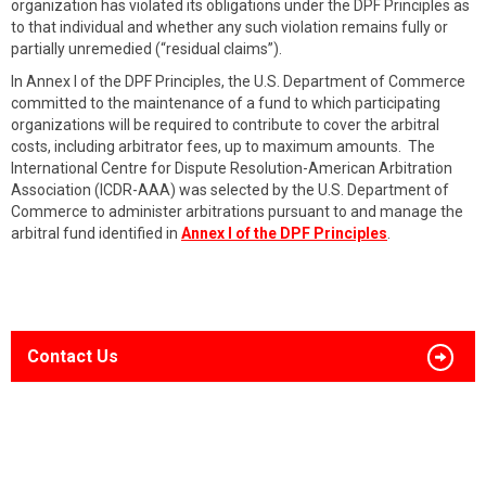
organization has violated its obligations under the DPF Principles as
to that individual and whether any such violation remains fully or
partially unremedied (“residual claims”).
In Annex I of the DPF Principles, the U.S. Department of Commerce
committed to the maintenance of a fund to which participating
organizations will be required to contribute to cover the arbitral
costs, including arbitrator fees, up to maximum amounts. The
International Centre for Dispute Resolution-American Arbitration
Association (ICDR-AAA) was selected by the U.S. Department of
Commerce to administer arbitrations pursuant to and manage the
arbitral fund identified in
Annex I of the DPF Principles
.
Contact Us