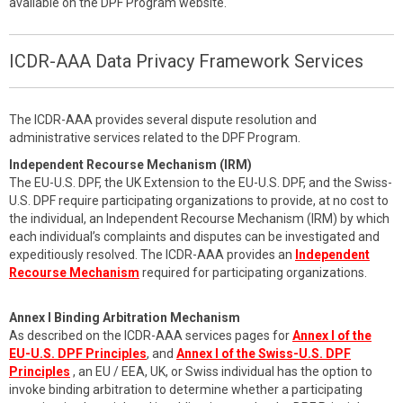
available on the DPF Program website.
ICDR-AAA Data Privacy Framework Services
The ICDR-AAA provides several dispute resolution and
administrative services related to the DPF Program.
Independent Recourse Mechanism (IRM)
The EU-U.S. DPF, the UK Extension to the EU-U.S. DPF, and the Swiss-
U.S. DPF require participating organizations to provide, at no cost to
the individual, an Independent Recourse Mechanism (IRM) by which
each individual’s complaints and disputes can be investigated and
expeditiously resolved. The ICDR-AAA provides an
Independent
Recourse Mechanism
required for participating organizations.
Annex I Binding Arbitration Mechanism
As described on the ICDR-AAA services pages for
Annex I of the
EU-U.S. DPF Principles
, and
Annex I of the Swiss-U.S. DPF
Principles
, an EU / EEA, UK, or Swiss individual has the option to
invoke binding arbitration to determine whether a participating