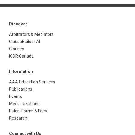
Discover
Arbitrators & Mediators
ClauseBuilder AI
Clauses
ICDR Canada
Information
AAA Education Services
Publications
Events
Media Relations
Rules, Forms & Fees
Research
Connect with Us