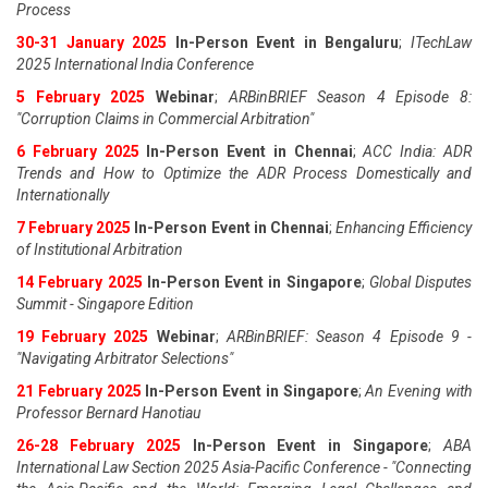
Process
30-31 January 2025
In-Person Event in Bengaluru
;
ITechLaw
2025 International India Conference
5 February 2025
Webinar
;
ARBinBRIEF Season 4 Episode 8:
"Corruption Claims in Commercial Arbitration"
6 February 2025
In-Person Event in Chennai
;
ACC India: ADR
Trends and How to Optimize the ADR Process Domestically and
Internationally
7 February 2025
In-Person Event in Chennai
;
Enhancing Efficiency
of Institutional Arbitration
14 February 2025
In-Person Event in Singapore
;
Global Disputes
Summit - Singapore Edition
19 February 2025
Webinar
;
ARBinBRIEF: Season 4 Episode 9 -
"Navigating Arbitrator Selections"
21 February 2025
In-Person Event in Singapore
;
An Evening with
Professor Bernard Hanotiau
26-28 February 2025
In-Person Event in Singapore
;
ABA
International Law Section 2025 Asia-Pacific Conference - "Connecting