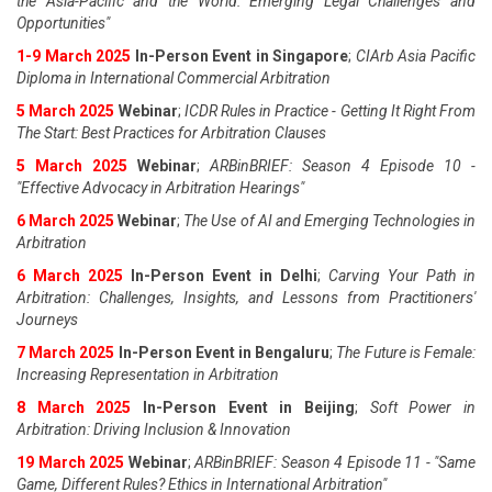
the Asia-Pacific and the World: Emerging Legal Challenges and
Opportunities"
1-9 March 2025
In-Person Event in Singapore
;
CIArb Asia Pacific
Diploma in International Commercial Arbitration
5 March 2025
Webinar
;
ICDR Rules in Practice - Getting It Right From
The Start: Best Practices for Arbitration Clauses
5 March 2025
Webinar
;
ARBinBRIEF: Season 4 Episode 10 -
"Effective Advocacy in Arbitration Hearings"
6 March 2025
Webinar
;
The Use of AI and Emerging Technologies in
Arbitration
6 March 2025
In-Person Event in Delhi
;
Carving Your Path in
Arbitration: Challenges, Insights, and Lessons from Practitioners'
Journeys
7 March 2025
In-Person Event in Bengaluru
;
The Future is Female:
Increasing Representation in Arbitration
8 March 2025
In-Person Event in Beijing
;
Soft Power in
Arbitration: Driving Inclusion & Innovation
19 March 2025
Webinar
;
ARBinBRIEF: Season 4 Episode 11 - "Same
Game, Different Rules? Ethics in International Arbitration"