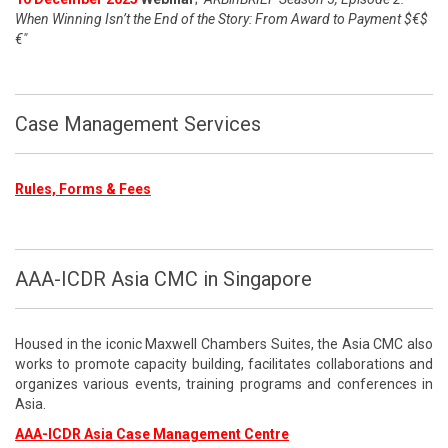
When Winning Isn’t the End of the Story: From Award to Payment $€$
€"
Case Management Services
Rules, Forms & Fees
AAA-ICDR Asia CMC in Singapore
Housed in the iconic Maxwell Chambers Suites, the Asia CMC also
works to promote capacity building, facilitates collaborations and
organizes various events, training programs and conferences in
Asia.
AAA-ICDR Asia Case Management Centre