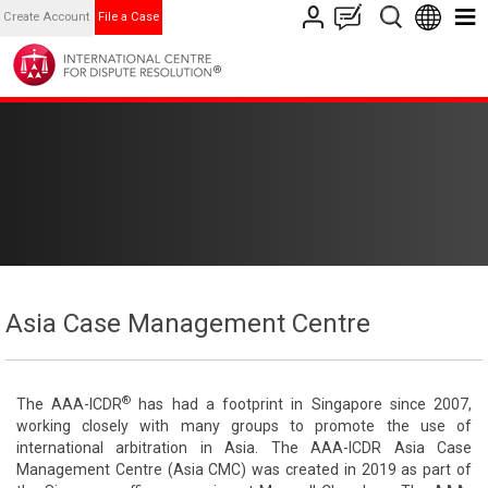
Create Account
File a Case
Asia Case Management Centre
®
The AAA-ICDR
has had a footprint in Singapore since 2007,
working closely with many groups to promote the use of
international arbitration in Asia. The AAA-ICDR Asia Case
Management Centre (Asia CMC) was created in 2019 as part of