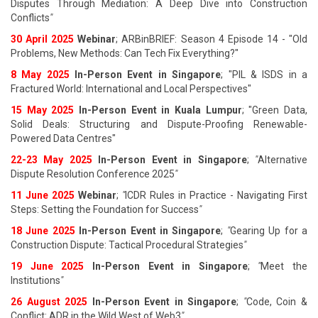
Disputes Through Mediation: A Deep Dive into Construction
Conflicts
"
30 April 2025
Webinar
; ARBinBRIEF: Season 4 Episode 14 - "Old
Problems, New Methods: Can Tech Fix Everything?"
8 May 2025
In-Person Event in Singapore
; "PIL & ISDS in a
Fractured World: International and Local Perspectives"
15 May 2025
In-Person Event in Kuala Lumpur
; "Green Data,
Solid Deals: Structuring and Dispute-Proofing Renewable-
Powered Data Centres"
22-23 May 2025
In-Person Event in Singapore
;
"
Alternative
Dispute Resolution Conference 2025
"
11 June 202
5
Webinar
;
"
ICDR Rules in Practice - Navigating First
Steps: Setting the Foundation for Success
"
18 June 202
5
In-Person Event in Singapore
;
"
Gearing Up for a
Construction Dispute: Tactical Procedural Strategies
"
19 June 202
5
In-Person Event in Singapore
;
"
Meet the
Institutions
"
26 August 202
5
In-Person Event in Singapore
;
"
Code, Coin &
Conflict: ADR in the Wild West of Web3
"