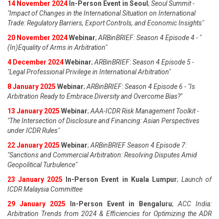
14 November 2024
In-Person Event in Seoul
;
Seoul Summit -
"Impact of Changes in the International Situation on International
Trade: Regulatory Barriers, Export Controls, and Economic Insights"
20 November 2024
Webinar
;
ARBinBRIEF: Season 4 Episode 4 - "
(In)Equality of Arms in Arbitration"
4 December 2024
Webinar
;
ARBinBRIEF: Season 4 Episode 5 -
"Legal Professional Privilege in International Arbitration"
8 January 2025
Webinar
;
ARBinBRIEF: Season 4 Episode 6 - "Is
Arbitration Ready to Embrace Diversity and Overcome Bias?"
13 January 2025
Webinar
;
AAA-ICDR Risk Management Toolkit -
"The Intersection of Disclosure and Financing: Asian Perspectives
under ICDR Rules"
22 January 2025
Webinar
;
ARBinBRIEF Season 4 Episode 7:
"Sanctions and Commercial Arbitration: Resolving Disputes Amid
Geopolitical Turbulence"
23 January 2025
In-Person Event in Kuala Lumpur
;
Launch of
ICDR Malaysia Committee
29 January 2025
In-Person Event in Bengaluru
;
ACC India:
Arbitration Trends from 2024 & Efficiencies for Optimizing the ADR