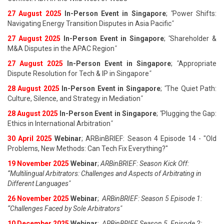
27 August 202
5
In-Person Event in Singapore
;
"
Power Shifts:
Navigating Energy Transition Disputes in Asia Pacific
"
27 August 202
5
In-Person Event in Singapore
;
"
Shareholder &
M&A Disputes in the APAC Region
"
27 August 202
5
In-Person Event in Singapore
;
"
Appropriate
Dispute Resolution for Tech & IP in Singapore
"
28 August 202
5
In-Person Event in Singapore
;
"
The Quiet Path:
Culture, Silence, and Strategy in Mediation
"
28 August 202
5
In-Person Event in Singapore
;
"
Plugging the Gap:
Ethics in International Arbitration
"
30 April 2025
Webinar
; ARBinBRIEF: Season 4 Episode 14 - "Old
Problems, New Methods: Can Tech Fix Everything?"
19 November 2025
Webinar
;
ARBinBRIEF: Season Kick Off:
“Multilingual Arbitrators: Challenges and Aspects of Arbitrating in
Different Languages"
26 November 2025
Webinar
;
ARBinBRIEF: Season 5 Episode 1:
“Challenges Faced by Sole Arbitrators"
10 December 2025
Webinar
;
ARBinBRIEF Season 5, Episode 2: