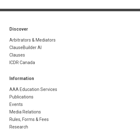
Discover
Arbitrators & Mediators
ClauseBuilder AI
Clauses
ICDR Canada
Information
AAA Education Services
Publications
Events
Media Relations
Rules, Forms & Fees
Research