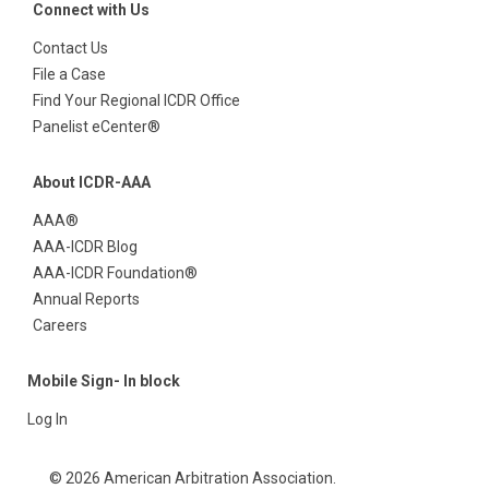
Connect with Us
Contact Us
File a Case
Find Your Regional ICDR Office
Panelist eCenter®
About ICDR-AAA
AAA®
AAA-ICDR Blog
AAA-ICDR Foundation®
Annual Reports
Careers
Mobile Sign- In block
Log In
© 2026 American Arbitration Association.