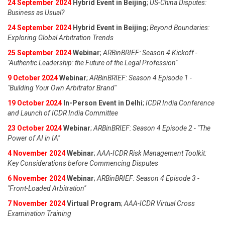
24 September 2024
Hybrid Event in Beijing
;
US-China Disputes:
Business as Usual?
24 September 2024
Hybrid Event in Beijing
;
Beyond Boundaries:
Exploring Global Arbitration Trends
25 September 2024
Webinar
;
ARBinBRIEF: Season 4 Kickoff -
"Authentic Leadership: the Future of the Legal Profession"
9 October 2024
Webinar
;
ARBinBRIEF: Season 4 Episode 1 -
"Building Your Own Arbitrator Brand"
19 October 2024
In-Person Event in Delhi
;
ICDR India Conference
and Launch of ICDR India Committee
23 October 2024
Webinar
;
ARBinBRIEF: Season 4 Episode 2 - "The
Power of AI in IA"
4 November 2024
Webinar
;
AAA-ICDR Risk Management Toolkit:
Key Considerations before Commencing Disputes
6 November 2024
Webinar
;
ARBinBRIEF: Season 4 Episode 3 -
"Front-Loaded Arbitration"
7 November 2024
Virtual Program
;
AAA-ICDR Virtual Cross
Examination Training