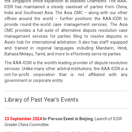
the Singapore office expansion at Maxwell Chambers. The AAA-
ICDR has maintained a steady caseload of parties from China,
India and Southeast Asia. The Asia CMC – along with our other
offices around the world – further positions the AAA-ICDR to
provide round-the-world case management services. The Asia
CMC provides a full suite of alternative dispute resolution case
management services for parties filing to resolve disputes in
Asia’s hub for international arbitration. It also has staff equipped
and trained in regional languages including Mandarin, Hindi,
Bahasa Melayu, Tamil, and more to effectively serve its parties.
The AAA-ICDR is the world’s leading provider of dispute resolution
services. Unlike many other arbitral institutions, the AAA-ICDR is a
not-for-profit corporation that is not affiliated with any
government or corporate entity.
Library of Past Year's Events
23 September 2024
In-Person Event in Beijing
;
Launch of ICDR
Greater China Committee