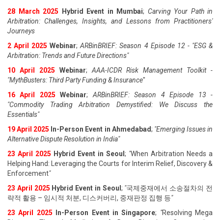
28 March 2025
Hybrid Event in Mumbai
;
Carving Your Path in
Arbitration: Challenges, Insights, and Lessons from Practitioners'
Journeys
2 April 2025
Webinar
;
ARBinBRIEF: Season 4 Episode 12 - "ESG &
Arbitration: Trends and Future Directions"
10 April 2025
Webinar
;
AAA-ICDR Risk Management Toolkit -
"MythBusters: Third Party Funding & Insurance
"
16 April 2025
Webinar
;
ARBinBRIEF: Season 4 Episode 13 -
"Commodity Trading Arbitration Demystified: We Discuss the
Essentials
"
19 April 202
5
In-Person Event in Ahmedabad
;
"
Emerging Issues in
Alternative Dispute Resolution in India
"
23 April 202
5
Hybrid Event in Seoul
;
"
When Arbitration Needs a
Helping Hand: Leveraging the Courts for Interim Relief, Discovery &
Enforcement
"
23 April 202
5
Hybrid Event in Seoul
;
"
국제중재에서 소송절차의 전
략적 활용 – 임시적 처분, 디스커버리, 중재판정 집행 등
"
23 April 202
5
In-Person Event in Singapore
;
"
Resolving Mega