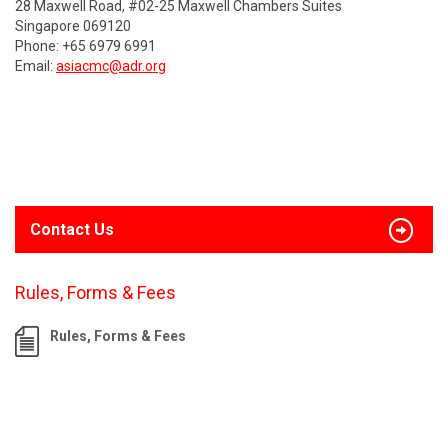
28 Maxwell Road, #02-25 Maxwell Chambers Suites
Singapore 069120
Phone: +65 6979 6991
Email:
asiacmc@adr.org
Contact Us
Rules, Forms & Fees
Rules, Forms & Fees