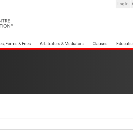
Log In
es, Forms & Fees
Arbitrators & Mediators
Clauses
Educatio