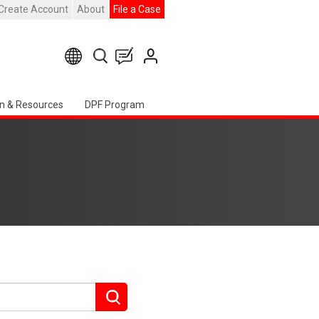
Create Account
About
File a Case
n & Resources
DPF Program