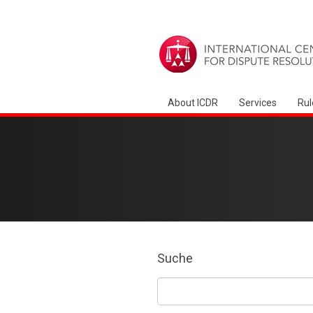
About ICDR
Services
Rul
Suche