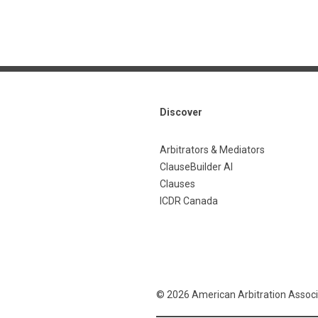
Discover
Arbitrators & Mediators
ClauseBuilder AI
Clauses
ICDR Canada
© 2026 American Arbitration Associ