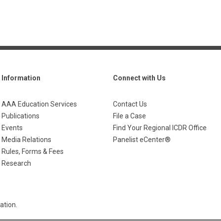
Information
Connect with Us
AAA Education Services
Contact Us
Publications
File a Case
Events
Find Your Regional ICDR Office
Media Relations
Panelist eCenter®
Rules, Forms & Fees
Research
ation.