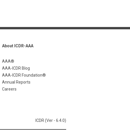
About ICDR-AAA
AAA®
AAA-ICDR Blog
AAA-ICDR Foundation®
Annual Reports
Careers
ICDR (Ver - 6.4.0)