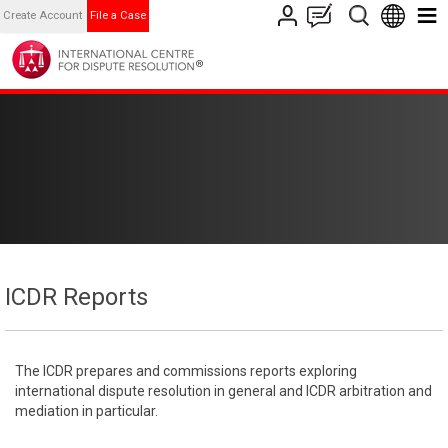
Create Account
File a Case
ICDR Reports
The ICDR prepares and commissions reports exploring
international dispute resolution in general and ICDR arbitration and
mediation in particular.