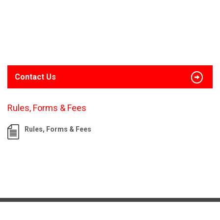
Contact Us
Rules, Forms & Fees
Rules, Forms & Fees