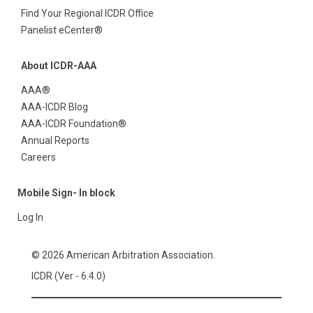
Find Your Regional ICDR Office
Panelist eCenter®
About ICDR-AAA
AAA®
AAA-ICDR Blog
AAA-ICDR Foundation®
Annual Reports
Careers
Mobile Sign- In block
Log In
© 2026 American Arbitration Association.
ICDR (Ver - 6.4.0)