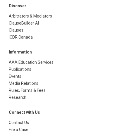
Discover
Arbitrators & Mediators
ClauseBuilder AI
Clauses
ICDR Canada
Information
AAA Education Services
Publications
Events
Media Relations
Rules, Forms & Fees
Research
Connect with Us
Contact Us
File a Case