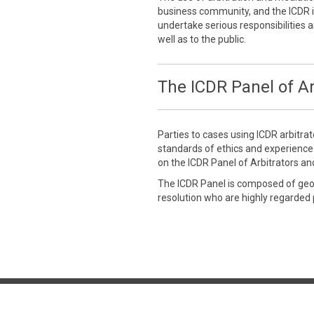
business community, and the ICDR is
undertake serious responsibilities a
well as to the public.
The ICDR Panel of Ar
Parties to cases using ICDR arbitra
standards of ethics and experienc
on the ICDR Panel of Arbitrators an
The ICDR Panel is composed of geogr
resolution who are highly regarded