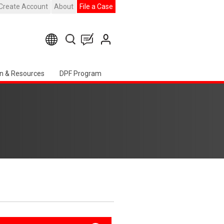
Create Account
About
File a Case
n & Resources
DPF Program