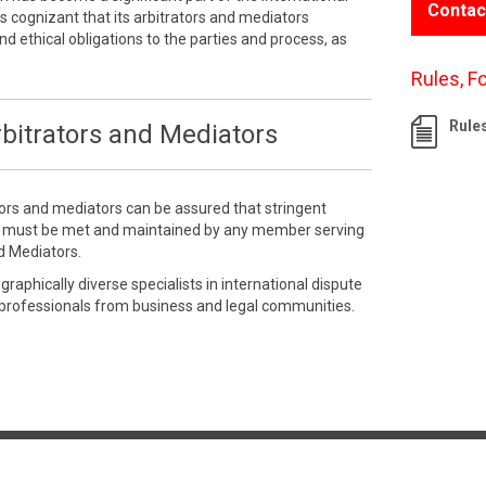
Contac
 cognizant that its arbitrators and mediators
nd ethical obligations to the parties and process, as
Rules, F
Rule
bitrators and Mediators
tors and mediators can be assured that stringent
e must be met and maintained by any member serving
d Mediators.
aphically diverse specialists in international dispute
 professionals from business and legal communities.