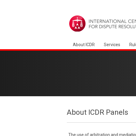
About ICDR
Services
Rul
About ICDR Panels
The use of arbitration and mediatio