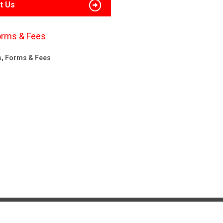
t Us
orms & Fees
s, Forms & Fees