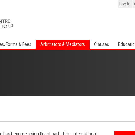
Log In
es, Forms & Fees
Arbitrators & Mediators
Clauses
Educatio
n has become a significant part of the international