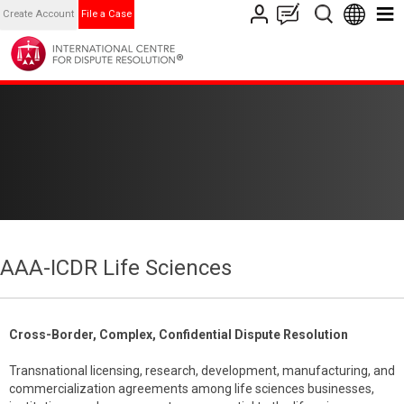
Create Account
File a Case
AAA-ICDR Life Sciences
Cross-Border, Complex, Confidential Dispute Resolution
Transnational licensing, research, development, manufacturing, and
commercialization agreements among life sciences businesses,