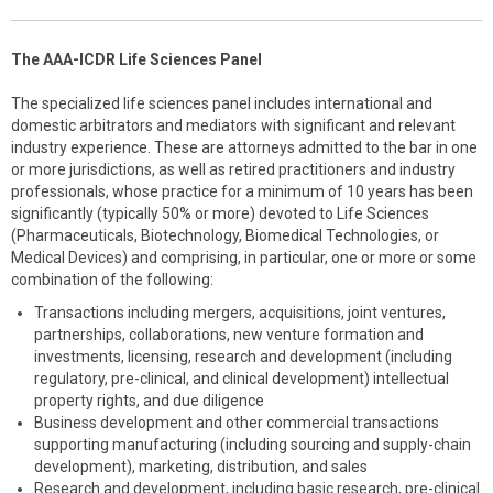
The AAA-ICDR Life Sciences Panel
The specialized life sciences panel includes international and
domestic arbitrators and mediators with significant and relevant
industry experience. These are attorneys admitted to the bar in one
or more jurisdictions, as well as retired practitioners and industry
professionals, whose practice for a minimum of 10 years has been
significantly (typically 50% or more) devoted to Life Sciences
(Pharmaceuticals, Biotechnology, Biomedical Technologies, or
Medical Devices) and comprising, in particular, one or more or some
combination of the following:
Transactions including mergers, acquisitions, joint ventures,
partnerships, collaborations, new venture formation and
investments, licensing, research and development (including
regulatory, pre-clinical, and clinical development) intellectual
property rights, and due diligence
Business development and other commercial transactions
supporting manufacturing (including sourcing and supply-chain
development), marketing, distribution, and sales
Research and development, including basic research, pre-clinical