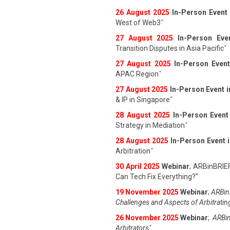
26 August 202
5
In-Person Event
West of Web3
"
27 August 202
5
In-Person Eve
Transition Disputes in Asia Pacific
"
27 August 202
5
In-Person Event
APAC Region
"
27 August 202
5
In-Person Event 
& IP in Singapore
"
28 August 202
5
In-Person Event
Strategy in Mediation
"
28 August 202
5
In-Person Event 
Arbitration
"
30 April 2025
Webinar
; ARBinBRIE
Can Tech Fix Everything?"
19 November 2025
Webinar
;
ARBinB
Challenges and Aspects of Arbitratin
26 November 2025
Webinar
;
ARBin
Arbitrators"