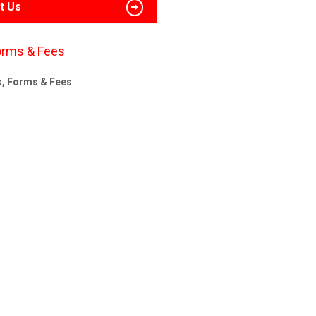
t Us
orms & Fees
s, Forms & Fees