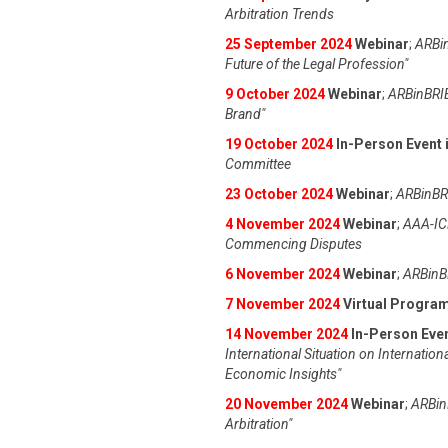
Arbitration Trends
25 September 2024
Webinar
;
ARBin
Future of the Legal Profession"
9 October 2024
Webinar
;
ARBinBRIE
Brand"
19 October 2024
In-Person Event i
Committee
23 October 2024
Webinar
;
ARBinBRI
4 November 2024
Webinar
;
AAA-IC
Commencing Disputes
6 November 2024
Webinar
;
ARBinBR
7 November 2024
Virtual Progra
14 November 2024
In-Person Even
International Situation on Internation
Economic Insights"
20 November 2024
Webinar
;
ARBinB
Arbitration"