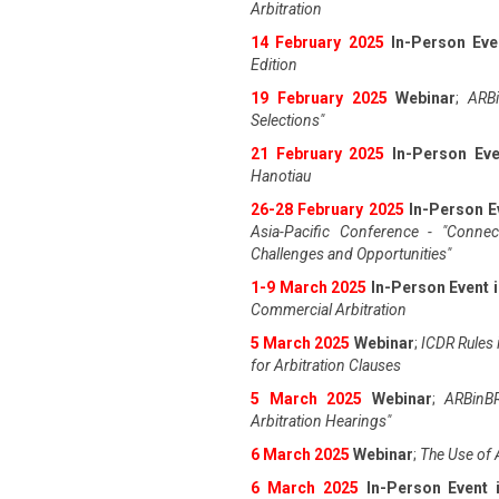
Arbitration
14 February 2025
In-Person Eve
Edition
19 February 2025
Webinar
;
ARBi
Selections"
21 February 2025
In-Person Eve
Hanotiau
26-28 February 2025
In-Person E
Asia-Pacific Conference - "Connec
Challenges and Opportunities"
1-9 March 2025
In-Person Event 
Commercial Arbitration
5 March 2025
Webinar
;
ICDR Rules i
for Arbitration Clauses
5 March 2025
Webinar
;
ARBinBR
Arbitration Hearings"
6 March 2025
Webinar
;
The Use of 
6 March 2025
In-Person Event 