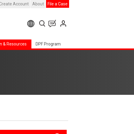
Create Account
About
File a Case
n & Resources
DPF Program