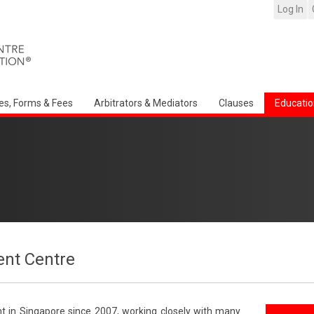
Log In
es, Forms & Fees
Arbitrators & Mediators
Clauses
Educatio
nt Centre
t in Singapore since 2007, working closely with many