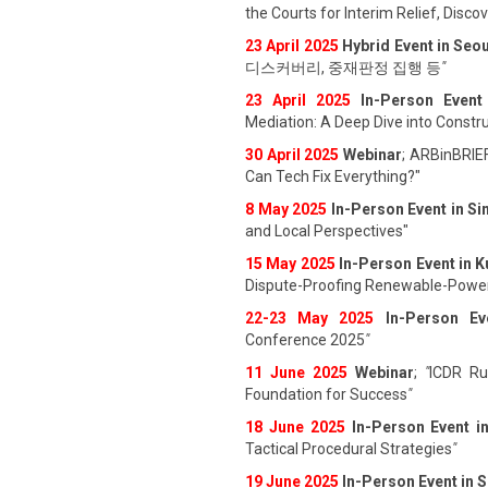
the Courts for Interim Relief, Disc
23 April 202
5
Hybrid Event in Seou
디스커버리, 중재판정 집행 등
"
23 April 202
5
In-Person Event
Mediation: A Deep Dive into Constru
30 April 2025
Webinar
; ARBinBRIE
Can Tech Fix Everything?"
8 May 2025
In-Person Event in S
and Local Perspectives"
15 May 2025
In-Person Event in 
Dispute-Proofing Renewable-Power
22-23 May 2025
In-Person Ev
Conference 2025
"
11 June 202
5
Webinar
;
"
ICDR Rul
Foundation for Success
"
18 June 202
5
In-Person Event i
Tactical Procedural Strategies
"
19 June 202
5
In-Person Event in 