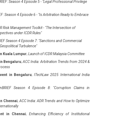
IEF: Season 4 Episode 5 - "Legal Professional Privilege
F: Season 4 Episode 6 - "Is Arbitration Ready to Embrace
 Risk Management Toolkit - "The Intersection of
pectives under ICDR Rules"
EF Season 4 Episode 7: "Sanctions and Commercial
Geopolitical Turbulence"
in Kuala Lumpur
;
Launch of ICDR Malaysia Committee
in Bengaluru
;
ACC India: Arbitration Trends from 2024 &
Process
vent in Bengaluru
;
ITechLaw 2025 International India
nBRIEF Season 4 Episode 8: "Corruption Claims in
in Chennai
;
ACC India: ADR Trends and How to Optimize
ernationally
ent in Chennai
;
Enhancing Efficiency of Institutional