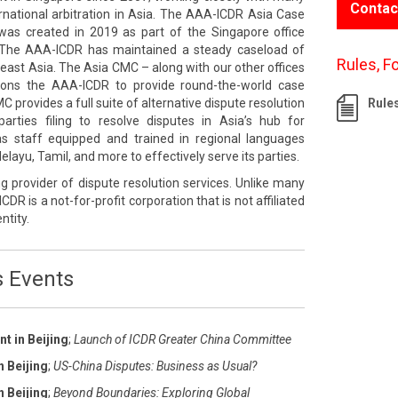
Contac
rnational arbitration in Asia. The AAA-ICDR Asia Case
s created in 2019 as part of the Singapore office
The AAA-ICDR has maintained a steady caseload of
Rules, F
east Asia. The Asia CMC – along with our other offices
tions the AAA-ICDR to provide round-the-world case
rovides a full suite of alternative dispute resolution
Rule
rties filing to resolve disputes in Asia’s hub for
 has staff equipped and trained in regional languages
layu, Tamil, and more to effectively serve its parties.
g provider of dispute resolution services. Unlike many
ICDR is a not-for-profit corporation that is not affiliated
ntity.
s Events
t in Beijing
;
Launch of ICDR Greater China Committee
n Beijing
;
US-China Disputes: Business as Usual?
n Beijing
;
Beyond Boundaries: Exploring Global