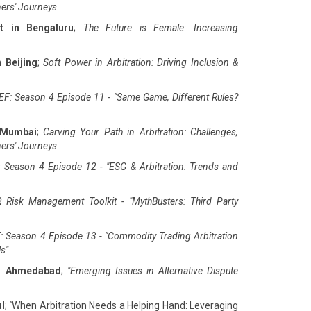
ners' Journeys
t in Bengaluru
;
The Future is Female: Increasing
 Beijing
;
Soft Power in Arbitration: Driving Inclusion &
F: Season 4 Episode 11 - "Same Game, Different Rules?
 Mumbai
;
Carving Your Path in Arbitration: Challenges,
ners' Journeys
 Season 4 Episode 12 - "ESG & Arbitration: Trends and
 Risk Management Toolkit - "MythBusters: Third Party
: Season 4 Episode 13 - "Commodity Trading Arbitration
ls
"
in Ahmedabad
;
"
Emerging Issues in Alternative Dispute
ul
;
"
When Arbitration Needs a Helping Hand: Leveraging