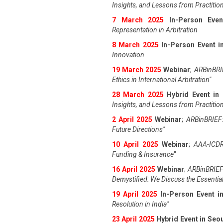
Insights, and Lessons from Practitio
7 March 2025
In-Person Even
Representation in Arbitration
8 March 2025
In-Person Event in
Innovation
19 March 2025
Webinar
;
ARBinBRIE
Ethics in International Arbitration"
28 March 2025
Hybrid Event in
Insights, and Lessons from Practitio
2 April 2025
Webinar
;
ARBinBRIEF:
Future Directions"
10 April 2025
Webinar
;
AAA-ICDR
Funding & Insurance
"
16 April 2025
Webinar
;
ARBinBRIEF
Demystified: We Discuss the Essentia
19 April 202
5
In-Person Event 
Resolution in India
"
23 April 202
5
Hybrid Event in Seo