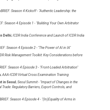
BRIEF: Season 4 Kickoff - "Authentic Leadership: the
F: Season 4 Episode 1 - "Building Your Own Arbitrator
n Delhi
;
ICDR India Conference and Launch of ICDR India
EF: Season 4 Episode 2 - "The Power of AI in IA"
DR Risk Management Toolkit: Key Considerations before
IEF: Season 4 Episode 3 - "Front-Loaded Arbitration"
m
;
AAA-ICDR Virtual Cross Examination Training
t in Seoul
;
Seoul Summit - "Impact of Changes in the
al Trade: Regulatory Barriers, Export Controls, and
RIEF: Season 4 Episode 4 - "(In)Equality of Arms in