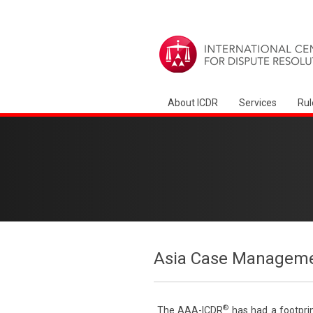
About ICDR
Services
Rul
Asia Case Manageme
®
The AAA-ICDR
has had a footprin