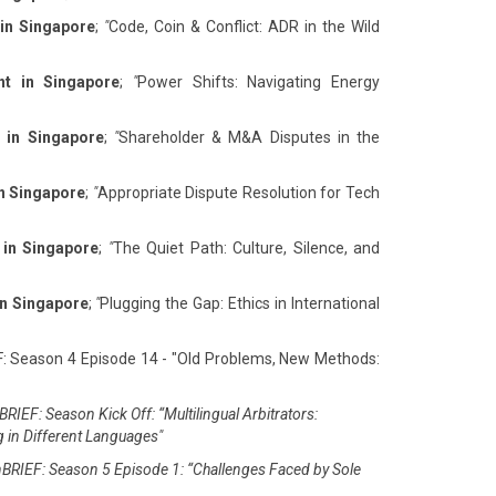
 in Singapore
;
"
Code, Coin & Conflict: ADR in the Wild
nt in Singapore
;
"
Power Shifts: Navigating Energy
 in Singapore
;
"
Shareholder & M&A Disputes in the
in Singapore
;
"
Appropriate Dispute Resolution for Tech
 in Singapore
;
"
The Quiet Path: Culture, Silence, and
in Singapore
;
"
Plugging the Gap: Ethics in International
F: Season 4 Episode 14 - "Old Problems, New Methods:
RIEF: Season Kick Off: “Multilingual Arbitrators:
g in Different Languages"
BRIEF: Season 5 Episode 1: “Challenges Faced by Sole