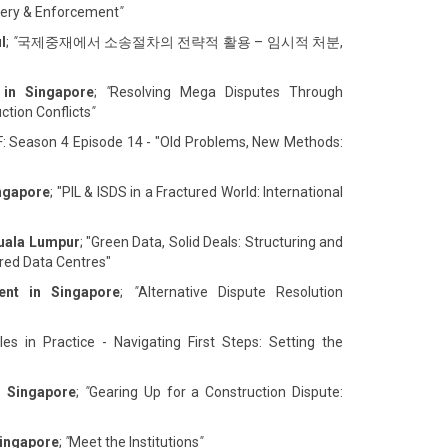
overy & Enforcement
"
l
;
"
국제중재에서 소송절차의 전략적 활용 – 임시적 처분,
 in Singapore
;
"
Resolving Mega Disputes Through
ction Conflicts
"
F: Season 4 Episode 14 - "Old Problems, New Methods:
ingapore
; "PIL & ISDS in a Fractured World: International
Kuala Lumpur
; "Green Data, Solid Deals: Structuring and
ed Data Centres"
ent in Singapore
;
"
Alternative Dispute Resolution
es in Practice - Navigating First Steps: Setting the
n Singapore
;
"
Gearing Up for a Construction Dispute:
Singapore
;
"
Meet the Institutions
"