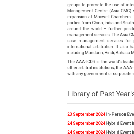
groups to promote the use of inte
Management Centre (Asia CMC) wa
expansion at Maxwell Chambers. 
parties from China, India and South
around the world – further posi
management services. The Asia CMC p
case management services for pa
international arbitration. It also
including Mandarin, Hindi, Bahasa Me
The AAA-ICDR is the world’s leadin
other arbitral institutions, the AAA-
with any government or corporate e
Library of Past Year'
23 September 2024
In-Person Even
24 September 2024
Hybrid Event i
24 September 2024
Hybrid Event i