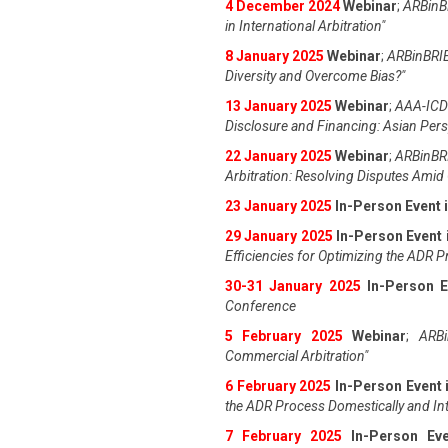
4 December 2024
Webinar
;
ARBinBR
in International Arbitration"
8 January 2025
Webinar
;
ARBinBRIE
Diversity and Overcome Bias?"
13 January 2025
Webinar
;
AAA-ICDR
Disclosure and Financing: Asian Pers
22 January 2025
Webinar
;
ARBinBRI
Arbitration: Resolving Disputes Amid 
23 January 2025
In-Person Event 
29 January 2025
In-Person Event 
Efficiencies for Optimizing the ADR 
30-31 January 2025
In-Person E
Conference
5 February 2025
Webinar
;
ARBi
Commercial Arbitration"
6 February 2025
In-Person Event 
the ADR Process Domestically and Int
7 February 2025
In-Person Ev