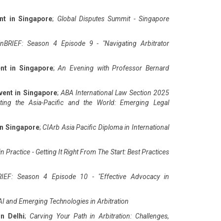
nt in Singapore
;
Global Disputes Summit - Singapore
nBRIEF: Season 4 Episode 9 - "Navigating Arbitrator
nt in Singapore
;
An Evening with Professor Bernard
vent in Singapore
;
ABA International Law Section 2025
ting the Asia-Pacific and the World: Emerging Legal
in Singapore
;
CIArb Asia Pacific Diploma in International
n Practice - Getting It Right From The Start: Best Practices
IEF: Season 4 Episode 10 - "Effective Advocacy in
AI and Emerging Technologies in Arbitration
in Delhi
;
Carving Your Path in Arbitration: Challenges,