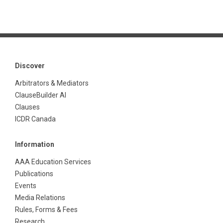
Discover
Arbitrators & Mediators
ClauseBuilder AI
Clauses
ICDR Canada
Information
AAA Education Services
Publications
Events
Media Relations
Rules, Forms & Fees
Research