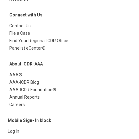
Connect with Us
Contact Us
File a Case
Find Your Regional ICDR Office
Panelist eCenter®
About ICDR-AAA
AAA®
AAA-ICDR Blog
AAA-ICDR Foundation®
Annual Reports
Careers
Mobile Sign- In block
Log In