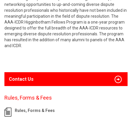
networking opportunities to up-and-coming diverse dispute
resolution professionals who historically have not been included in
meaningful participation in the field of dispute resolution. The
AAA-ICDR Higginbotham Fellows Program is a one-year program
designed to offer the full breadth of the AAA-ICDR resources to
emerging diverse dispute resolution professionals. The program
has resulted in the addition of many alumni to panels of the AAA
and ICDR.
Contact Us
Rules, Forms & Fees
Rules, Forms & Fees