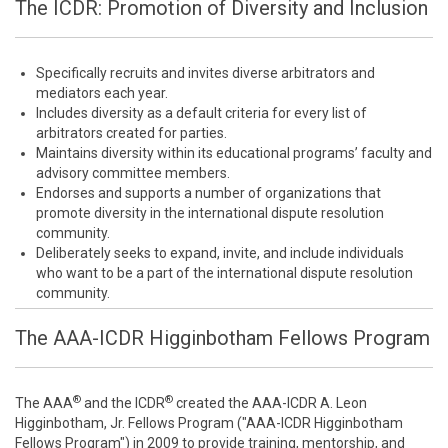
The ICDR: Promotion of Diversity and Inclusion
Specifically recruits and invites diverse arbitrators and
mediators each year.
Includes diversity as a default criteria for every list of
arbitrators created for parties.
Maintains diversity within its educational programs’ faculty and
advisory committee members.
Endorses and supports a number of organizations that
promote diversity in the international dispute resolution
community.
Deliberately seeks to expand, invite, and include individuals
who want to be a part of the international dispute resolution
community.
The AAA-ICDR Higginbotham Fellows Program
®
®
The AAA
and the ICDR
created the AAA-ICDR A. Leon
Higginbotham, Jr. Fellows Program ("AAA-ICDR Higginbotham
Fellows Program") in 2009 to provide training, mentorship, and