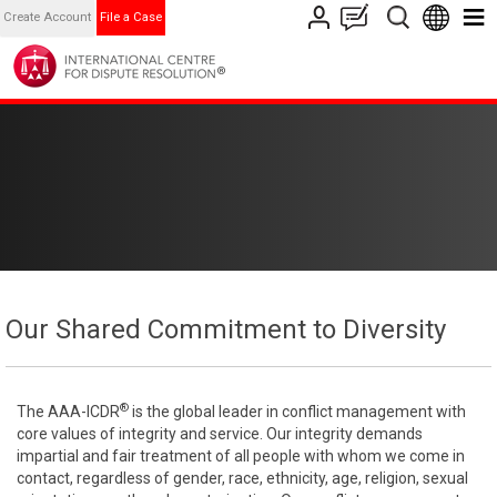
Create Account
File a Case
Our Shared Commitment to Diversity
®
The AAA-ICDR
is the global leader in conflict management with
core values of integrity and service. Our integrity demands
impartial and fair treatment of all people with whom we come in
contact, regardless of gender, race, ethnicity, age, religion, sexual