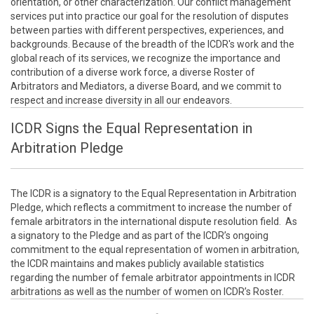
orientation, or other characterization. Our conflict management
services put into practice our goal for the resolution of disputes
between parties with different perspectives, experiences, and
backgrounds. Because of the breadth of the ICDR's work and the
global reach of its services, we recognize the importance and
contribution of a diverse work force, a diverse Roster of
Arbitrators and Mediators, a diverse Board, and we commit to
respect and increase diversity in all our endeavors.
ICDR Signs the Equal Representation in
Arbitration Pledge
The ICDR is a signatory to the Equal Representation in Arbitration
Pledge, which reflects a commitment to increase the number of
female arbitrators in the international dispute resolution field. As
a signatory to the Pledge and as part of the ICDR’s ongoing
commitment to the equal representation of women in arbitration,
the ICDR maintains and makes publicly available statistics
regarding the number of female arbitrator appointments in ICDR
arbitrations as well as the number of women on ICDR’s Roster.