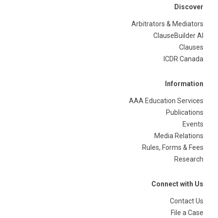
Discover
Arbitrators & Mediators
ClauseBuilder AI
Clauses
ICDR Canada
Information
AAA Education Services
Publications
Events
Media Relations
Rules, Forms & Fees
Research
Connect with Us
Contact Us
File a Case