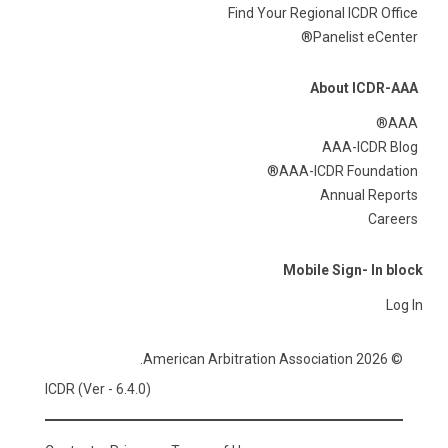
Find Your Regional ICDR Office
Panelist eCenter®
About ICDR-AAA
AAA®
AAA-ICDR Blog
AAA-ICDR Foundation®
Annual Reports
Careers
Mobile Sign- In block
Log In
© 2026 American Arbitration Association.
ICDR (Ver - 6.4.0)