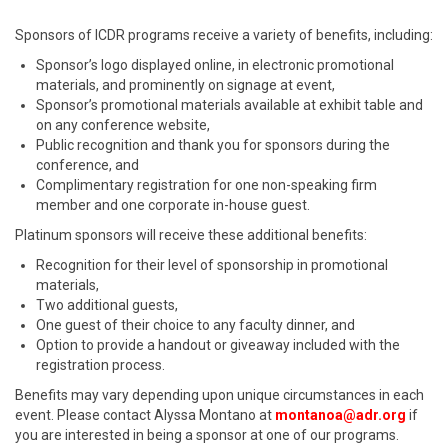
Sponsors of ICDR programs receive a variety of benefits, including:
Sponsor’s logo displayed online, in electronic promotional
materials, and prominently on signage at event,
Sponsor’s promotional materials available at exhibit table and
on any conference website,
Public recognition and thank you for sponsors during the
conference, and
Complimentary registration for one non-speaking firm
member and one corporate in-house guest.
Platinum sponsors will receive these additional benefits:
Recognition for their level of sponsorship in promotional
materials,
Two additional guests,
One guest of their choice to any faculty dinner, and
Option to provide a handout or giveaway included with the
registration process.
Benefits may vary depending upon unique circumstances in each
event. Please contact Alyssa Montano at
montanoa@adr.org
if
you are interested in being a sponsor at one of our programs.