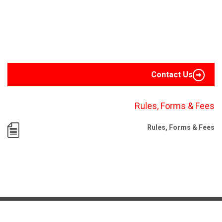
Contact Us
Rules, Forms & Fees
Rules, Forms & Fees