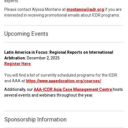
experts.
Please contact Alyssa Montano at
montanoa@adr.org
if you are
interested in receiving promotional emails about ICDR programs.
Upcoming Events
Latin America in Focus: Regional Reports on International
Arbitration:
December 2, 2025
Register Here
You will find a list of currently scheduled programs for the ICDR
and AAA at
https://www.aaaeducation.org/courses/
.
Additionally, our
AAA-ICDR Asia Case Management Centre
hosts
several events and webinars throughout the year.
Sponsorship Information