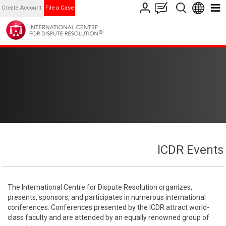
Create Account
File a Case
ICDR Events
The International Centre for Dispute Resolution organizes,
presents, sponsors, and participates in numerous international
conferences. Conferences presented by the ICDR attract world-
class faculty and are attended by an equally renowned group of