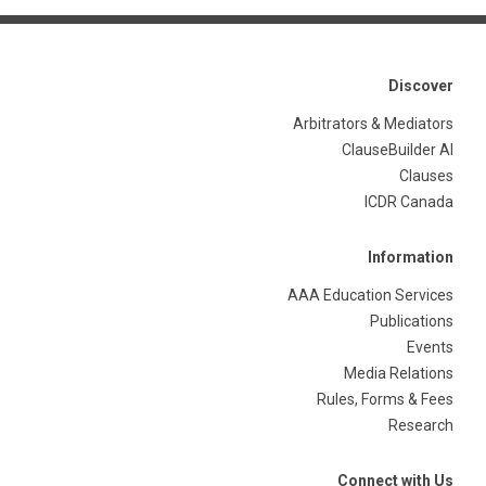
Discover
Arbitrators & Mediators
ClauseBuilder AI
Clauses
ICDR Canada
Information
AAA Education Services
Publications
Events
Media Relations
Rules, Forms & Fees
Research
Connect with Us