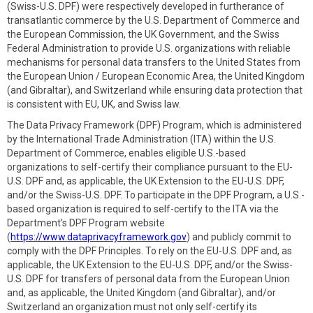
(Swiss-U.S. DPF) were respectively developed in furtherance of
transatlantic commerce by the U.S. Department of Commerce and
the European Commission, the UK Government, and the Swiss
Federal Administration to provide U.S. organizations with reliable
mechanisms for personal data transfers to the United States from
the European Union / European Economic Area, the United Kingdom
(and Gibraltar), and Switzerland while ensuring data protection that
is consistent with EU, UK, and Swiss law.
The Data Privacy Framework (DPF) Program, which is administered
by the International Trade Administration (ITA) within the U.S.
Department of Commerce, enables eligible U.S.-based
organizations to self-certify their compliance pursuant to the EU-
U.S. DPF and, as applicable, the UK Extension to the EU-U.S. DPF,
and/or the Swiss-U.S. DPF. To participate in the DPF Program, a U.S.-
based organization is required to self-certify to the ITA via the
Department's DPF Program website
(
https://www.dataprivacyframework.gov
) and publicly commit to
comply with the DPF Principles. To rely on the EU-U.S. DPF and, as
applicable, the UK Extension to the EU-U.S. DPF, and/or the Swiss-
U.S. DPF for transfers of personal data from the European Union
and, as applicable, the United Kingdom (and Gibraltar), and/or
Switzerland an organization must not only self-certify its