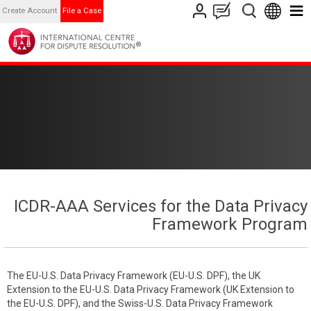
Create Account
File a Case
ICDR-AAA Services for the Data Privacy
Framework Program
The EU-U.S. Data Privacy Framework (EU-U.S. DPF), the UK
Extension to the EU-U.S. Data Privacy Framework (UK Extension to
the EU-U.S. DPF), and the Swiss-U.S. Data Privacy Framework