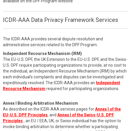
available on the DPF Program website.
ICDR-AAA Data Privacy Framework Services
The ICDR-AAA provides several dispute resolution and
administrative services related to the DPF Program.
Independent Recourse Mechanism (IRM)
The EU-U.S. DPF, the UK Extension to the EU-U.S. DPF, and the Swiss-
U.S. DPF require participating organizations to provide, at no cost to
the individual, an Independent Recourse Mechanism (IRM) by which
each individual’s complaints and disputes can be investigated and
expeditiously resolved. The ICDR-AAA provides an
Independent
Recourse Mechanism
required for participating organizations.
Annex I Binding Arbitration Mechanism
As described on the ICDR-AAA services pages for
Annex I of the
EU-U.S. DPF Principles
, and
Annex I of the Swiss-U.S. DPF
Principles
, an EU / EEA, UK, or Swiss individual has the option to
invoke binding arbitration to determine whether a participating