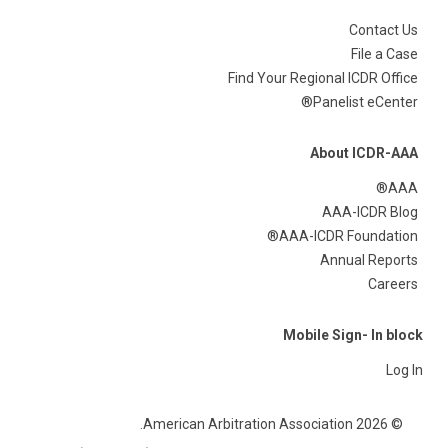
Contact Us
File a Case
Find Your Regional ICDR Office
Panelist eCenter®
About ICDR-AAA
AAA®
AAA-ICDR Blog
AAA-ICDR Foundation®
Annual Reports
Careers
Mobile Sign- In block
Log In
© 2026 American Arbitration Association.