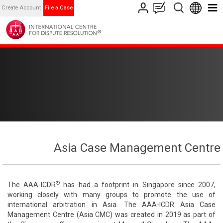
Create Account
File a Case
Asia Case Management Centre
®
The AAA-ICDR
has had a footprint in Singapore since 2007,
working closely with many groups to promote the use of
international arbitration in Asia. The AAA-ICDR Asia Case
Management Centre (Asia CMC) was created in 2019 as part of