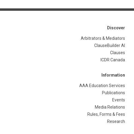
Discover
Arbitrators & Mediators
ClauseBuilder AI
Clauses
ICDR Canada
Information
AAA Education Services
Publications
Events
Media Relations
Rules, Forms & Fees
Research