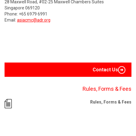
28 Maxwell Road, #02-25 Maxwell Chambers Suites
Singapore 069120
Phone: +65 6979 6991
Email:
asiacmc@adr.org
Contact Us
Rules, Forms & Fees
Rules, Forms & Fees