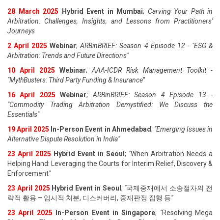
28 March 2025
Hybrid Event in Mumbai
;
Carving Your Path in
Arbitration: Challenges, Insights, and Lessons from Practitioners'
Journeys
2 April 2025
Webinar
;
ARBinBRIEF: Season 4 Episode 12 - "ESG &
Arbitration: Trends and Future Directions"
10 April 2025
Webinar
;
AAA-ICDR Risk Management Toolkit -
"MythBusters: Third Party Funding & Insurance
"
16 April 2025
Webinar
;
ARBinBRIEF: Season 4 Episode 13 -
"Commodity Trading Arbitration Demystified: We Discuss the
Essentials
"
19 April 202
5
In-Person Event in Ahmedabad
;
"
Emerging Issues in
Alternative Dispute Resolution in India
"
23 April 202
5
Hybrid Event in Seoul
;
"
When Arbitration Needs a
Helping Hand: Leveraging the Courts for Interim Relief, Discovery &
Enforcement
"
23 April 202
5
Hybrid Event in Seoul
;
"
국제중재에서 소송절차의 전
략적 활용 – 임시적 처분, 디스커버리, 중재판정 집행 등
"
23 April 202
5
In-Person Event in Singapore
;
"
Resolving Mega