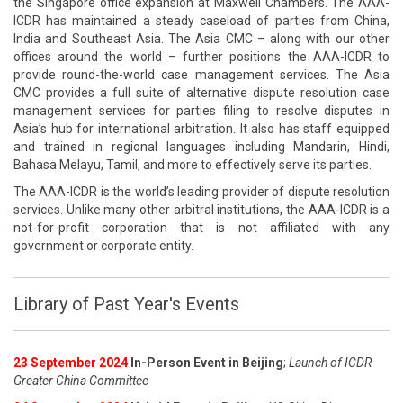
the Singapore office expansion at Maxwell Chambers. The AAA-
ICDR has maintained a steady caseload of parties from China,
India and Southeast Asia. The Asia CMC – along with our other
offices around the world – further positions the AAA-ICDR to
provide round-the-world case management services. The Asia
CMC provides a full suite of alternative dispute resolution case
management services for parties filing to resolve disputes in
Asia’s hub for international arbitration. It also has staff equipped
and trained in regional languages including Mandarin, Hindi,
Bahasa Melayu, Tamil, and more to effectively serve its parties.
The AAA-ICDR is the world’s leading provider of dispute resolution
services. Unlike many other arbitral institutions, the AAA-ICDR is a
not-for-profit corporation that is not affiliated with any
government or corporate entity.
Library of Past Year's Events
23 September 2024
In-Person Event in Beijing
;
Launch of ICDR
Greater China Committee