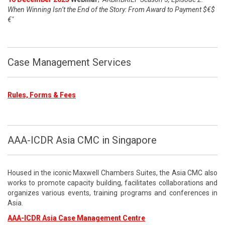
When Winning Isn’t the End of the Story: From Award to Payment $€$
€"
Case Management Services
Rules, Forms & Fees
AAA-ICDR Asia CMC in Singapore
Housed in the iconic Maxwell Chambers Suites, the Asia CMC also
works to promote capacity building, facilitates collaborations and
organizes various events, training programs and conferences in
Asia.
AAA-ICDR Asia Case Management Centre