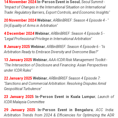
14 November 2024
In-Person Event in Seoul
;
Seoul Summit -
"Impact of Changes in the International Situation on International
Trade: Regulatory Barriers, Export Controls, and Economic Insights"
20 November 2024
Webinar
;
ARBinBRIEF: Season 4 Episode 4 - "
(In)Equality of Arms in Arbitration"
4 December 2024
Webinar
;
ARBinBRIEF: Season 4 Episode 5 -
"Legal Professional Privilege in International Arbitration"
8 January 2025
Webinar
;
ARBinBRIEF: Season 4 Episode 6 - "Is
Arbitration Ready to Embrace Diversity and Overcome Bias?"
13 January 2025
Webinar
;
AAA-ICDR Risk Management Toolkit -
"The Intersection of Disclosure and Financing: Asian Perspectives
under ICDR Rules"
22 January 2025
Webinar
;
ARBinBRIEF Season 4 Episode 7:
"Sanctions and Commercial Arbitration: Resolving Disputes Amid
Geopolitical Turbulence"
23 January 2025
In-Person Event in Kuala Lumpur
;
Launch of
ICDR Malaysia Committee
29 January 2025
In-Person Event in Bengaluru
;
ACC India:
Arbitration Trends from 2024 & Efficiencies for Optimizing the ADR