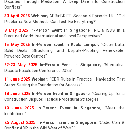
Disputes Through Mediation: A Deep Dive into Construction
Conflicts
"
30 April 2025
Webinar
; ARBinBRIEF: Season 4 Episode 14 - "Old
Problems, New Methods: Can Tech Fix Everything?"
8 May 2025
In-Person Event in Singapore
; "PIL & ISDS in a
Fractured World: International and Local Perspectives"
15 May 2025
In-Person Event in Kuala Lumpur
; "Green Data,
Solid Deals: Structuring and Dispute-Proofing Renewable-
Powered Data Centres"
22-23 May 2025
In-Person Event in Singapore
;
"
Alternative
Dispute Resolution Conference 2025
"
11 June 202
5
Webinar
;
"
ICDR Rules in Practice - Navigating First
Steps: Setting the Foundation for Success
"
18 June 202
5
In-Person Event in Singapore
;
"
Gearing Up for a
Construction Dispute: Tactical Procedural Strategies
"
19 June 202
5
In-Person Event in Singapore
;
"
Meet the
Institutions
"
26 August 202
5
In-Person Event in Singapore
;
"
Code, Coin &
Conflict: ADR in the Wild West of Web3
"