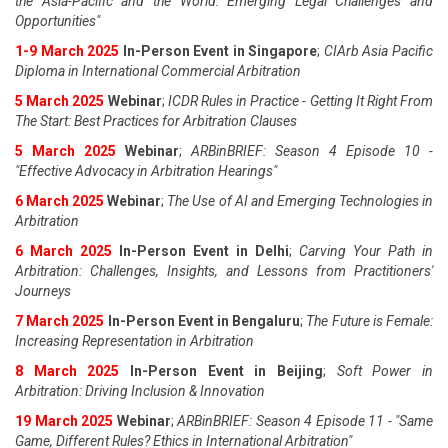
the Asia-Pacific and the World: Emerging Legal Challenges and
Opportunities"
1-9 March 2025
In-Person Event in Singapore
;
CIArb Asia Pacific
Diploma in International Commercial Arbitration
5 March 2025
Webinar
;
ICDR Rules in Practice - Getting It Right From
The Start: Best Practices for Arbitration Clauses
5 March 2025
Webinar
;
ARBinBRIEF: Season 4 Episode 10 -
"Effective Advocacy in Arbitration Hearings"
6 March 2025
Webinar
;
The Use of AI and Emerging Technologies in
Arbitration
6 March 2025
In-Person Event in Delhi
;
Carving Your Path in
Arbitration: Challenges, Insights, and Lessons from Practitioners'
Journeys
7 March 2025
In-Person Event in Bengaluru
;
The Future is Female:
Increasing Representation in Arbitration
8 March 2025
In-Person Event in Beijing
;
Soft Power in
Arbitration: Driving Inclusion & Innovation
19 March 2025
Webinar
;
ARBinBRIEF: Season 4 Episode 11 - "Same
Game, Different Rules? Ethics in International Arbitration"