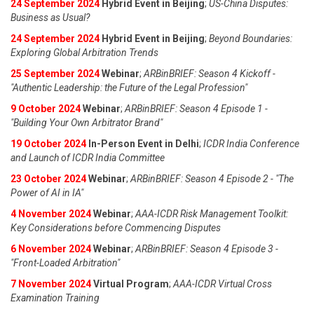
24 September 2024
Hybrid Event in Beijing
;
US-China Disputes:
Business as Usual?
24 September 2024
Hybrid Event in Beijing
;
Beyond Boundaries:
Exploring Global Arbitration Trends
25 September 2024
Webinar
;
ARBinBRIEF: Season 4 Kickoff -
"Authentic Leadership: the Future of the Legal Profession"
9 October 2024
Webinar
;
ARBinBRIEF: Season 4 Episode 1 -
"Building Your Own Arbitrator Brand"
19 October 2024
In-Person Event in Delhi
;
ICDR India Conference
and Launch of ICDR India Committee
23 October 2024
Webinar
;
ARBinBRIEF: Season 4 Episode 2 - "The
Power of AI in IA"
4 November 2024
Webinar
;
AAA-ICDR Risk Management Toolkit:
Key Considerations before Commencing Disputes
6 November 2024
Webinar
;
ARBinBRIEF: Season 4 Episode 3 -
"Front-Loaded Arbitration"
7 November 2024
Virtual Program
;
AAA-ICDR Virtual Cross
Examination Training