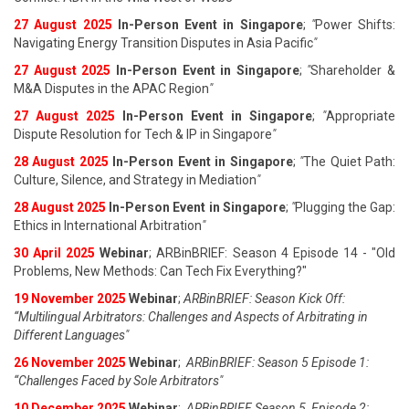
27 August 202
5
In-Person Event in Singapore
;
"
Power Shifts:
Navigating Energy Transition Disputes in Asia Pacific
"
27 August 202
5
In-Person Event in Singapore
;
"
Shareholder &
M&A Disputes in the APAC Region
"
27 August 202
5
In-Person Event in Singapore
;
"
Appropriate
Dispute Resolution for Tech & IP in Singapore
"
28 August 202
5
In-Person Event in Singapore
;
"
The Quiet Path:
Culture, Silence, and Strategy in Mediation
"
28 August 202
5
In-Person Event in Singapore
;
"
Plugging the Gap:
Ethics in International Arbitration
"
30 April 2025
Webinar
; ARBinBRIEF: Season 4 Episode 14 - "Old
Problems, New Methods: Can Tech Fix Everything?"
19 November 2025
Webinar
;
ARBinBRIEF: Season Kick Off:
“Multilingual Arbitrators: Challenges and Aspects of Arbitrating in
Different Languages"
26 November 2025
Webinar
;
ARBinBRIEF: Season 5 Episode 1:
“Challenges Faced by Sole Arbitrators"
10 December 2025
Webinar
;
ARBinBRIEF Season 5, Episode 2: