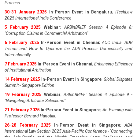
Process
30-31 January 2025
In-Person Event in Bengaluru
;
ITechLaw
2025 International India Conference
5 February 2025
Webinar
;
ARBinBRIEF Season 4 Episode 8:
"Corruption Claims in Commercial Arbitration"
6 February 2025
In-Person Event in Chennai
;
ACC India: ADR
Trends and How to Optimize the ADR Process Domestically and
Internationally
7 February 2025
In-Person Event in Chennai
;
Enhancing Efficiency
of Institutional Arbitration
14 February 2025
In-Person Event in Singapore
;
Global Disputes
Summit - Singapore Edition
19 February 2025
Webinar
;
ARBinBRIEF: Season 4 Episode 9 -
"Navigating Arbitrator Selections"
21 February 2025
In-Person Event in Singapore
;
An Evening with
Professor Bernard Hanotiau
26-28 February 2025
In-Person Event in Singapore
;
ABA
International Law Section 2025 Asia-Pacific Conference - "Connecting