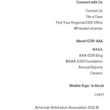
Connect with Us
Contact Us
File a Case
Find Your Regional ICDR Office
Panelist eCenter®
About ICDR-AAA
AAA®
AAA-ICDR Blog
AAA-ICDR Foundation®
Annual Reports
Careers
Mobile Sign- In block
Log In
© 2026 American Arbitration Association.