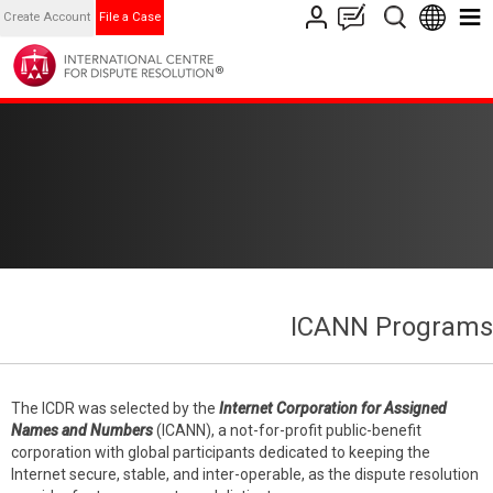
Create Account
File a Case
ICANN Programs
The ICDR was selected by the
Internet Corporation for Assigned
Names and Numbers
(ICANN), a not-for-profit public-benefit
corporation with global participants dedicated to keeping the
Internet secure, stable, and inter-operable, as the dispute resolution