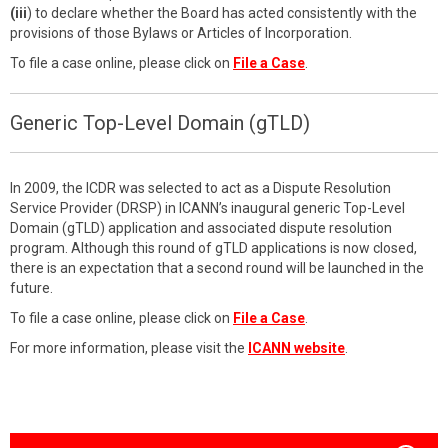
(iii
) to declare whether the Board has acted consistently with the
provisions of those Bylaws or Articles of Incorporation.
To file a case online, please click on
File a Case
.
Generic Top-Level Domain (gTLD)
In 2009, the ICDR was selected to act as a Dispute Resolution
Service Provider (DRSP) in ICANN’s inaugural generic Top-Level
Domain (gTLD) application and associated dispute resolution
program. Although this round of gTLD applications is now closed,
there is an expectation that a second round will be launched in the
future.
To file a case online, please click on
File a Case
.
For more information, please visit the
ICANN website
.