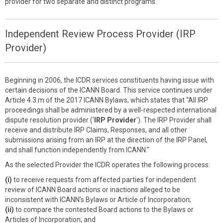
provider for two separate and distinct programs.
Independent Review Process Provider (IRP
Provider)
Beginning in 2006, the ICDR services constituents having issue with
certain decisions of the ICANN Board. This service continues under
Article 4.3.m of the 2017 ICANN Bylaws, which states that “All IRP
proceedings shall be administered by a well-respected international
dispute resolution provider ('
IRP Provider
'). The IRP Provider shall
receive and distribute IRP Claims, Responses, and all other
submissions arising from an IRP at the direction of the IRP Panel,
and shall function independently from ICANN.”
As the selected Provider the ICDR operates the following process:
(i)
to receive requests from affected parties for independent
review of ICANN Board actions or inactions alleged to be
inconsistent with ICANN’s Bylaws or Article of Incorporation;
(ii)
to compare the contested Board actions to the Bylaws or
Articles of Incorporation; and