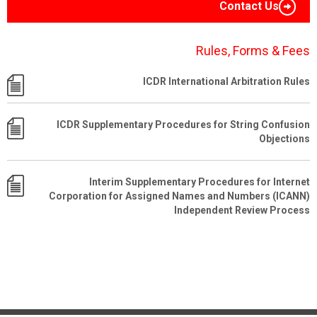
Contact Us
Rules, Forms & Fees
ICDR International Arbitration Rules
ICDR Supplementary Procedures for String Confusion
Objections
Interim Supplementary Procedures for Internet
Corporation for Assigned Names and Numbers (ICANN)
Independent Review Process