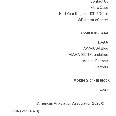
Contact Us
File a Case
Find Your Regional ICDR Office
Panelist eCenter®
About ICDR-AAA
AAA®
AAA-ICDR Blog
AAA-ICDR Foundation®
Annual Reports
Careers
Mobile Sign- In block
Log In
© 2026 American Arbitration Association.
ICDR (Ver - 6.4.0)