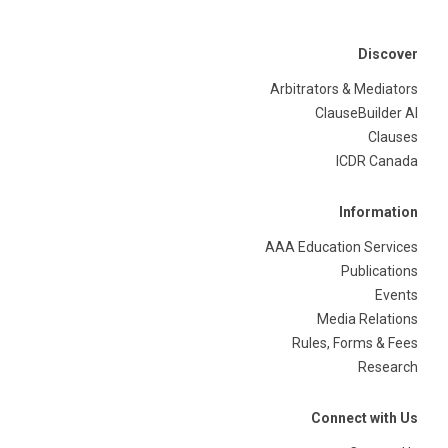
Discover
Arbitrators & Mediators
ClauseBuilder AI
Clauses
ICDR Canada
Information
AAA Education Services
Publications
Events
Media Relations
Rules, Forms & Fees
Research
Connect with Us