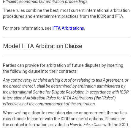
Efficient, economic, fair arbitration proceedings
These rules combine the best, most current international arbitration
procedures and entertainment practices from the ICDR and IFTA.
For more information, see
IFTA Arbitrations
.
Model IFTA Arbitration Clause
Parties can provide for arbitration of future disputes by inserting
the following clause into their contracts:
Any controversy or claim arising out of or relating to this Agreement, or
the breach thereof, shall be determined by arbitration administered by
the International Centre for Dispute Resolution in accordance with ICDR
International Arbitration Rules for IFTA Arbitrations (the “Rules”)
effective as of the commencement of the arbitration.
When writing a dispute resolution clause or agreement, the parties
may choose to confer with the ICDR on useful options. Please see
the contact information provided in
How to File a Case
with the ICDR.