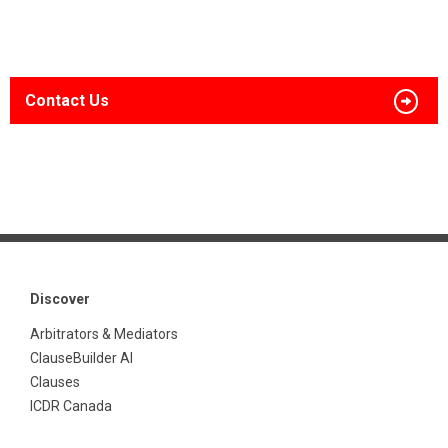
Contact Us
Discover
Arbitrators & Mediators
ClauseBuilder AI
Clauses
ICDR Canada