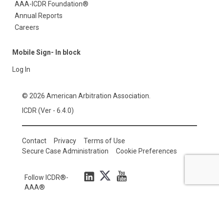
AAA-ICDR Foundation®
Annual Reports
Careers
Mobile Sign- In block
Log In
© 2026 American Arbitration Association.
ICDR (Ver - 6.4.0)
Contact
Privacy
Terms of Use
Secure Case Administration
Cookie Preferences
Follow ICDR®-
AAA®