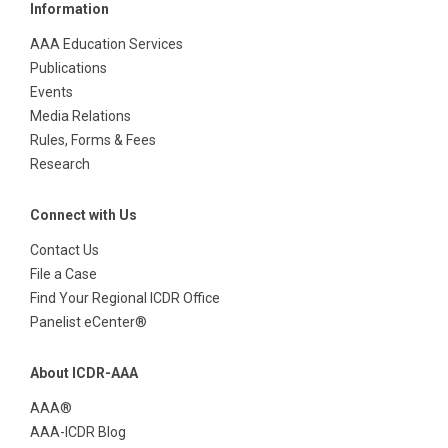
Information
AAA Education Services
Publications
Events
Media Relations
Rules, Forms & Fees
Research
Connect with Us
Contact Us
File a Case
Find Your Regional ICDR Office
Panelist eCenter®
About ICDR-AAA
AAA®
AAA-ICDR Blog