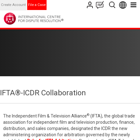
Create Account
File a Case
IFTA®-ICDR Collaboration
®
The Independent Film & Television Alliance
(IFTA), the global trade
association for independent film and television production, finance,
distribution, and sales companies, designated the ICDR the new
administering organization for arbitration governed by the newly