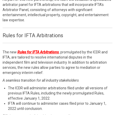
arbitrator panel for IFTA arbitrations that will incorporate IFTA’s
Arbitrator Panel, consisting of attorneys with significant
entertainment, intellectual property, copyright, and entertainment
law expertise.
Rules for IFTA Arbitrations
The new
Rules for IFTA Arbitrations
, promulgated by the ICDR and
IFTA, are tailored to resolve international disputes in the
independent film and television industry. In addition to arbitration
services, the new rules allow parties to agree to mediation or
emergency interim relief.
A seamless transition for all industry stakeholders
The ICDR will administer arbitrations filed under all versions of
previous IFTA Rules, including the newly promulgated Rules,
effective January 1, 2022.
IFTA will continue to administer cases filed prior to January 1,
2022 until conclusion.