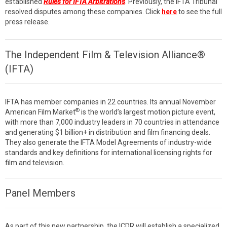
established
Rules for IFTA Arbitrations
. Previously, the IFTA Tribunal
resolved disputes among these companies. Click
here
to see the full
press release.
The Independent Film & Television Alliance®
(IFTA)
IFTA has member companies in 22 countries. Its annual November
®
American Film Market
is the world’s largest motion picture event,
with more than 7,000 industry leaders in 70 countries in attendance
and generating $1 billion+ in distribution and film financing deals.
They also generate the IFTA Model Agreements of industry-wide
standards and key definitions for international licensing rights for
film and television.
Panel Members
As part of this new partnership, the ICDR will establish a specialized