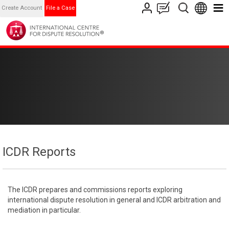
Create Account
File a Case
ICDR Reports
The ICDR prepares and commissions reports exploring
international dispute resolution in general and ICDR arbitration and
mediation in particular.