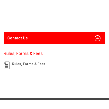
Contact Us
Rules, Forms & Fees
Rules, Forms & Fees