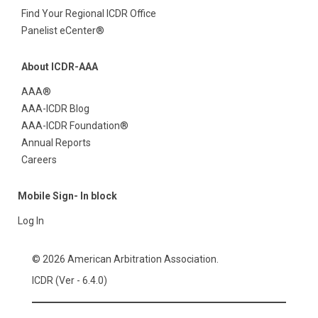
Find Your Regional ICDR Office
Panelist eCenter®
About ICDR-AAA
AAA®
AAA-ICDR Blog
AAA-ICDR Foundation®
Annual Reports
Careers
Mobile Sign- In block
Log In
© 2026 American Arbitration Association.
ICDR (Ver - 6.4.0)