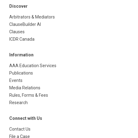
Discover
Arbitrators & Mediators
ClauseBuilder AI
Clauses
ICDR Canada
Information
AAA Education Services
Publications
Events
Media Relations
Rules, Forms & Fees
Research
Connect with Us
Contact Us
File a Case