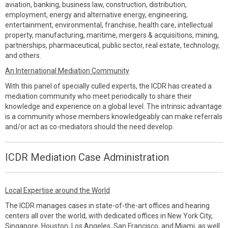
aviation, banking, business law, construction, distribution,
employment, energy and alternative energy, engineering,
entertainment, environmental, franchise, health care, intellectual
property, manufacturing, maritime, mergers & acquisitions, mining,
partnerships, pharmaceutical, public sector, real estate, technology,
and others.
An International Mediation Community
With this panel of specially culled experts, the ICDR has created a
mediation community who meet periodically to share their
knowledge and experience on a global level. The intrinsic advantage
is a community whose members knowledgeably can make referrals
and/or act as co-mediators should the need develop.
ICDR Mediation Case Administration
Local Expertise around the World
The ICDR manages cases in state-of-the-art offices and hearing
centers all over the world, with dedicated offices in New York City,
Singapore, Houston, Los Angeles, San Francisco, and Miami, as well