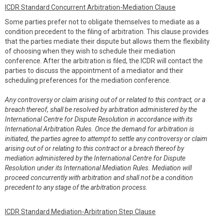
ICDR Standard Concurrent Arbitration-Mediation Clause
Some parties prefer not to obligate themselves to mediate as a
condition precedent to the filing of arbitration. This clause provides
that the parties mediate their dispute but allows them the flexibility
of choosing when they wish to schedule their mediation
conference. After the arbitration is filed, the ICDR will contact the
parties to discuss the appointment of a mediator and their
scheduling preferences for the mediation conference.
Any controversy or claim arising out of or related to this contract, or a
breach thereof, shall be resolved by arbitration administered by the
International Centre for Dispute Resolution in accordance with its
International Arbitration Rules. Once the demand for arbitration is
initiated, the parties agree to attempt to settle any controversy or claim
arising out of or relating to this contract or a breach thereof by
mediation administered by the International Centre for Dispute
Resolution under its International Mediation Rules. Mediation will
proceed concurrently with arbitration and shall not be a condition
precedent to any stage of the arbitration process.
ICDR Standard Mediation-Arbitration Step Clause