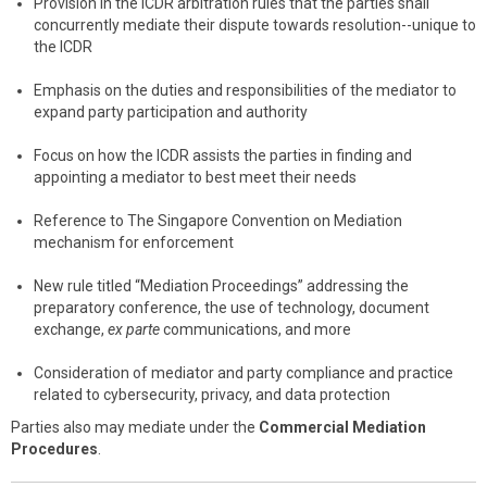
Provision in the ICDR arbitration rules that the parties shall
concurrently mediate their dispute towards resolution--unique to
the ICDR
Emphasis on the duties and responsibilities of the mediator to
expand party participation and authority
Focus on how the ICDR assists the parties in finding and
appointing a mediator to best meet their needs
Reference to The Singapore Convention on Mediation
mechanism for enforcement
New rule titled “Mediation Proceedings” addressing the
preparatory conference, the use of technology, document
exchange,
ex parte
communications, and more
Consideration of mediator and party compliance and practice
related to cybersecurity, privacy, and data protection
Parties also may mediate under the
Commercial Mediation
Procedures
.