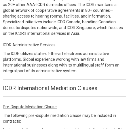
as 20+ other AAA-ICDR domestic offices. The ICDR maintains a
global network of cooperative agreements in 80+ countries—
sharing access to hearing rooms, facilities, and information.
Specialized initiatives include ICDR Canada, handling Canadian
domestic disputes nationwide, and ICDR Singapore, which focuses
on the ICDR’s international services in Asia.
ICDR Administrative Services
The ICDR utilizes state-of-the-art electronic administrative
platforms. Global experience working with law firms and
international businesses along with its multilingual staff form an
integral part of its administrative system.
ICDR International Mediation Clauses
Pre-Dispute Mediation Clause
The following pre-dispute mediation clause may be included in
contracts: