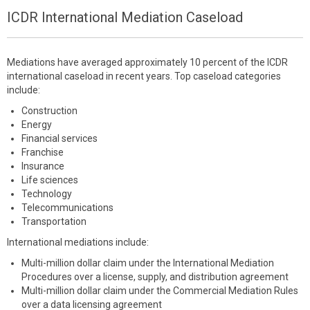
ICDR International Mediation Caseload
Mediations have averaged approximately 10 percent of the ICDR
international caseload in recent years. Top caseload categories
include:
Construction
Energy
Financial services
Franchise
Insurance
Life sciences
Technology
Telecommunications
Transportation
International mediations include:
Multi-million dollar claim under the International Mediation
Procedures over a license, supply, and distribution agreement
Multi-million dollar claim under the Commercial Mediation Rules
over a data licensing agreement