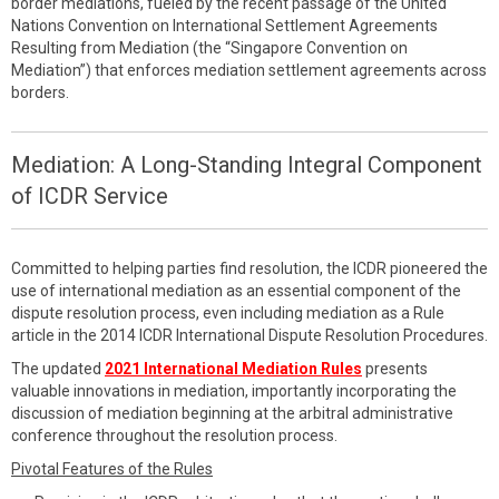
border mediations, fueled by the recent passage of the United
Nations Convention on International Settlement Agreements
Resulting from Mediation (the “Singapore Convention on
Mediation”) that enforces mediation settlement agreements across
borders.
Mediation: A Long-Standing Integral Component
of ICDR Service
Committed to helping parties find resolution, the ICDR pioneered the
use of international mediation as an essential component of the
dispute resolution process, even including mediation as a Rule
article in the 2014 ICDR International Dispute Resolution Procedures.
The updated
2021 International Mediation Rules
presents
valuable innovations in mediation, importantly incorporating the
discussion of mediation beginning at the arbitral administrative
conference throughout the resolution process.
Pivotal Features of the Rules