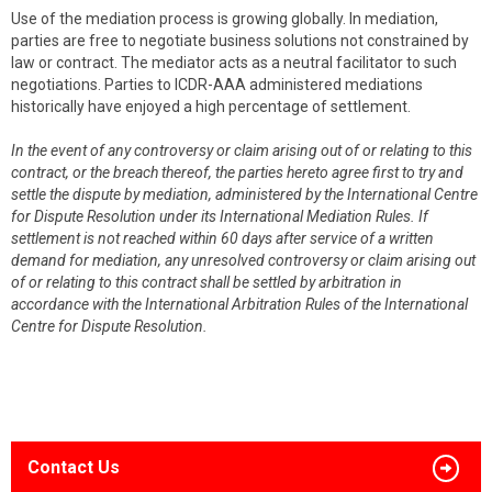
Use of the mediation process is growing globally. In mediation,
parties are free to negotiate business solutions not constrained by
law or contract. The mediator acts as a neutral facilitator to such
negotiations. Parties to ICDR-AAA administered mediations
historically have enjoyed a high percentage of settlement.
In the event of any controversy or claim arising out of or relating to this
contract, or the breach thereof, the parties hereto agree first to try and
settle the dispute by mediation, administered by the International Centre
for Dispute Resolution under its International Mediation Rules. If
settlement is not reached within 60 days after service of a written
demand for mediation, any unresolved controversy or claim arising out
of or relating to this contract shall be settled by arbitration in
accordance with the International Arbitration Rules of the International
Centre for Dispute Resolution.
Contact Us