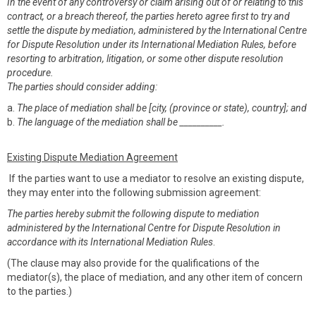
In the event of any controversy or claim arising out of or relating to this
contract, or a breach thereof, the parties hereto agree first to try and
settle the dispute by mediation, administered by the International Centre
for Dispute Resolution under its International Mediation Rules, before
resorting to arbitration, litigation, or some other dispute resolution
procedure.
The parties should consider adding:
a.
The place of mediation shall be [city, (province or state), country]; and
b.
The language of the mediation shall be __________.
Existing Dispute Mediation Agreement
If the parties want to use a mediator to resolve an existing dispute,
they may enter into the following submission agreement:
The parties hereby submit the following dispute to mediation
administered by the International Centre for Dispute Resolution in
accordance with its International Mediation Rules
.
(The clause may also provide for the qualifications of the
mediator(s), the place of mediation, and any other item of concern
to the parties.)