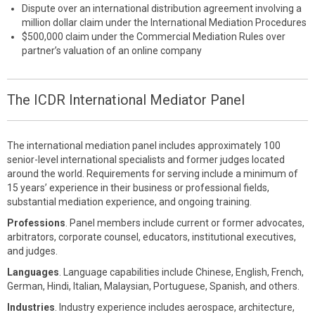
Dispute over an international distribution agreement involving a
million dollar claim under the International Mediation Procedures
$500,000 claim under the Commercial Mediation Rules over
partner’s valuation of an online company
The ICDR International Mediator Panel
The international mediation panel includes approximately 100
senior-level international specialists and former judges located
around the world. Requirements for serving include a minimum of
15 years’ experience in their business or professional fields,
substantial mediation experience, and ongoing training.
Professions
. Panel members include current or former advocates,
arbitrators, corporate counsel, educators, institutional executives,
and judges.
Languages
. Language capabilities include Chinese, English, French,
German, Hindi, Italian, Malaysian, Portuguese, Spanish, and others.
Industries
. Industry experience includes aerospace, architecture,