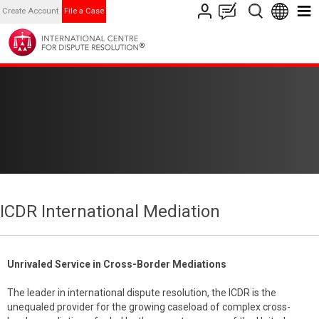
Create Account
File a Case
ICDR International Mediation
Unrivaled Service in Cross-Border Mediations
The leader in international dispute resolution, the ICDR is the
unequaled provider for the growing caseload of complex cross-