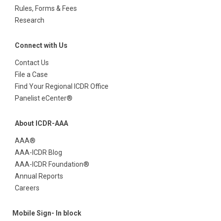
Rules, Forms & Fees
Research
Connect with Us
Contact Us
File a Case
Find Your Regional ICDR Office
Panelist eCenter®
About ICDR-AAA
AAA®
AAA-ICDR Blog
AAA-ICDR Foundation®
Annual Reports
Careers
Mobile Sign- In block