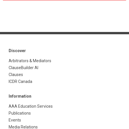
Discover
Arbitrators & Mediators
ClauseBuilder AI
Clauses
ICDR Canada
Information
AAA Education Services
Publications
Events
Media Relations