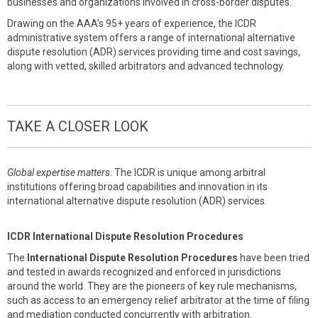
businesses and organizations involved in cross-border disputes.
Drawing on the AAA’s 95+ years of experience, the ICDR
administrative system offers a range of international alternative
dispute resolution (ADR) services providing time and cost savings,
along with vetted, skilled arbitrators and advanced technology.
TAKE A CLOSER LOOK
Global expertise matters
. The ICDR is unique among arbitral
institutions offering broad capabilities and innovation in its
international alternative dispute resolution (ADR) services.
ICDR International Dispute Resolution Procedures
The
International Dispute Resolution Procedures
have been tried
and tested in awards recognized and enforced in jurisdictions
around the world. They are the pioneers of key rule mechanisms,
such as access to an emergency relief arbitrator at the time of filing
and mediation conducted concurrently with arbitration.