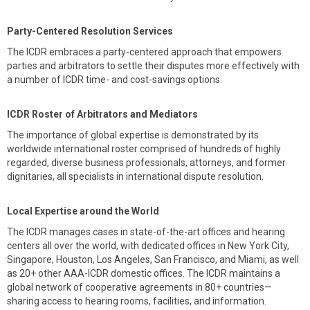
Party-Centered Resolution Services
The ICDR embraces a party-centered approach that empowers
parties and arbitrators to settle their disputes more effectively with
a number of ICDR time- and cost-savings options.
ICDR Roster of Arbitrators and Mediators
The importance of global expertise is demonstrated by its
worldwide international roster comprised of hundreds of highly
regarded, diverse business professionals, attorneys, and former
dignitaries, all specialists in international dispute resolution.
Local Expertise around the World
The ICDR manages cases in state-of-the-art offices and hearing
centers all over the world, with dedicated offices in New York City,
Singapore, Houston, Los Angeles, San Francisco, and Miami, as well
as 20+ other AAA-ICDR domestic offices. The ICDR maintains a
global network of cooperative agreements in 80+ countries—
sharing access to hearing rooms, facilities, and information.