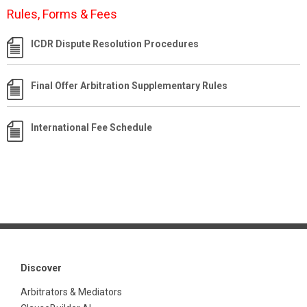
Rules, Forms & Fees
ICDR Dispute Resolution Procedures
Final Offer Arbitration Supplementary Rules
International Fee Schedule
Discover
Arbitrators & Mediators