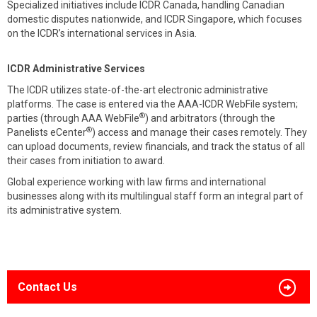
Specialized initiatives include ICDR Canada, handling Canadian
domestic disputes nationwide, and ICDR Singapore, which focuses
on the ICDR’s international services in Asia.
ICDR Administrative Services
The ICDR utilizes state-of-the-art electronic administrative
platforms. The case is entered via the AAA-ICDR WebFile system;
®
parties (through AAA WebFile
) and arbitrators (through the
®
Panelists eCenter
) access and manage their cases remotely. They
can upload documents, review financials, and track the status of all
their cases from initiation to award.
Global experience working with law firms and international
businesses along with its multilingual staff form an integral part of
its administrative system.
Contact Us