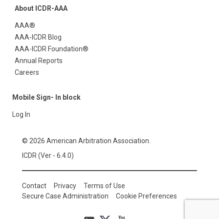
About ICDR-AAA
AAA®
AAA-ICDR Blog
AAA-ICDR Foundation®
Annual Reports
Careers
Mobile Sign- In block
Log In
© 2026 American Arbitration Association.
ICDR (Ver - 6.4.0)
Contact
Privacy
Terms of Use
Secure Case Administration
Cookie Preferences