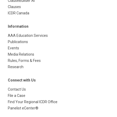
ClauseBuilder AI
Clauses
ICDR Canada
Information
AAA Education Services
Publications
Events
Media Relations
Rules, Forms & Fees
Research
Connect with Us
Contact Us
File a Case
Find Your Regional ICDR Office
Panelist eCenter®