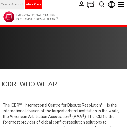
Create Account
File a Case
ICDR: WHO WE ARE
®
®
The ICDR
—International Centre for Dispute Resolution
— is the
international division of the largest arbitral institution in the world,
®
®
the American Arbitration Association
(AAA
). The ICDR is the
foremost provider of global conflict-resolution solutions to