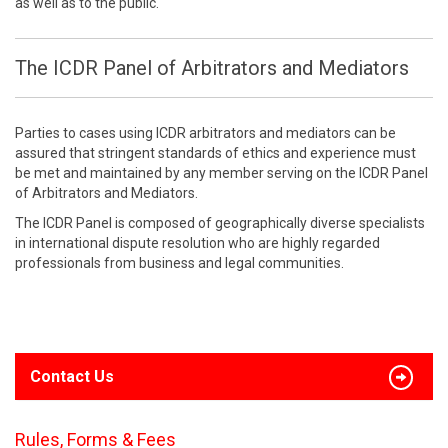
as well as to the public.
The ICDR Panel of Arbitrators and Mediators
Parties to cases using ICDR arbitrators and mediators can be
assured that stringent standards of ethics and experience must
be met and maintained by any member serving on the ICDR Panel
of Arbitrators and Mediators.
The ICDR Panel is composed of geographically diverse specialists
in international dispute resolution who are highly regarded
professionals from business and legal communities.
Contact Us
Rules, Forms & Fees