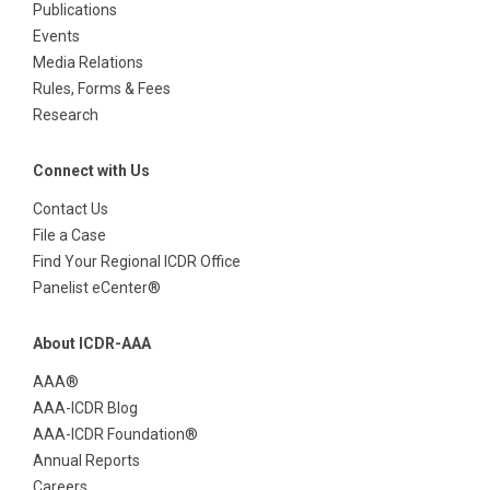
Publications
Events
Media Relations
Rules, Forms & Fees
Research
Connect with Us
Contact Us
File a Case
Find Your Regional ICDR Office
Panelist eCenter®
About ICDR-AAA
AAA®
AAA-ICDR Blog
AAA-ICDR Foundation®
Annual Reports
Careers