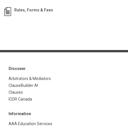
Rules, Forms & Fees
Discover
Arbitrators & Mediators
ClauseBuilder AI
Clauses
ICDR Canada
Information
AAA Education Services