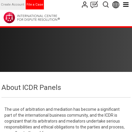
Create Account
File a Case
About ICDR Panels
The use of arbitration and mediation has become a significant
part of the international business community, and the ICDR is
cognizant that its arbitrators and mediators undertake serious
responsibilities and ethical obligations to the parties and process,