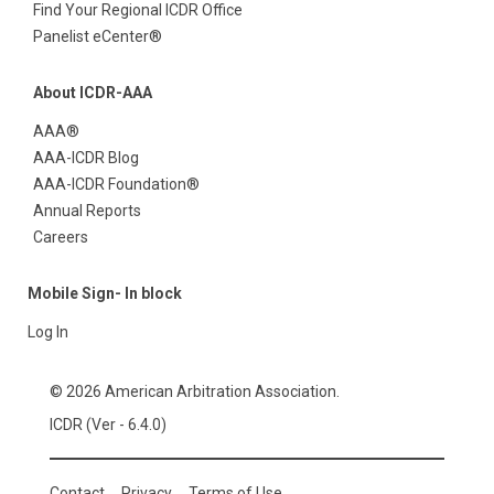
Find Your Regional ICDR Office
Panelist eCenter®
About ICDR-AAA
AAA®
AAA-ICDR Blog
AAA-ICDR Foundation®
Annual Reports
Careers
Mobile Sign- In block
Log In
© 2026 American Arbitration Association.
ICDR (Ver - 6.4.0)
Contact
Privacy
Terms of Use