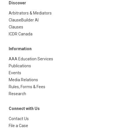
Discover
Arbitrators & Mediators
ClauseBuilder AI
Clauses
ICDR Canada
Information
AAA Education Services
Publications
Events
Media Relations
Rules, Forms & Fees
Research
Connect with Us
Contact Us
File a Case