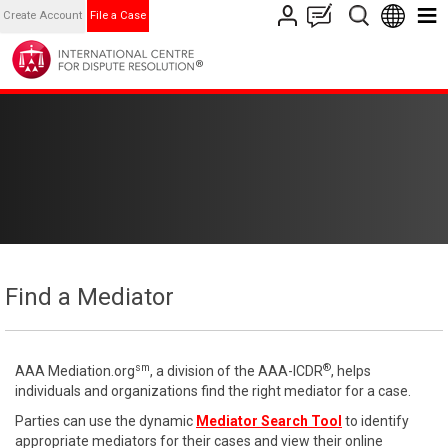
Create Account
File a Case
Find a Mediator
sm
®
AAA Mediation.org
, a division of the AAA-ICDR
, helps
individuals and organizations find the right mediator for a case.
Parties can use the dynamic
Mediator Search Tool
to identify
appropriate mediators for their cases and view their online