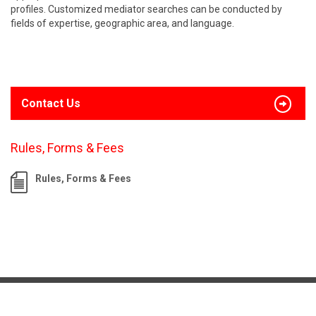
profiles. Customized mediator searches can be conducted by
fields of expertise, geographic area, and language.
Contact Us
Rules, Forms & Fees
Rules, Forms & Fees