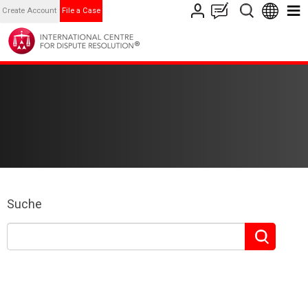
Create Account
File a Case
Suche