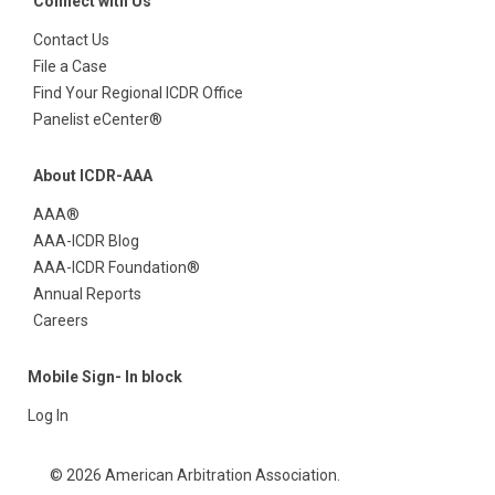
Connect with Us
Contact Us
File a Case
Find Your Regional ICDR Office
Panelist eCenter®
About ICDR-AAA
AAA®
AAA-ICDR Blog
AAA-ICDR Foundation®
Annual Reports
Careers
Mobile Sign- In block
Log In
© 2026 American Arbitration Association.