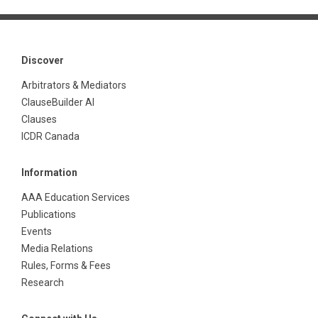
Discover
Arbitrators & Mediators
ClauseBuilder AI
Clauses
ICDR Canada
Information
AAA Education Services
Publications
Events
Media Relations
Rules, Forms & Fees
Research