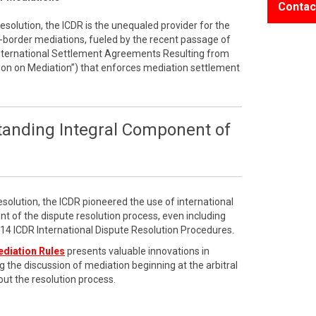
Contac
resolution, the ICDR is the unequaled provider for the
border mediations, fueled by the recent passage of
International Settlement Agreements Resulting from
on on Mediation”) that enforces mediation settlement
tanding Integral Component of
esolution, the ICDR pioneered the use of international
t of the dispute resolution process, even including
2014 ICDR International Dispute Resolution Procedures.
ediation Rules
presents valuable innovations in
g the discussion of mediation beginning at the arbitral
ut the resolution process.