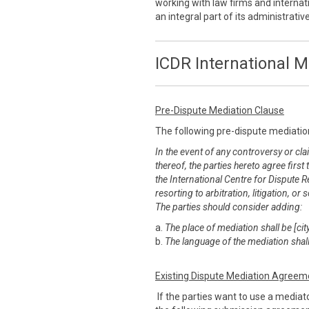
working with law firms and internati
an integral part of its administrati
ICDR International M
Pre-Dispute Mediation Clause
The following pre-dispute mediatio
In the event of any controversy or clai
thereof, the parties hereto agree first
the International Centre for Dispute R
resorting to arbitration, litigation, 
The parties should consider adding:
a.
The place of mediation shall be [city
b.
The language of the mediation shall
Existing Dispute Mediation Agreem
If the parties want to use a mediato