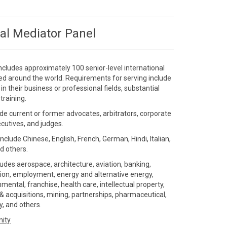
al Mediator Panel
ncludes approximately 100 senior-level international
ted around the world. Requirements for serving include
 their business or professional fields, substantial
training.
de current or former advocates, arbitrators, corporate
ecutives, and judges.
include Chinese, English, French, German, Hindi, Italian,
d others.
ludes aerospace, architecture, aviation, banking,
ution, employment, energy and alternative energy,
ental, franchise, health care, intellectual property,
 acquisitions, mining, partnerships, pharmaceutical,
gy, and others.
nity