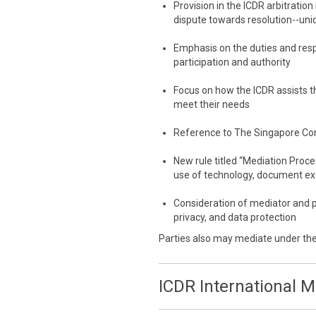
Provision in the ICDR arbitration
dispute towards resolution--uni
Emphasis on the duties and resp
participation and authority
Focus on how the ICDR assists th
meet their needs
Reference to The Singapore Co
New rule titled “Mediation Proc
use of technology, document e
Consideration of mediator and p
privacy, and data protection
Parties also may mediate under th
ICDR International 