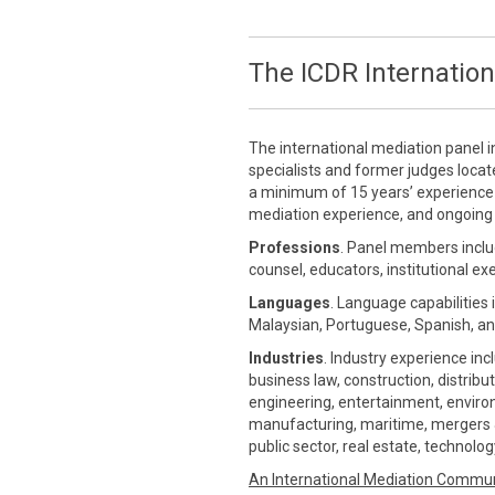
The ICDR Internation
The international mediation panel i
specialists and former judges loca
a minimum of 15 years’ experience in
mediation experience, and ongoing 
Professions
. Panel members inclu
counsel, educators, institutional ex
Languages
. Language capabilities 
Malaysian, Portuguese, Spanish, an
Industries
. Industry experience inc
business law, construction, distrib
engineering, entertainment, environm
manufacturing, maritime, mergers &
public sector, real estate, technolo
An International Mediation Commu