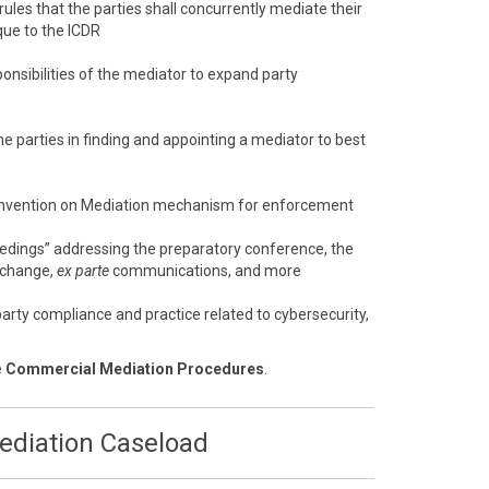
 rules that the parties shall concurrently mediate their
que to the ICDR
onsibilities of the mediator to expand party
e parties in finding and appointing a mediator to best
nvention on Mediation mechanism for enforcement
eedings” addressing the preparatory conference, the
xchange,
ex parte
communications, and more
arty compliance and practice related to cybersecurity,
e
Commercial Mediation Procedures
.
Mediation Caseload