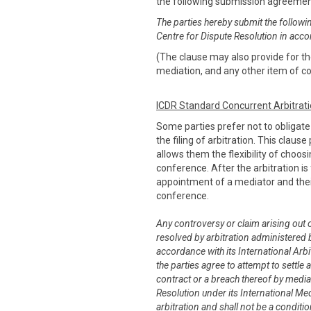
the following submission agreeme
The parties hereby submit the followi
Centre for Dispute Resolution in acco
(The clause may also provide for the
mediation, and any other item of co
ICDR Standard Concurrent Arbitrat
Some parties prefer not to obligat
the filing of arbitration. This claus
allows them the flexibility of choo
conference. After the arbitration is 
appointment of a mediator and thei
conference.
Any controversy or claim arising out of
resolved by arbitration administered b
accordance with its International Arbit
the parties agree to attempt to settle 
contract or a breach thereof by media
Resolution under its International Me
arbitration and shall not be a conditi