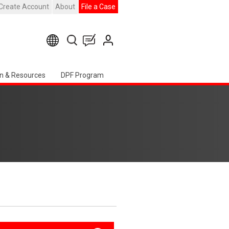
Create Account
About
File a Case
n & Resources
DPF Program