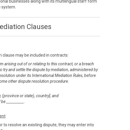
onal businesses along with its multilingual staff form
ve system.
ediation Clauses
n clause may be included in contracts:
m arising out of or relating to this contract, or a breach
 to try and settle the dispute by mediation, administered by
esolution under its International Mediation Rules, before
or some other dispute resolution procedure.
, (province or state), country]; and
 be __________.
ent
r to resolve an existing dispute, they may enter into