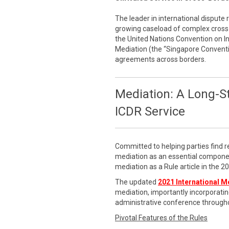
The leader in international dispute 
growing caseload of complex cross-
the United Nations Convention on 
Mediation (the “Singapore Conventi
agreements across borders.
Mediation: A Long-S
ICDR Service
Committed to helping parties find r
mediation as an essential componen
mediation as a Rule article in the 
The updated
2021 International M
mediation, importantly incorporatin
administrative conference througho
Pivotal Features of the Rules