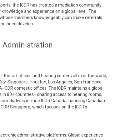
 experts, the ICDR has created a mediation community
r knowledge and experience on a global level. The
ty whose members knowledgeably can make referrals
the need develop.
 Administration
the-art offices and hearing centers all over the world,
City, Singapore, Houston, Los Angeles, San Francisco,
A-ICDR domestic offices. The ICDR maintains a global
 in 80+ countries—sharing access to hearing rooms,
ized initiatives include ICDR Canada, handling Canadian
ICDR Singapore, which focuses on the ICDR’s
electronic administrative platforms. Global experience