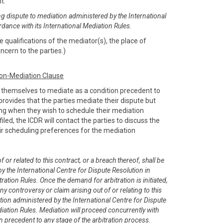
nt:
ng dispute to mediation administered by the International
rdance with its International Mediation Rules
.
 qualifications of the mediator(s), the place of
ncern to the parties.)
ion-Mediation Clause
e themselves to mediate as a condition precedent to
e provides that the parties mediate their dispute but
sing when they wish to schedule their mediation
filed, the ICDR will contact the parties to discuss the
r scheduling preferences for the mediation
 or related to this contract, or a breach thereof, shall be
y the International Centre for Dispute Resolution in
ration Rules. Once the demand for arbitration is initiated,
any controversy or claim arising out of or relating to this
tion administered by the International Centre for Dispute
diation Rules. Mediation will proceed concurrently with
on precedent to any stage of the arbitration process.