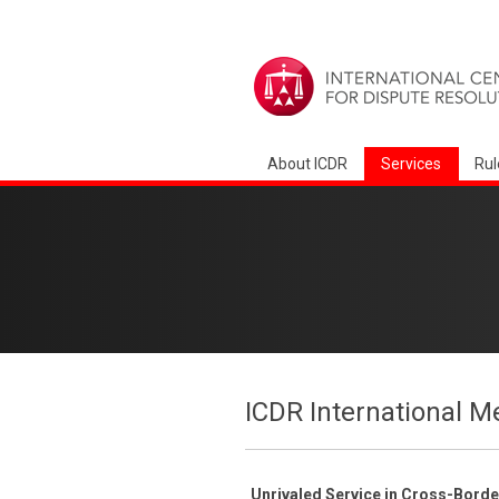
About ICDR
Services
Rul
ICDR International M
Unrivaled Service in Cross-Bord