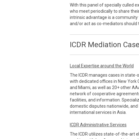
With this panel of specially culled
who meet periodically to share thei
intrinsic advantage is a communi
and/or act as co-mediators should 
ICDR Mediation Case
Local Expertise around the World
The ICDR manages cases in state-of-
with dedicated offices in New York 
and Miami, as well as 20+ other AA
network of cooperative agreements
facilities, and information. Special
domestic disputes nationwide, and 
international services in Asia.
ICDR Administrative Services
The ICDR utilizes state-of-the-art 