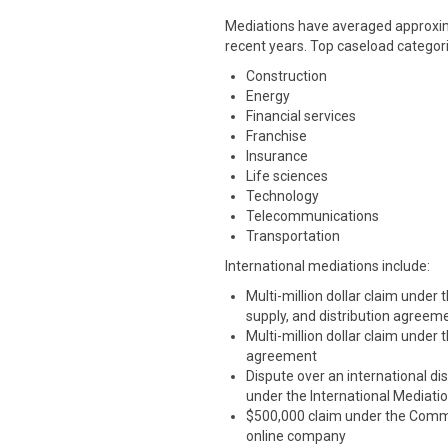
Mediations have averaged approxima
recent years. Top caseload categori
Construction
Energy
Financial services
Franchise
Insurance
Life sciences
Technology
Telecommunications
Transportation
International mediations include:
Multi-million dollar claim under
supply, and distribution agreem
Multi-million dollar claim under
agreement
Dispute over an international dis
under the International Mediati
$500,000 claim under the Commer
online company