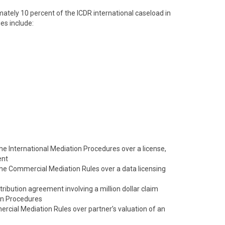
tely 10 percent of the ICDR international caseload in
es include:
 the International Mediation Procedures over a license,
ent
 the Commercial Mediation Rules over a data licensing
tribution agreement involving a million dollar claim
on Procedures
cial Mediation Rules over partner’s valuation of an