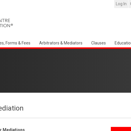
Log In
es, Forms & Fees
Arbitrators & Mediators
Clauses
Educatio
ediation
er Mediations