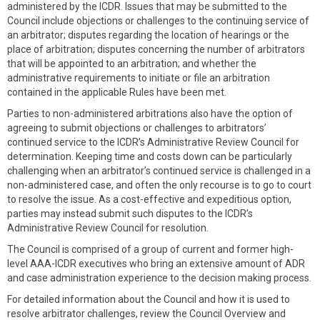
administered by the ICDR. Issues that may be submitted to the
Council include objections or challenges to the continuing service of
an arbitrator; disputes regarding the location of hearings or the
place of arbitration; disputes concerning the number of arbitrators
that will be appointed to an arbitration; and whether the
administrative requirements to initiate or file an arbitration
contained in the applicable Rules have been met.
Parties to non-administered arbitrations also have the option of
agreeing to submit objections or challenges to arbitrators’
continued service to the ICDR’s Administrative Review Council for
determination. Keeping time and costs down can be particularly
challenging when an arbitrator’s continued service is challenged in a
non-administered case, and often the only recourse is to go to court
to resolve the issue. As a cost-effective and expeditious option,
parties may instead submit such disputes to the ICDR’s
Administrative Review Council for resolution.
The Council is comprised of a group of current and former high-
level AAA-ICDR executives who bring an extensive amount of ADR
and case administration experience to the decision making process.
For detailed information about the Council and how it is used to
resolve arbitrator challenges, review the Council Overview and