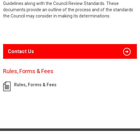
Guidelines along with the Council Review Standards. These
documents provide an outline of the process and of the standards
the Council may consider in making its determinations.
Contact Us
Rules, Forms & Fees
Rules, Forms & Fees