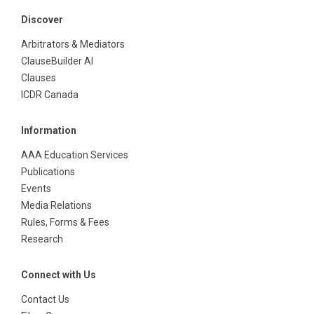
Discover
Arbitrators & Mediators
ClauseBuilder AI
Clauses
ICDR Canada
Information
AAA Education Services
Publications
Events
Media Relations
Rules, Forms & Fees
Research
Connect with Us
Contact Us