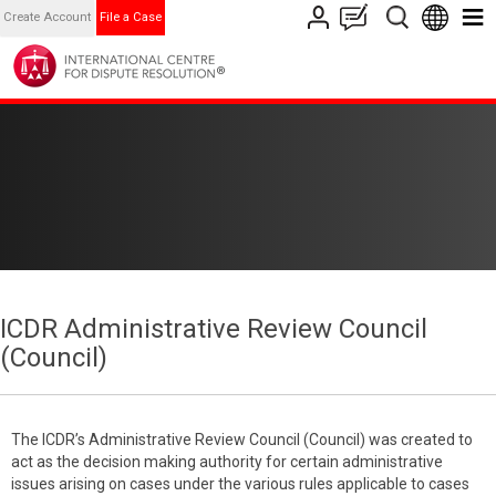
Create Account
File a Case
ICDR Administrative Review Council
(Council)
The ICDR’s Administrative Review Council (Council) was created to
act as the decision making authority for certain administrative
issues arising on cases under the various rules applicable to cases