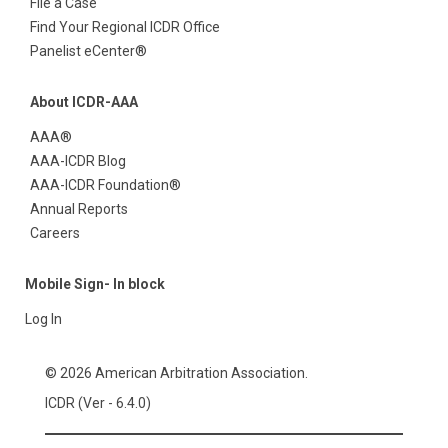
File a Case
Find Your Regional ICDR Office
Panelist eCenter®
About ICDR-AAA
AAA®
AAA-ICDR Blog
AAA-ICDR Foundation®
Annual Reports
Careers
Mobile Sign- In block
Log In
© 2026 American Arbitration Association.
ICDR (Ver - 6.4.0)