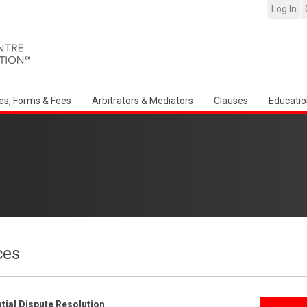
Log In
es, Forms & Fees
Arbitrators & Mediators
Clauses
Educatio
ces
ial Dispute Resolution