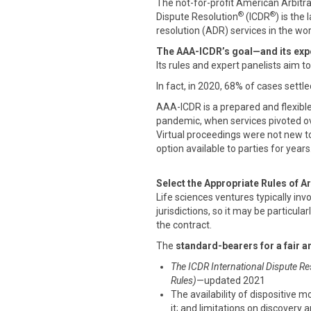
The not-for-profit American Arbitr
®
®
Dispute Resolution
(ICDR
) is the
resolution (ADR) services in the wor
The AAA-ICDR’s goal—and its expe
Its rules and expert panelists aim t
In fact, in 2020, 68% of cases settle
AAA-ICDR is a prepared and flexibl
pandemic, when services pivoted ove
Virtual proceedings were not new t
option available to parties for years
Select the Appropriate Rules of Ar
Life sciences ventures typically inv
jurisdictions, so it may be particular
the contract.
The
standard-bearers for a fair a
The ICDR International Dispute Re
Rules)
—updated 2021
The availability of dispositive m
it; and limitations on discovery 