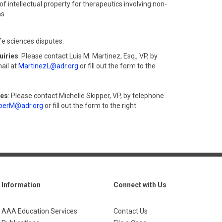
of intellectual property for therapeutics involving non-
ms
fe sciences disputes:
uiries
: Please contact Luis M. Martinez, Esq., VP, by
ail at
MartinezL@adr.org
or fill out the form to the
ies
: Please contact Michelle Skipper, VP, by telephone
perM@adr.org
or fill out the form to the right.
Information
Connect with Us
AAA Education Services
Contact Us