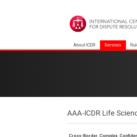
About ICDR
Services
Rul
AAA-ICDR Life Scien
Cross-Border, Complex, Confident