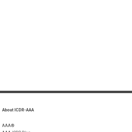
About ICDR-AAA
AAA®