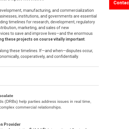
Contac
 development, manufacturing, and commercialization
inesses, institutions, and governments are essential
nding timelines for research, development, regulatory
stribution, marketing, and sales of new
vices to save and improve lives—and the enormous
g these projects on course vitally important
.
l along these timelines. If—and when—disputes occur,
onomically, cooperatively, and confidentially.
scalate
s (DRBs) help parties address issues in real time,
 complex commercial relationships.
on Provider