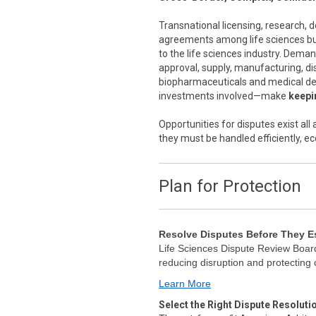
Transnational licensing, research,
agreements among life sciences bus
to the life sciences industry. Dema
approval, supply, manufacturing, di
biopharmaceuticals and medical de
investments involved—make
keepin
Opportunities for disputes exist al
they must be handled efficiently, ec
Plan for Protection
Resolve Disputes Before They E
Life Sciences Dispute Review Board
reducing disruption and protecting
Learn More
Select the Right Dispute Resoluti