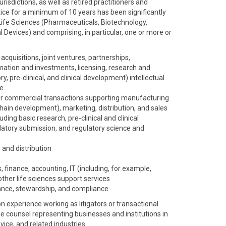
risdictions, as well as retired practitioners and
ice for a minimum of 10 years has been significantly
Life Sciences (Pharmaceuticals, Biotechnology,
 Devices) and comprising, in particular, one or more or
acquisitions, joint ventures, partnerships,
mation and investments, licensing, research and
, pre-clinical, and clinical development) intellectual
ce
r commercial transactions supporting manufacturing
hain development), marketing, distribution, and sales
ing basic research, pre-clinical and clinical
gulatory submission, and regulatory science and
 and distribution
, finance, accounting, IT (including, for example,
other life sciences support services
nce, stewardship, and compliance
experience working as litigators or transactional
de counsel representing businesses and institutions in
ice, and related industries.