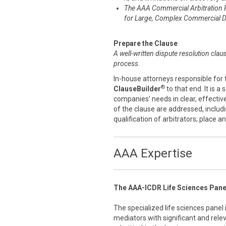
The AAA Commercial Arbitration 
for Large, Complex Commercial D
Prepare the Clause
A well-written dispute resolution clau
process
.
In-house attorneys responsible for 
®
ClauseBuilder
to that end. It is a
companies’ needs in clear, effecti
of the clause are addressed, includ
qualification of arbitrators; place 
AAA Expertise
The AAA-ICDR Life Sciences Pane
The specialized life sciences panel
mediators with significant and rele