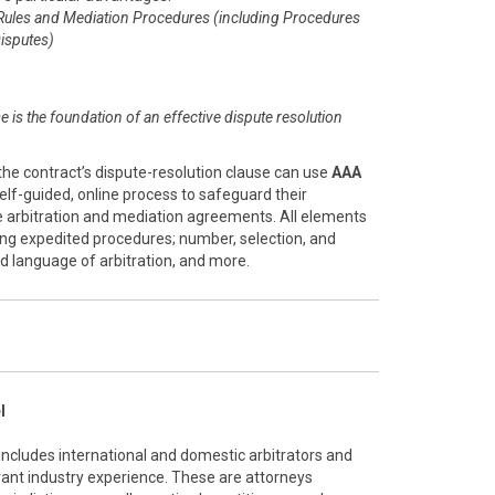
Rules and Mediation Procedures (including Procedures
isputes)
se is the foundation of an effective dispute resolution
the contract’s dispute-resolution clause can use
AAA
 self-guided, online process to safeguard their
ve arbitration and mediation agreements. All elements
ing expedited procedures; number, selection, and
and language of arbitration, and more.
l
 includes international and domestic arbitrators and
vant industry experience. These are attorneys