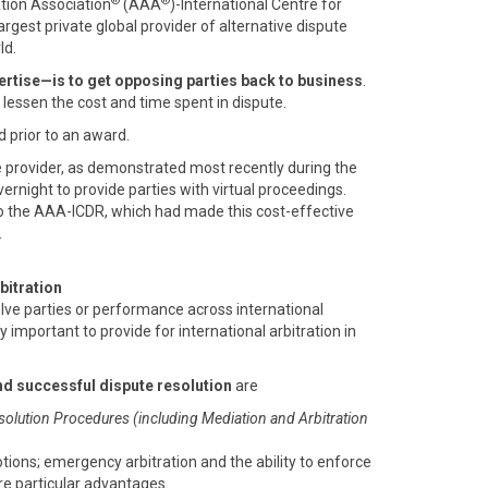
®
®
ation Association
(AAA
)-International Centre for
 largest private global provider of alternative dispute
ld.
rtise—is to get opposing parties back to business
.
o lessen the cost and time spent in dispute.
d prior to an award.
e provider, as demonstrated most recently during the
rnight to provide parties with virtual proceedings.
o the AAA-ICDR, which had made this cost-effective
.
bitration
olve parties or performance across international
ly important to provide for international arbitration in
nd successful dispute resolution
are
solution Procedures (including Mediation and Arbitration
otions; emergency arbitration and the ability to enforce
are particular advantages.