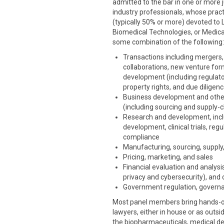
admitted to the bar in one or more ju
industry professionals, whose pract
(typically 50% or more) devoted to 
Biomedical Technologies, or Medical
some combination of the following:
Transactions including mergers, 
collaborations, new venture for
development (including regulatory
property rights, and due diligen
Business development and othe
(including sourcing and supply-c
Research and development, includ
development, clinical trials, re
compliance
Manufacturing, sourcing, supply,
Pricing, marketing, and sales
Financial evaluation and analysis
privacy and cybersecurity), and 
Government regulation, governa
Most panel members bring hands-on 
lawyers, either in house or as outsi
the biopharmaceuticals, medical dev