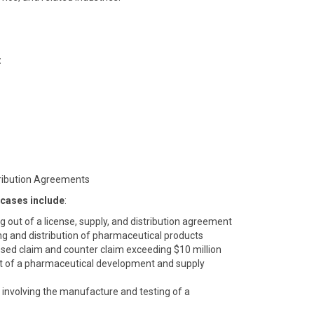
:
tribution Agreements
 cases include
:
ing out of a license, supply, and distribution agreement
ng and distribution of pharmaceutical products
sed claim and counter claim exceeding $10 million
 out of a pharmaceutical development and supply
involving the manufacture and testing of a