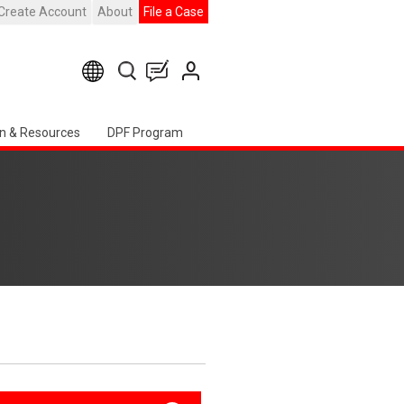
Create Account
About
File a Case
n & Resources
DPF Program