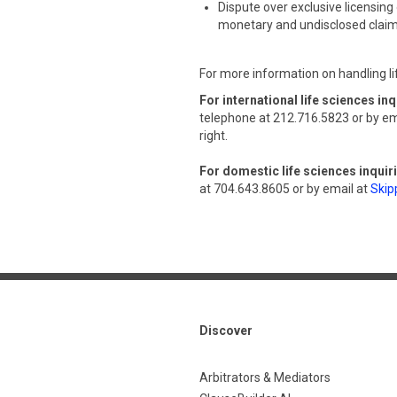
Dispute over exclusive licensing 
monetary and undisclosed clai
For more information on handling li
For international life sciences inq
telephone at 212.716.5823 or by em
right.
For domestic life sciences inquir
at 704.643.8605 or by email at
Skip
Discover
Arbitrators & Mediators