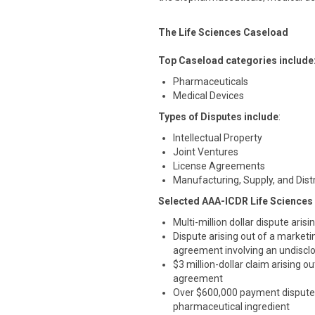
The Life Sciences Caseload
Top Caseload categories include
Pharmaceuticals
Medical Devices
Types of Disputes include
:
Intellectual Property
Joint Ventures
License Agreements
Manufacturing, Supply, and Dis
Selected AAA-ICDR Life Sciences
Multi-million dollar dispute aris
Dispute arising out of a marketi
agreement involving an undisclo
$3 million-dollar claim arising
agreement
Over $600,000 payment dispute 
pharmaceutical ingredient