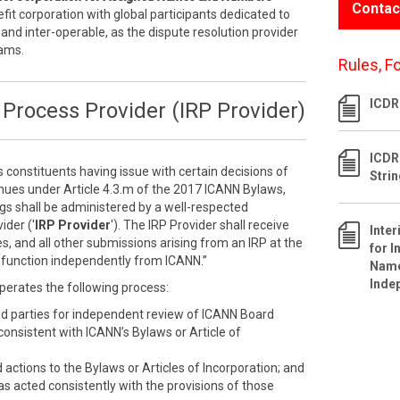
Contac
efit corporation with global participants dedicated to
 and inter-operable, as the dispute resolution provider
rams.
Rules, F
ICDR 
Process Provider (IRP Provider)
ICDR
s constituents having issue with certain decisions of
Stri
inues under Article 4.3.m of the 2017 ICANN Bylaws,
ngs shall be administered by a well-respected
ider ('
IRP Provider
'). The IRP Provider shall receive
Inte
s, and all other submissions arising from an IRP at the
for I
ll function independently from ICANN.”
Name
Inde
perates the following process:
ed parties for independent review of ICANN Board
nconsistent with ICANN’s Bylaws or Article of
ctions to the Bylaws or Articles of Incorporation; and
as acted consistently with the provisions of those