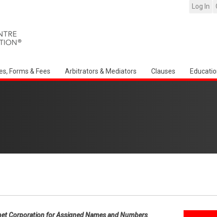
Log In
es, Forms & Fees
Arbitrators & Mediators
Clauses
Educatio
net Corporation for Assigned Names and Numbers