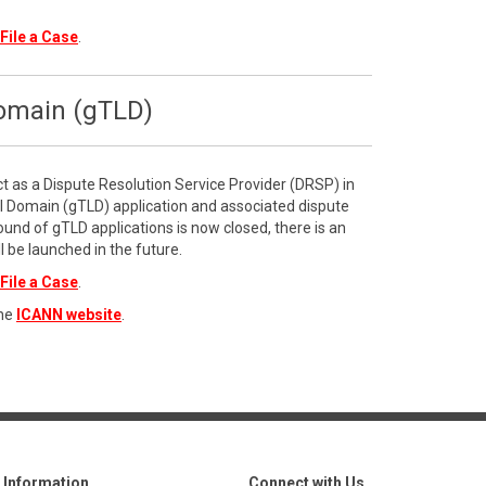
File a Case
.
Domain (gTLD)
ct as a Dispute Resolution Service Provider (DRSP) in
l Domain (gTLD) application and associated dispute
ound of gTLD applications is now closed, there is an
l be launched in the future.
File a Case
.
the
ICANN website
.
Information
Connect with Us