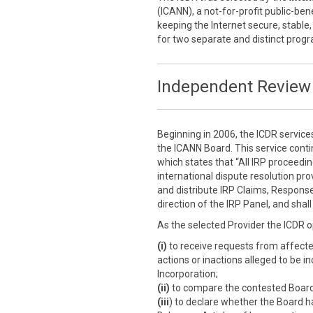
(ICANN), a not-for-profit public-ben
keeping the Internet secure, stable,
for two separate and distinct prog
Independent Review 
Beginning in 2006, the ICDR service
the ICANN Board. This service cont
which states that “All IRP proceedi
international dispute resolution prov
and distribute IRP Claims, Response
direction of the IRP Panel, and sha
As the selected Provider the ICDR o
(i)
to receive requests from affect
actions or inactions alleged to be i
Incorporation;
(ii)
to compare the contested Board a
(iii
) to declare whether the Board h