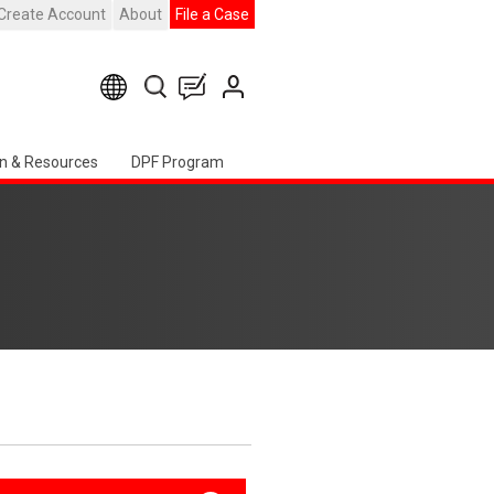
Create Account
About
File a Case
n & Resources
DPF Program