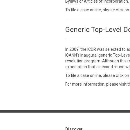
Bylaws or Articles of Incorporation.
To file a case online, please click on
Generic Top-Level 
In 2009, the ICDR was selected to a
ICANN’s inaugural generic Top-Leve
resolution program. Although this r
expectation that a second round wil
To file a case online, please click on
For more information, please visit 
Discover