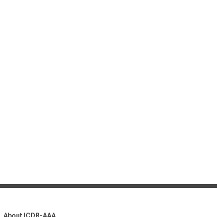
About ICDR-AAA