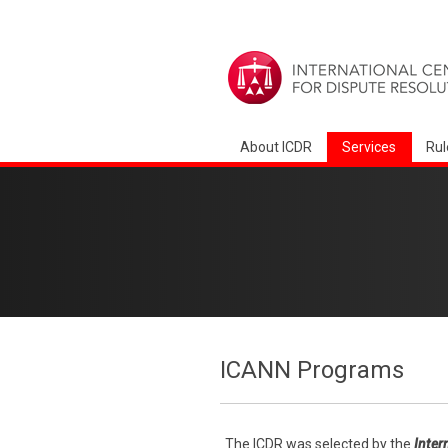
About ICDR
Services
Rul
ICANN Programs
The ICDR was selected by the
Inter