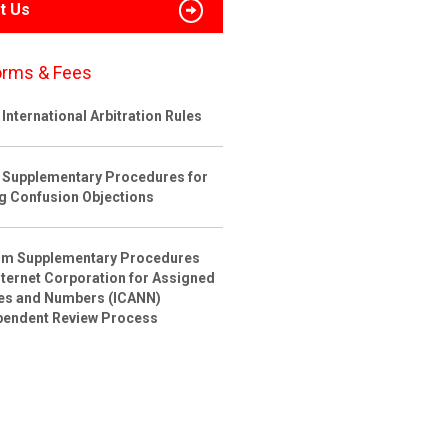
t Us
orms & Fees
International Arbitration Rules
 Supplementary Procedures for
ng Confusion Objections
rim Supplementary Procedures
nternet Corporation for Assigned
s and Numbers (ICANN)
pendent Review Process