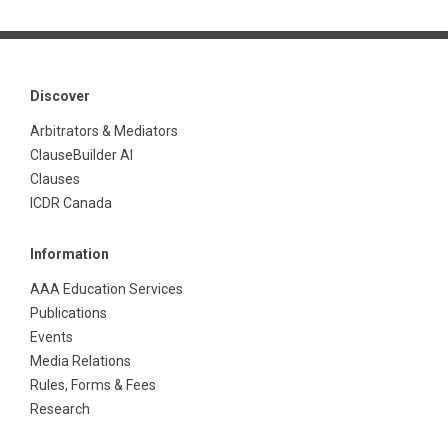
Discover
Arbitrators & Mediators
ClauseBuilder AI
Clauses
ICDR Canada
Information
AAA Education Services
Publications
Events
Media Relations
Rules, Forms & Fees
Research