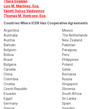
Thara Gopalan
Luis M. Martinez, Esq.
Yanett Quiroz Valdovinos
Thomas M. Ventrone, Esq
.
Countries Where ICDR Has Cooperative Agreements
Argentina
Mexico
Australia
The Netherlands
Austria
New Zealand
Bahrain
Pakistan
Belgium
Paraguay
Bolivia
Peru
Brazil
Philippines
Bulgaria
Poland
Canada
Qatar
China
Romania
Colombia
Russia
Croatia
Singapore
Czech Republic
Slovenia
Ecuador
South Africa
Egypt
Sri Lanka
Germany
Spain
Greece
Sweden