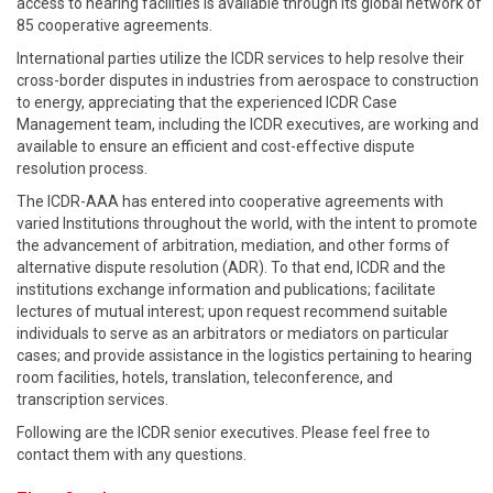
access to hearing facilities is available through its global network of
85 cooperative agreements.
International parties utilize the ICDR services to help resolve their
cross-border disputes in industries from aerospace to construction
to energy, appreciating that the experienced ICDR Case
Management team, including the ICDR executives, are working and
available to ensure an efficient and cost-effective dispute
resolution process.
The ICDR-AAA has entered into cooperative agreements with
varied Institutions throughout the world, with the intent to promote
the advancement of arbitration, mediation, and other forms of
alternative dispute resolution (ADR). To that end, ICDR and the
institutions exchange information and publications; facilitate
lectures of mutual interest; upon request recommend suitable
individuals to serve as an arbitrators or mediators on particular
cases; and provide assistance in the logistics pertaining to hearing
room facilities, hotels, translation, teleconference, and
transcription services.
Following are the ICDR senior executives. Please feel free to
contact them with any questions.