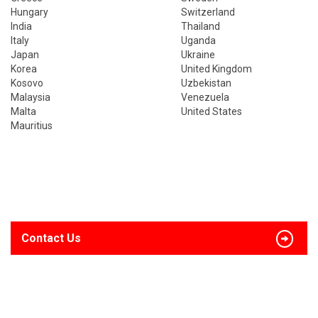
Hungary
Switzerland
India
Thailand
Italy
Uganda
Japan
Ukraine
Korea
United Kingdom
Kosovo
Uzbekistan
Malaysia
Venezuela
Malta
United States
Mauritius
Contact Us