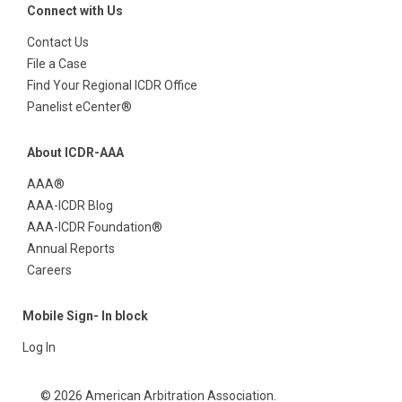
Connect with Us
Contact Us
File a Case
Find Your Regional ICDR Office
Panelist eCenter®
About ICDR-AAA
AAA®
AAA-ICDR Blog
AAA-ICDR Foundation®
Annual Reports
Careers
Mobile Sign- In block
Log In
© 2026 American Arbitration Association.