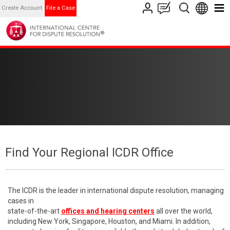
Create Account
File a Case
Find Your Regional ICDR Office
The ICDR is the leader in international dispute resolution, managing
cases in
state-of-the-art
offices and hearing centers
all over the world,
including New York, Singapore, Houston, and Miami. In addition,