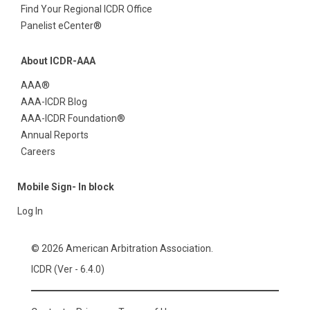
Find Your Regional ICDR Office
Panelist eCenter®
About ICDR-AAA
AAA®
AAA-ICDR Blog
AAA-ICDR Foundation®
Annual Reports
Careers
Mobile Sign- In block
Log In
© 2026 American Arbitration Association.
ICDR (Ver - 6.4.0)