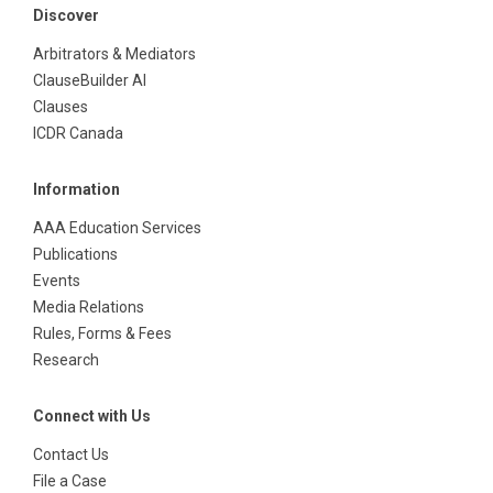
Discover
Arbitrators & Mediators
ClauseBuilder AI
Clauses
ICDR Canada
Information
AAA Education Services
Publications
Events
Media Relations
Rules, Forms & Fees
Research
Connect with Us
Contact Us
File a Case