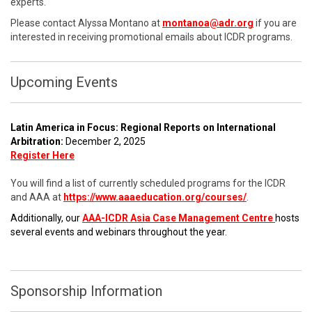
experts.
Please contact Alyssa Montano at
montanoa@adr.org
if you are
interested in receiving promotional emails about ICDR programs.
Upcoming Events
Latin America in Focus: Regional Reports on International
Arbitration:
December 2, 2025
Register Here
You will find a list of currently scheduled programs for the ICDR
and AAA at
https://www.aaaeducation.org/courses/
.
Additionally, our
AAA-ICDR Asia Case Management Centre
hosts
several events and webinars throughout the year.
Sponsorship Information