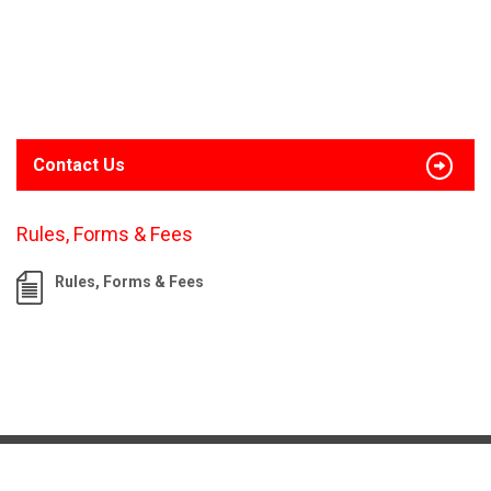
Contact Us
Rules, Forms & Fees
Rules, Forms & Fees