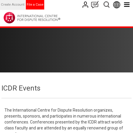
Create Account
File a Case
ICDR Events
The International Centre for Dispute Resolution organizes,
presents, sponsors, and participates in numerous international
conferences. Conferences presented by the ICDR attract world-
class faculty and are attended by an equally renowned group of