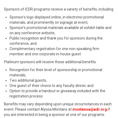
Sponsors of ICDR programs receive a variety of benefits, including:
Sponsor’s logo displayed online, in electronic promotional
materials, and prominently on signage at event,
Sponsor’s promotional materials available at exhibit table and
on any conference website,
Public recognition and thank you for sponsors during the
conference, and
Complimentary registration for one non-speaking firm
member and one corporate in-house guest.
Platinum sponsors will receive these additional benefits:
Recognition for their level of sponsorship in promotional
materials,
Two additional guests,
One guest of their choice to any faculty dinner, and
Option to provide a handout or giveaway included with the
registration process.
Benefits may vary depending upon unique circumstances in each
event. Please contact Alyssa Montano at
montanoa@adr.org
if
you are interested in being a sponsor at one of our programs.