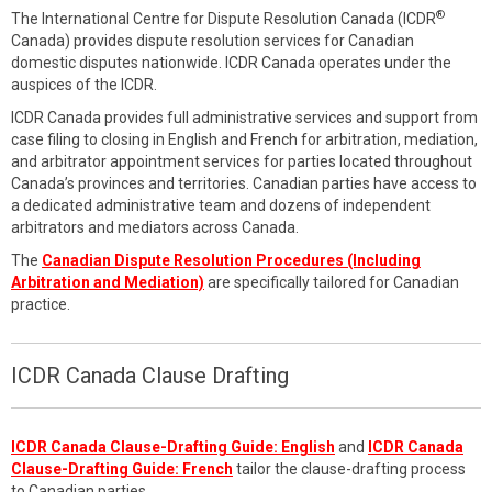
®
The International Centre for Dispute Resolution Canada (ICDR
Canada) provides dispute resolution services for Canadian
domestic disputes nationwide. ICDR Canada operates under the
auspices of the ICDR.
ICDR Canada provides full administrative services and support from
case filing to closing in English and French for arbitration, mediation,
and arbitrator appointment services for parties located throughout
Canada’s provinces and territories. Canadian parties have access to
a dedicated administrative team and dozens of independent
arbitrators and mediators across Canada.
The
Canadian Dispute Resolution Procedures (Including
Arbitration and Mediation)
are specifically tailored for Canadian
practice.
ICDR Canada Clause Drafting
ICDR Canada Clause-Drafting Guide: English
and
ICDR Canada
Clause-Drafting Guide: French
tailor the clause-drafting process
to Canadian parties.