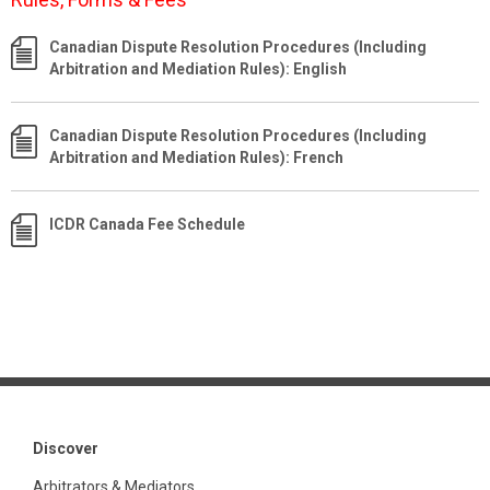
Canadian Dispute Resolution Procedures (Including
Arbitration and Mediation Rules): English
Canadian Dispute Resolution Procedures (Including
Arbitration and Mediation Rules): French
ICDR Canada Fee Schedule
Discover
Arbitrators & Mediators