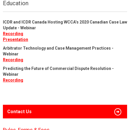
Education
ICDR and ICDR Canada Hosting WCCA’s 2020 Canadian Case Law
Update - Webinar
Recording
Presentation
Arbitrator Technology and Case Management Practices -
Webinar
Recording
Predicting the Future of Commercial Dispute Resolution -
Webinar
Recording
Contact Us
Rules, Forms & Fees