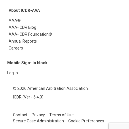
About ICDR-AAA
AAA®
AAA-ICDR Blog
AAA-ICDR Foundation®
Annual Reports
Careers
Mobile Sign- In block
Log In
© 2026 American Arbitration Association.
ICDR (Ver - 6.4.0)
Contact
Privacy
Terms of Use
Secure Case Administration
Cookie Preferences