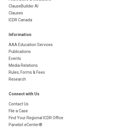
ClauseBuilder AI
Clauses
ICDR Canada
Information
AAA Education Services
Publications
Events
Media Relations
Rules, Forms & Fees
Research
Connect with Us
Contact Us
File a Case
Find Your Regional ICDR Office
Panelist eCenter®