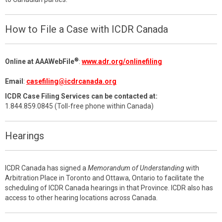
How to File a Case with ICDR Canada
®
Online at AAAWebFile
:
www.adr.org/onlinefiling
Email
:
casefiling@icdrcanada.org
ICDR Case Filing Services can be contacted at:
1.844.859.0845 (Toll-free phone within Canada)
Hearings
ICDR Canada has signed a
Memorandum of Understanding
with
Arbitration Place in Toronto and Ottawa, Ontario to facilitate the
scheduling of ICDR Canada hearings in that Province. ICDR also has
access to other hearing locations across Canada.