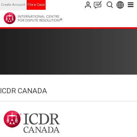
Create Account
File a Case
ICDR CANADA