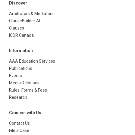
Discover
Arbitrators & Mediators
ClauseBuilder AI
Clauses
ICDR Canada
Information
AAA Education Services
Publications
Events
Media Relations
Rules, Forms & Fees
Research
Connect with Us
Contact Us
File a Case