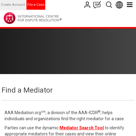
Create Account
File a Case
Find a Mediator
sm
®
AAA Mediation.org
, a division of the AAA-ICDR
, helps
individuals and organizations find the right mediator for a case.
Parties can use the dynamic
Mediator Search Tool
to identify
appropriate mediators for their cases and view their online