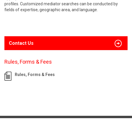
profiles. Customized mediator searches can be conducted by
fields of expertise, geographic area, and language.
Contact Us
Rules, Forms & Fees
Rules, Forms & Fees