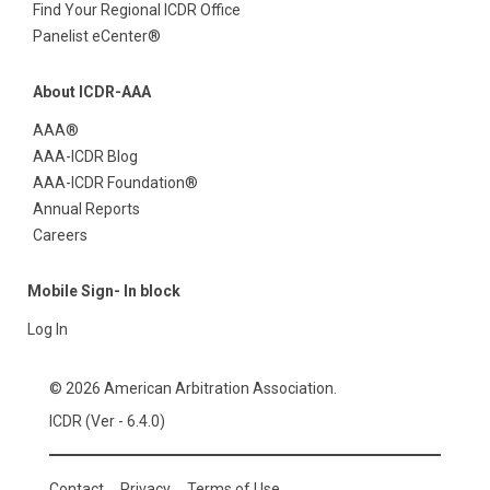
Find Your Regional ICDR Office
Panelist eCenter®
About ICDR-AAA
AAA®
AAA-ICDR Blog
AAA-ICDR Foundation®
Annual Reports
Careers
Mobile Sign- In block
Log In
© 2026 American Arbitration Association.
ICDR (Ver - 6.4.0)
Contact
Privacy
Terms of Use