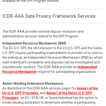
available on the DPF Program website.
ICDR-AAA Data Privacy Framework Services
The ICDR-AAA provides several dispute resolution and
administrative services related to the DPF Program.
Independent Recourse Mechanism (IRM)
The EU-U.S. DPF, the UK Extension to the EU-U.S. DPF, and the Swiss-
U.S. DPF require participating organizations to provide, at no cost to
the individual, an Independent Recourse Mechanism (IRM) by which
each individual’s complaints and disputes can be investigated and
expeditiously resolved. The ICDR-AAA provides an
Independent
Recourse Mechanism
required for participating organizations.
Annex I Binding Arbitration Mechanism
As described on the ICDR-AAA services pages for
Annex I of the
EU-U.S. DPF Principles
, and
Annex I of the Swiss-U.S. DPF
Principles
, an EU / EEA, UK, or Swiss individual has the option to
invoke binding arbitration to determine whether a participating