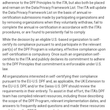
adherence to the DPF Principles to the ITA, but also both be placed
and remain on the Data Privacy Framework List. The ITA will update
the Data Privacy Framework List on the basis of annual re-
certification submissions made by participating organizations and
by removing organizations when they voluntarily withdraw, fail to
complete the annual re-certification in accordance with the ITA's
procedures, or are found to persistently fail to comply.
While the decision by an eligible U.S.-based organization to self-
certify its compliance pursuant to and participate in the relevant
part(s) of the DPF Program is voluntary, effective compliance upon
self-certification is compulsory. Once such an organization self-
certifies to the ITA and publicly declares its commitment to adhere
to the DPF Principles that commitment is enforceable under U.S.
law.
All organizations interested in self-certifying their compliance
pursuant to the EU-U.S. DPF and, as applicable, the UK Extension to
the EU-U.S. DPF, and/or the Swiss-U.S. DPF should review the
requirements in their entirety. To assist in that effort, the ITA’s DPF
team has compiled relevant resources, including those describing
the scope of the DPF Program, relevant implementation dates, and
answers to frequently asked questions and made these resources