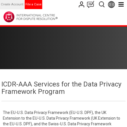
Create Account
File a Case
ICDR-AAA Services for the Data Privacy
Framework Program
The EU-U.S. Data Privacy Framework (EU-U.S. DPF), the UK
Extension to the EU-U.S. Data Privacy Framework (UK Extension to
the EU-U.S. DPF), and the Swiss-U.S. Data Privacy Framework