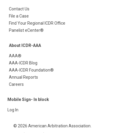
Contact Us
File a Case
Find Your Regional ICDR Office
Panelist eCenter®
About ICDR-AAA
AAA®
AAA-ICDR Blog
AAA-ICDR Foundation®
Annual Reports
Careers
Mobile Sign- In block
Log In
© 2026 American Arbitration Association.