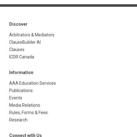
Discover
Arbitrators & Mediators
ClauseBuilder AI
Clauses
ICDR Canada
Information
AAA Education Services
Publications
Events
Media Relations
Rules, Forms & Fees
Research
Connect with Us