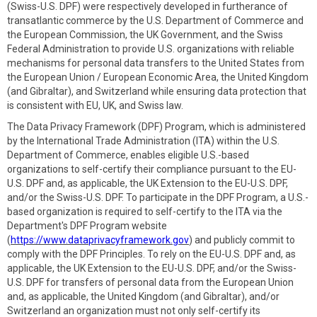
(Swiss-U.S. DPF) were respectively developed in furtherance of
transatlantic commerce by the U.S. Department of Commerce and
the European Commission, the UK Government, and the Swiss
Federal Administration to provide U.S. organizations with reliable
mechanisms for personal data transfers to the United States from
the European Union / European Economic Area, the United Kingdom
(and Gibraltar), and Switzerland while ensuring data protection that
is consistent with EU, UK, and Swiss law.
The Data Privacy Framework (DPF) Program, which is administered
by the International Trade Administration (ITA) within the U.S.
Department of Commerce, enables eligible U.S.-based
organizations to self-certify their compliance pursuant to the EU-
U.S. DPF and, as applicable, the UK Extension to the EU-U.S. DPF,
and/or the Swiss-U.S. DPF. To participate in the DPF Program, a U.S.-
based organization is required to self-certify to the ITA via the
Department's DPF Program website
(
https://www.dataprivacyframework.gov
) and publicly commit to
comply with the DPF Principles. To rely on the EU-U.S. DPF and, as
applicable, the UK Extension to the EU-U.S. DPF, and/or the Swiss-
U.S. DPF for transfers of personal data from the European Union
and, as applicable, the United Kingdom (and Gibraltar), and/or
Switzerland an organization must not only self-certify its