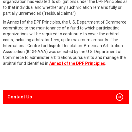
organization has violated its obligations under the DPF Principles as
to that individual and whether any such violation remains fully or
partially unremedied (“residual claims”).
In Annex I of the DPF Principles, the U.S. Department of Commerce
committed to the maintenance of a fund to which participating
organizations will be required to contribute to cover the arbitral
costs, including arbitrator fees, up to maximum amounts. The
International Centre for Dispute Resolution-American Arbitration
Association (ICDR-AAA) was selected by the U.S. Department of
Commerce to administer arbitrations pursuant to and manage the
arbitral fund identified in
Annex I of the DPF Principles
.
Contact Us