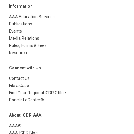
Information
AAA Education Services
Publications
Events
Media Relations
Rules, Forms & Fees
Research
Connect with Us
Contact Us
File a Case
Find Your Regional ICDR Office
Panelist eCenter®
About ICDR-AAA
AAA®
AAA-ICDR Blog