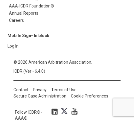
AAA-ICDR Foundation®
Annual Reports
Careers
Mobile Sign- In block
Log In
© 2026 American Arbitration Association.
ICDR (Ver - 6.4.0)
Contact
Privacy
Terms of Use
Secure Case Administration
Cookie Preferences
Follow ICDR®-
AAA®