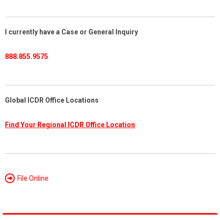
I currently have a Case or General Inquiry
888.855.9575
Global ICDR Office Locations
Find Your Regional ICDR Office Location
File Online