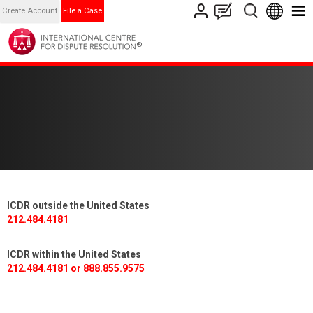
Create Account
File a Case
ICDR outside the United States
212.484.4181
ICDR within the United States
212.484.4181 or 888.855.9575