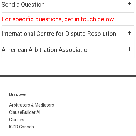
Send a Question
For specific questions, get in touch below
International Centre for Dispute Resolution
American Arbitration Association
Discover
Arbitrators & Mediators
ClauseBuilder AI
Clauses
ICDR Canada