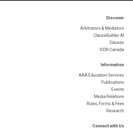
Discover
Arbitrators & Mediators
ClauseBuilder AI
Clauses
ICDR Canada
Information
AAA Education Services
Publications
Events
Media Relations
Rules, Forms & Fees
Research
Connect with Us