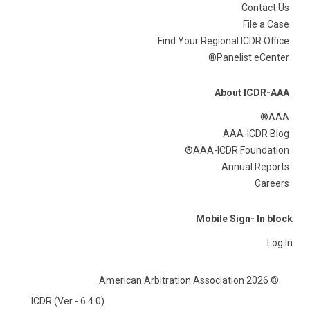
Contact Us
File a Case
Find Your Regional ICDR Office
Panelist eCenter®
About ICDR-AAA
AAA®
AAA-ICDR Blog
AAA-ICDR Foundation®
Annual Reports
Careers
Mobile Sign- In block
Log In
© 2026 American Arbitration Association.
ICDR (Ver - 6.4.0)