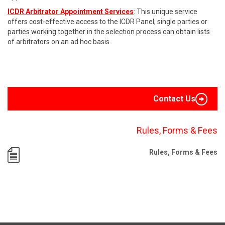
ICDR Arbitrator Appointment Services
: This unique service
offers cost-effective access to the ICDR Panel; single parties or
parties working together in the selection process can obtain lists
of arbitrators on an ad hoc basis.
Contact Us
Rules, Forms & Fees
Rules, Forms & Fees