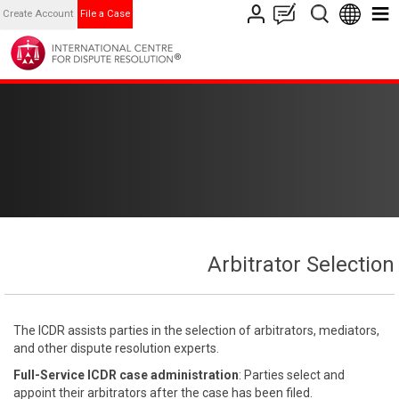
Create Account
File a Case
Arbitrator Selection
The ICDR assists parties in the selection of arbitrators, mediators,
and other dispute resolution experts.
Full-Service ICDR case administration
: Parties select and
appoint their arbitrators after the case has been filed.